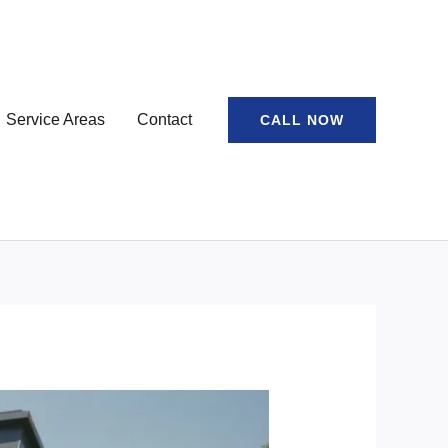
Service Areas
Contact
CALL NOW