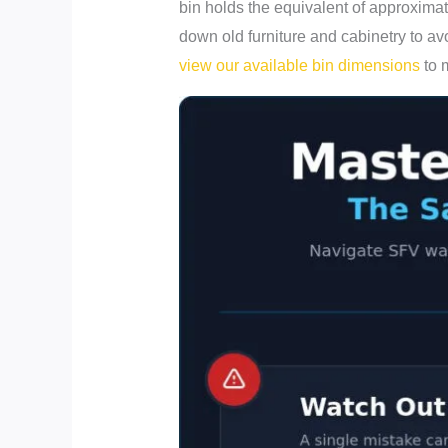
bin holds the equivalent of approximat
down old furniture and cabinetry to avo
view our available bin dimensions
to 