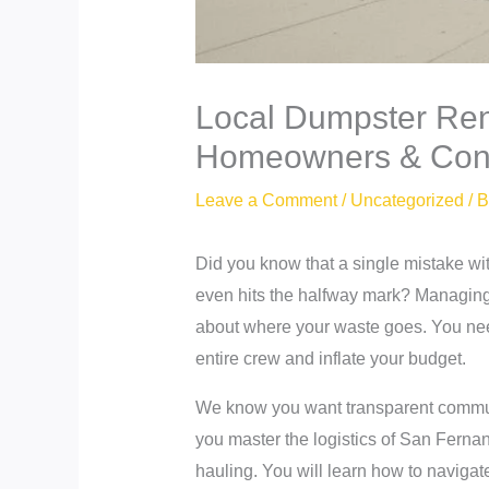
Local Dumpster Ren
Homeowners & Cont
Leave a Comment
/
Uncategorized
/ 
Did you know that a single mistake wit
even hits the halfway mark? Managing 
about where your waste goes. You need 
entire crew and inflate your budget.
We know you want transparent communic
you master the logistics of San Ferna
hauling. You will learn how to navigat