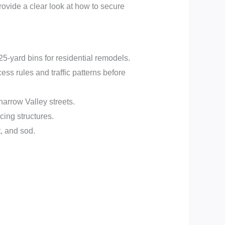
rovide a clear look at how to secure
25-yard bins for residential remodels.
ss rules and traffic patterns before
rrow Valley streets.
cing structures.
, and sod.