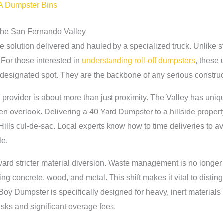
LA Dumpster Bins
the San Fernando Valley
te solution delivered and hauled by a specialized truck. Unlike 
For those interested in
understanding roll-off dumpsters
, these 
r designated spot. They are the backbone of any serious construc
provider is about more than just proximity. The Valley has uniqu
ften overlook. Delivering a 40 Yard Dumpster to a hillside proper
h Hills cul-de-sac. Local experts know how to time deliveries to avo
le.
ard stricter material diversion. Waste management is no longer ju
ng concrete, wood, and metal. This shift makes it vital to distin
oy Dumpster is specifically designed for heavy, inert materials l
risks and significant overage fees.