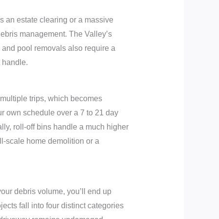
’s an estate clearing or a massive
 debris management. The Valley’s
g and pool removals also require a
 handle.
 multiple trips, which becomes
your own schedule over a 7 to 21 day
ally, roll-off bins handle a much higher
l-scale home demolition or a
 your debris volume, you’ll end up
cts fall into four distinct categories