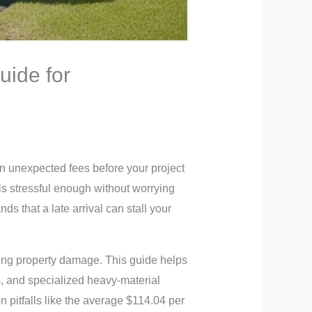
uide for
in unexpected fees before your project
is stressful enough without worrying
 that a late arrival can stall your
sing property damage. This guide helps
s, and specialized heavy-material
 pitfalls like the average $114.04 per