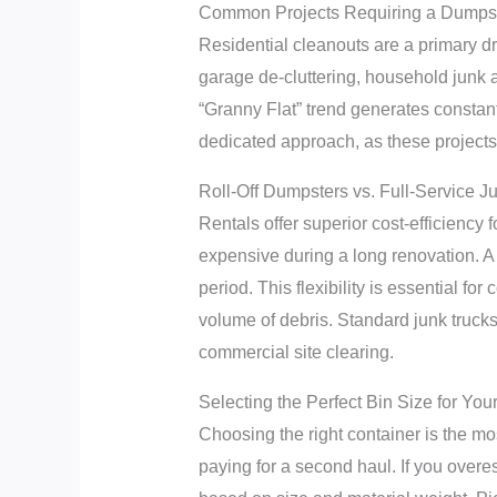
Common Projects Requiring a Dumpst
Residential cleanouts are a primary dr
garage de-cluttering, household junk
“Granny Flat” trend generates constan
dedicated approach, as these projects
Roll-Off Dumpsters vs. Full-Service 
Rentals offer superior cost-efficiency
expensive during a long renovation. A r
period. This flexibility is essential fo
volume of debris. Standard junk truck
commercial site clearing.
Selecting the Perfect Bin Size for You
Choosing the right container is the mos
paying for a second haul. If you overes