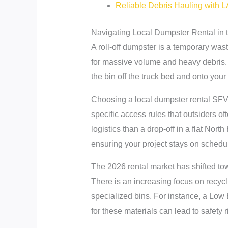
Reliable Debris Hauling with 
Navigating Local Dumpster Rental in 
A roll-off dumpster is a temporary was
for massive volume and heavy debris. 
the bin off the truck bed and onto you
Choosing a local dumpster rental SFV 
specific access rules that outsiders o
logistics than a drop-off in a flat Nort
ensuring your project stays on schedu
The 2026 rental market has shifted tow
There is an increasing focus on recycli
specialized bins. For instance, a Low B
for these materials can lead to safety 