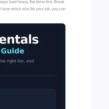
ys load heavy, flat items first. Break
t sure which size fits your job, you can