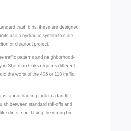
standard trash bins, these are designed
units use a hydraulic system to slide
tion or cleanout project.
e traffic patterns and neighborhood-
ty in Sherman Oaks requires different
id the worst of the 405 or 118 traffic,
st about hauling junk to a landfill.
guish between standard roll-offs and
ike dirt or sod. Using the wrong bin