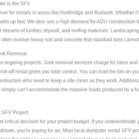
er in the SFV
iver for rentals in areas like Northridge and Burbank. Whether it
 adds up fast. We also see a high demand for ADU construction
t streams of lumber, drywall, and roofing materials. Landscapin
 often involve heavy soil and concrete that standard bins cannot
Junk Removal
 for ongoing projects. Junk removal services charge for labor and
oll-off rental gives you total control. You can load the bin on 
r contractors who need to keep a site clean as they work. Addition
s simply can’t accommodate the massive loads produced by a ful
r SFV Project
t critical decision for your project budget. If you underestimate
timate, you’re paying for air. Most local dumpster rental SFV proje