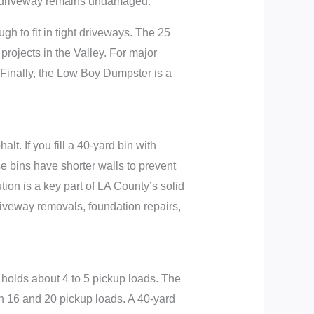
ur driveway remains undamaged.
h to fit in tight driveways. The 25
 projects in the Valley. For major
Finally, the Low Boy Dumpster is a
t. If you fill a 40-yard bin with
se bins have shorter walls to prevent
tion is a key part of LA County’s solid
iveway removals, foundation repairs,
 holds about 4 to 5 pickup loads. The
en 16 and 20 pickup loads. A 40-yard