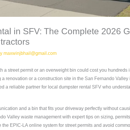
tal in SFV: The Complete 2026 G
ractors
By
maxwinjbhail@gmail.com
h a street permit or an overweight bin could cost you hundreds 
a renovation or a construction site in the San Fernando Valley 
a reliable partner for local dumpster rental SFV who understands
ation and a bin that fits your driveway perfectly without cau
ndo Valley waste management with expert tips on sizing, permit
e the EPIC-LA online system for street permits and avoid common