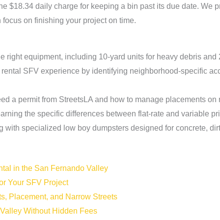
the $18.34 daily charge for keeping a bin past its due date. We p
 focus on finishing your project on time.
he right equipment, including 10-yard units for heavy debris and 
rental SFV experience by identifying neighborhood-specific acce
ed a permit from StreetsLA and how to manage placements on na
rning the specific differences between flat-rate and variable pri
 with specialized low boy dumpsters designed for concrete, dirt
tal in the San Fernando Valley
for Your SFV Project
ts, Placement, and Narrow Streets
 Valley Without Hidden Fees