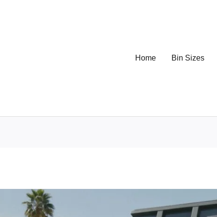
Home
Bin Sizes