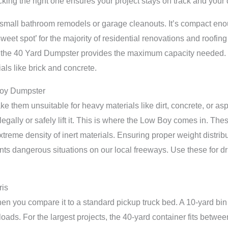
cking the right one ensures your project stays on track and yo
small bathroom remodels or garage cleanouts. It’s compact enoug
weet spot’ for the majority of residential renovations and roofing
s, the 40 Yard Dumpster provides the maximum capacity needed. 
ials like brick and concrete.
Boy Dumpster
 them unsuitable for heavy materials like dirt, concrete, or asphal
egally or safely lift it. This is where the Low Boy comes in. The
reme density of inert materials. Ensuring proper weight distribu
 dangerous situations on our local freeways. Use these for dr
ris
en you compare it to a standard pickup truck bed. A 10-yard bin
oads. For the largest projects, the 40-yard container fits betwe