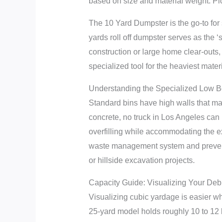
based on size and material weight. Pi
The 10 Yard Dumpster is the go-to for 
yards roll off dumpster serves as the ‘s
construction or large home clear-out
specialized tool for the heaviest mater
Understanding the Specialized Low 
Standard bins have high walls that make
concrete, no truck in Los Angeles can l
overfilling while accommodating the ext
waste management system and prevents
or hillside excavation projects.
Capacity Guide: Visualizing Your Deb
Visualizing cubic yardage is easier wh
25-yard model holds roughly 10 to 12 l