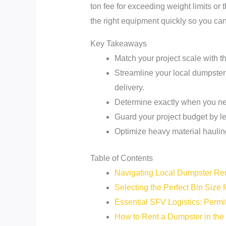
ton fee for exceeding weight limits or 
the right equipment quickly so you can
Key Takeaways
Match your project scale with t
Streamline your local dumpster 
delivery.
Determine exactly when you ne
Guard your project budget by lea
Optimize heavy material hauling
Table of Contents
Navigating Local Dumpster Ren
Selecting the Perfect Bin Size 
Essential SFV Logistics: Permi
How to Rent a Dumpster in the