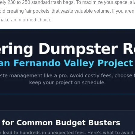
ely 230 to 250 standard trash bags. To maximize your space, alwa
id creating ‘air pockets’ that waste valuable volume. If you aren’
make an informed choice.