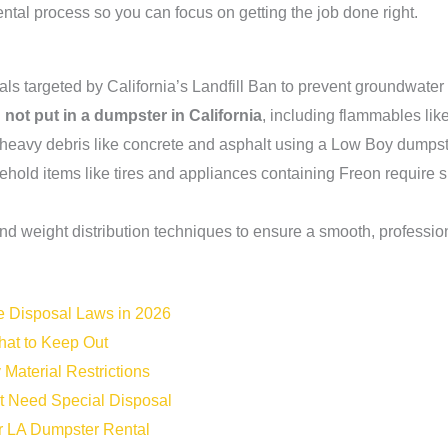
rental process so you can focus on getting the job done right.
rials targeted by California’s Landfill Ban to prevent groundwate
not put in a dumpster in California
, including flammables lik
eavy debris like concrete and asphalt using a Low Boy dumpster 
d items like tires and appliances containing Freon require sp
nd weight distribution techniques to ensure a smooth, profession
e Disposal Laws in 2026
hat to Keep Out
Material Restrictions
 Need Special Disposal
ur LA Dumpster Rental