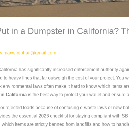
t in a Dumpster in California? T
By
maxwinjbhail@gmail.com
alifornia has significantly increased enforcement authority aga
d to heavy fines that far outweigh the cost of your project. You 
lex environmental laws often make it hard to know which items a
in California
is the best way to protect your wallet and ensure 
es or rejected loads because of confusing e-waste laws or new b
ovides the essential 2026 checklist for staying compliant with S
n which items are strictly banned from landfills and how to handl