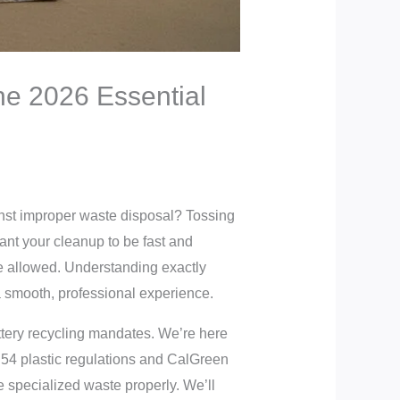
he 2026 Essential
inst improper waste disposal? Tossing
want your cleanup to be fast and
re allowed. Understanding exactly
a smooth, professional experience.
attery recycling mandates. We’re here
B 54 plastic regulations and CalGreen
e specialized waste properly. We’ll