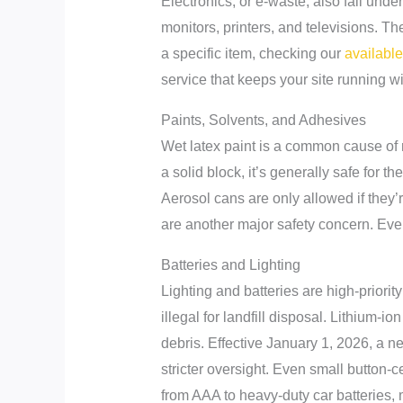
Electronics, or e-waste, also fall unde
monitors, printers, and televisions. Th
a specific item, checking our
availabl
service that keeps your site running wi
Paints, Solvents, and Adhesives
Wet latex paint is a common cause of r
a solid block, it’s generally safe for 
Aerosol cans are only allowed if they’r
are another major safety concern. Even
Batteries and Lighting
Lighting and batteries are high-prior
illegal for landfill disposal. Lithium-io
debris. Effective January 1, 2026, a n
stricter oversight. Even small button-c
from AAA to heavy-duty car batteries, m