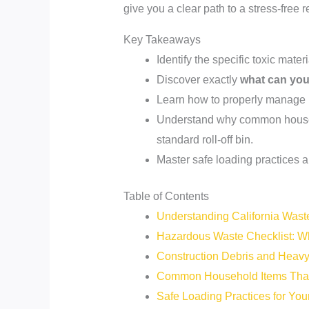
give you a clear path to a stress-free 
Key Takeaways
Identify the specific toxic mate
Discover exactly
what can you 
Learn how to properly manage h
Understand why common househol
standard roll-off bin.
Master safe loading practices a
Table of Contents
Understanding California Wast
Hazardous Waste Checklist: W
Construction Debris and Heavy 
Common Household Items That
Safe Loading Practices for Yo