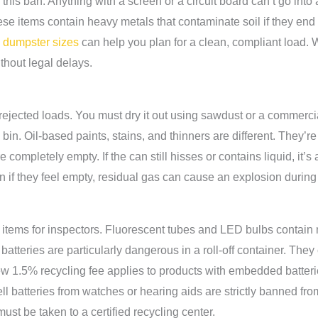
r this ban. Anything with a screen or a circuit board can’t go into
ese items contain heavy metals that contaminate soil if they end u
e dumpster sizes
can help you plan for a clean, compliant load.
thout legal delays.
ejected loads. You must dry it out using sawdust or a commercial
the bin. Oil-based paints, stains, and thinners are different. The
e completely empty. If the can still hisses or contains liquid, it
 if they feel empty, residual gas can cause an explosion during 
ity items for inspectors. Fluorescent tubes and LED bulbs conta
n batteries are particularly dangerous in a roll-off container. They
ew 1.5% recycling fee applies to products with embedded batteri
ell batteries from watches or hearing aids are strictly banned from
ust be taken to a certified recycling center.