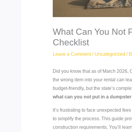
What Can You Not Pu
Checklist
Leave a Comment
/
Uncategorized
/ 
Did you know that as of March 2026, C
the wrong item into your rental can lea
budget-friendly, but the state’s comp
what can you not put in a dumpster 
It’s frustrating to face unexpected fe
to simplify the process. This guide pr
construction requirements. You’ll lear