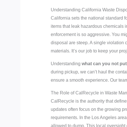
Understanding California Waste Disp
California sets the national standard fo
items that leak hazardous chemicals in
enforcement is so aggressive. You migh
disposal are steep. A single violation
materials. It’s our job to keep your pr
Understanding
what can you not put 
during pickup, we can’t haul the contai
ensure a smooth experience. Our team 
The Role of CalRecycle in Waste Ma
CalRecycle is the authority that define
updates often focus on the growing p
requirements. In the Los Angeles area, 
allowed to dump. This local oversight 