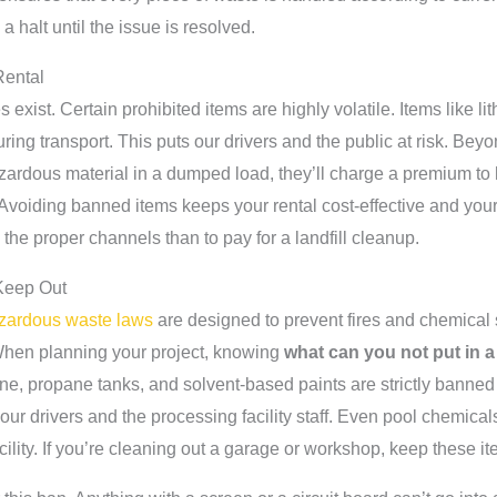
a halt until the issue is resolved.
Rental
 exist. Certain prohibited items are highly volatile. Items like l
uring transport. This puts our drivers and the public at risk. Beyon
 hazardous material in a dumped load, they’ll charge a premium t
 Avoiding banned items keeps your rental cost-effective and your
the proper channels than to pay for a landfill cleanup.
Keep Out
azardous waste laws
are designed to prevent fires and chemical s
d. When planning your project, knowing
what can you not put in a
ine, propane tanks, and solvent-based paints are strictly banned 
our drivers and the processing facility staff. Even pool chemical
cility. If you’re cleaning out a garage or workshop, keep these i