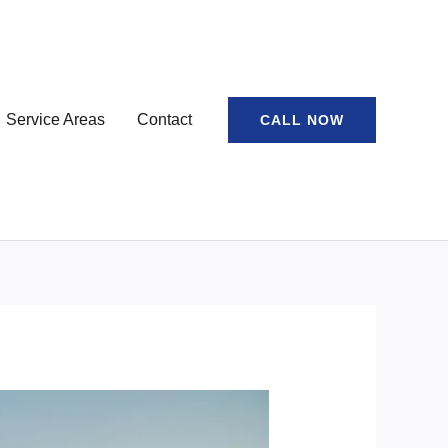
Service Areas
Contact
CALL NOW