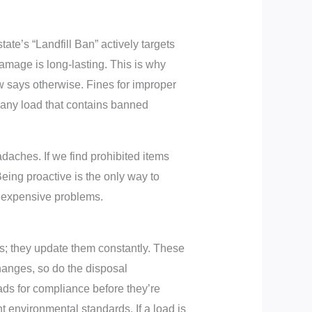
state’s “Landfill Ban” actively targets
amage is long-lasting. This is why
aw says otherwise. Fines for improper
e any load that contains banned
daches. If we find prohibited items
Being proactive is the only way to
e expensive problems.
les; they update them constantly. These
hanges, so do the disposal
oads for compliance before they’re
t environmental standards. If a load is