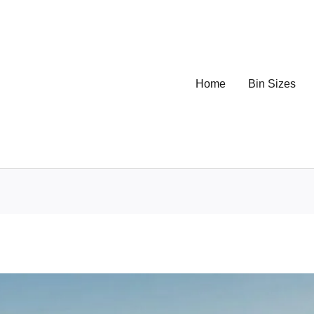
Home
Bin Sizes