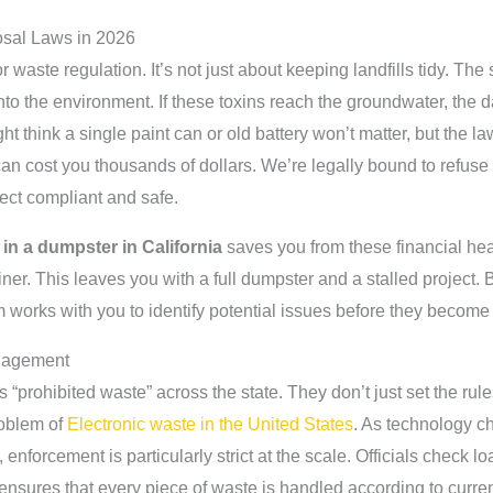
osal Laws in 2026
r waste regulation. It’s not just about keeping landfills tidy. The 
to the environment. If these toxins reach the groundwater, the d
t think a single paint can or old battery won’t matter, but the l
 can cost you thousands of dollars. We’re legally bound to refus
oject compliant and safe.
in a dumpster in California
saves you from these financial hea
ner. This leaves you with a full dumpster and a stalled project. 
works with you to identify potential issues before they becom
nagement
s “prohibited waste” across the state. They don’t just set the ru
roblem of
Electronic waste in the United States
. As technology c
enforcement is particularly strict at the scale. Officials check l
ensures that every piece of waste is handled according to curren