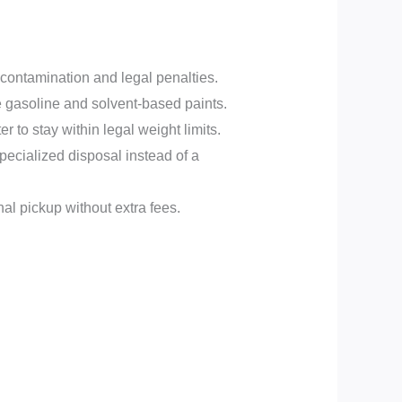
r contamination and legal penalties.
e gasoline and solvent-based paints.
to stay within legal weight limits.
ecialized disposal instead of a
al pickup without extra fees.