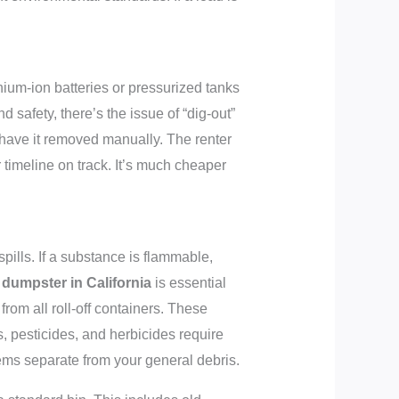
ithium-ion batteries or pressurized tanks
d safety, there’s the issue of “dig-out”
o have it removed manually. The renter
 timeline on track. It’s much cheaper
pills. If a substance is flammable,
 dumpster in California
is essential
from all roll-off containers. These
s, pesticides, and herbicides require
tems separate from your general debris.