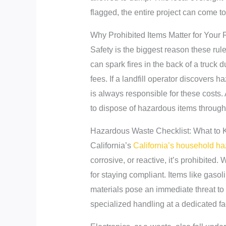
flagged, the entire project can come to 
Why Prohibited Items Matter for Your 
Safety is the biggest reason these rules
can spark fires in the back of a truck d
fees. If a landfill operator discovers
is always responsible for these costs.
to dispose of hazardous items through 
Hazardous Waste Checklist: What to 
California’s
California’s household h
corrosive, or reactive, it’s prohibite
for staying compliant. Items like gasol
materials pose an immediate threat to 
specialized handling at a dedicated fa