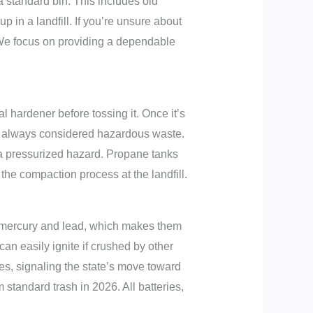
 a standard bin. This includes old
p in a landfill. If you’re unsure about
 We focus on providing a dependable
 hardener before tossing it. Once it’s
y’re always considered hazardous waste.
’s a pressurized hazard. Propane tanks
the compaction process at the landfill.
in mercury and lead, which makes them
 can easily ignite if crushed by other
es, signaling the state’s move toward
 standard trash in 2026. All batteries,