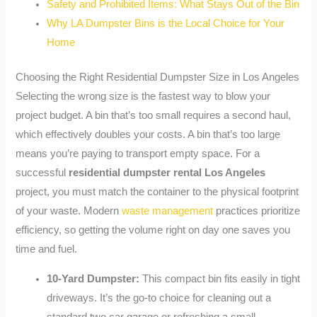
Safety and Prohibited Items: What Stays Out of the Bin
Why LA Dumpster Bins is the Local Choice for Your
Home
Choosing the Right Residential Dumpster Size in Los Angeles
Selecting the wrong size is the fastest way to blow your
project budget. A bin that’s too small requires a second haul,
which effectively doubles your costs. A bin that’s too large
means you’re paying to transport empty space. For a
successful
residential dumpster rental Los Angeles
project, you must match the container to the physical footprint
of your waste. Modern
waste management
practices prioritize
efficiency, so getting the volume right on day one saves you
time and fuel.
10-Yard Dumpster:
This compact bin fits easily in tight
driveways. It’s the go-to choice for cleaning out a
standard two car garage or refreshing a small