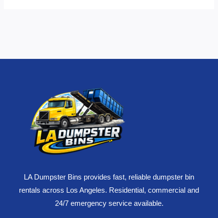
LA Dumpster Bins provides fast, reliable dumpster bin
rentals across Los Angeles. Residential, commercial and
24/7 emergency service available.