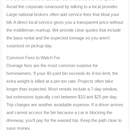
Avoid the corporate runaround by talking to a local provider.
Large national brokers often add service fees that bloat your
bill. A direct local service gives you a transparent price without
the middleman markup. We provide clear quotes that include
the base rental and the expected tonnage so you aren’t
surprised on pickup day.
Common Fees to Watch For
Overage fees are the most common surprise for
homeowners. If your 40-yard bin exceeds its 4-ton limit, the
extra weight is billed at a per-ton rate. Projects often take
longer than expected. Most rentals include a 7-day window,
but extensions typically cost between $10 and $25 per day.
Trip charges are another avoidable expense. If a driver arrives
and cannot access the bin because a car is blocking the
driveway, you’ll pay for the wasted trip. Keep the path clear to
save money.