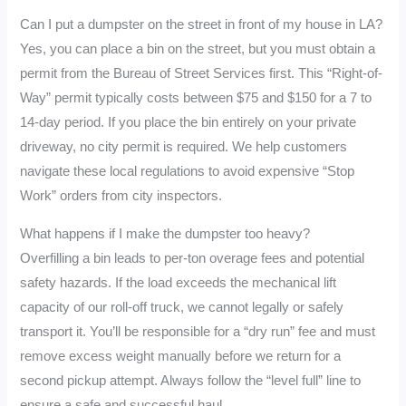
Can I put a dumpster on the street in front of my house in LA?
Yes, you can place a bin on the street, but you must obtain a
permit from the Bureau of Street Services first. This “Right-of-
Way” permit typically costs between $75 and $150 for a 7 to
14-day period. If you place the bin entirely on your private
driveway, no city permit is required. We help customers
navigate these local regulations to avoid expensive “Stop
Work” orders from city inspectors.
What happens if I make the dumpster too heavy?
Overfilling a bin leads to per-ton overage fees and potential
safety hazards. If the load exceeds the mechanical lift
capacity of our roll-off truck, we cannot legally or safely
transport it. You’ll be responsible for a “dry run” fee and must
remove excess weight manually before we return for a
second pickup attempt. Always follow the “level full” line to
ensure a safe and successful haul.