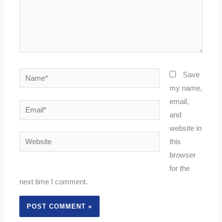
Name*
Save
my name,
email,
Email*
and
website in
Website
this
browser
for the
next time I comment.