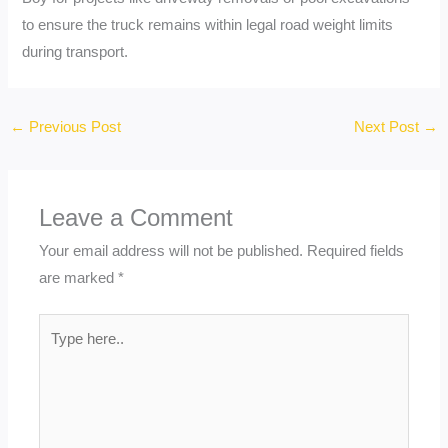
to ensure the truck remains within legal road weight limits
during transport.
←
Previous Post
Next Post
→
Leave a Comment
Your email address will not be published.
Required fields
are marked
*
Type
here..