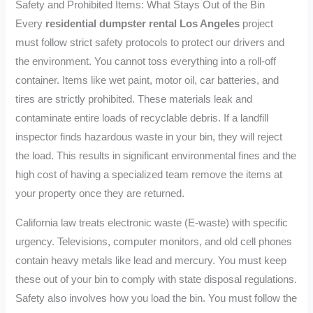
Safety and Prohibited Items: What Stays Out of the Bin
Every
residential dumpster rental Los Angeles
project
must follow strict safety protocols to protect our drivers and
the environment. You cannot toss everything into a roll-off
container. Items like wet paint, motor oil, car batteries, and
tires are strictly prohibited. These materials leak and
contaminate entire loads of recyclable debris. If a landfill
inspector finds hazardous waste in your bin, they will reject
the load. This results in significant environmental fines and the
high cost of having a specialized team remove the items at
your property once they are returned.
California law treats electronic waste (E-waste) with specific
urgency. Televisions, computer monitors, and old cell phones
contain heavy metals like lead and mercury. You must keep
these out of your bin to comply with state disposal regulations.
Safety also involves how you load the bin. You must follow the