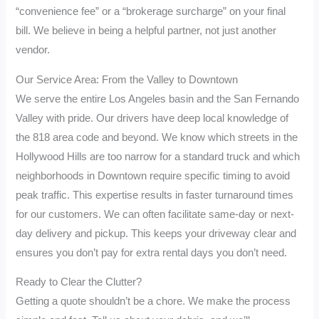
“convenience fee” or a “brokerage surcharge” on your final
bill. We believe in being a helpful partner, not just another
vendor.
Our Service Area: From the Valley to Downtown
We serve the entire Los Angeles basin and the San Fernando
Valley with pride. Our drivers have deep local knowledge of
the 818 area code and beyond. We know which streets in the
Hollywood Hills are too narrow for a standard truck and which
neighborhoods in Downtown require specific timing to avoid
peak traffic. This expertise results in faster turnaround times
for our customers. We can often facilitate same-day or next-
day delivery and pickup. This keeps your driveway clear and
ensures you don’t pay for extra rental days you don’t need.
Ready to Clear the Clutter?
Getting a quote shouldn’t be a chore. We make the process