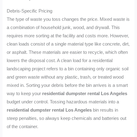
Debris-Specific Pricing
The type of waste you toss changes the price. Mixed waste is
a combination of household junk, wood, and drywall. This
requires more sorting at the facility and costs more. However,
clean loads consist of a single material type like concrete, dirt,
or asphalt. These materials are easier to recycle, which often
lowers the disposal cost. A clean load for a residential
landscaping project refers to a bin containing only organic soil
and green waste without any plastic, trash, or treated wood
mixed in. Sorting your debris before the bin arrives is a smart
way to keep your
residential dumpster rental Los Angeles
budget under control. Tossing hazardous materials into a
residential dumpster rental Los Angeles
bin results in
steep penalties, so always keep chemicals and batteries out
of the container.