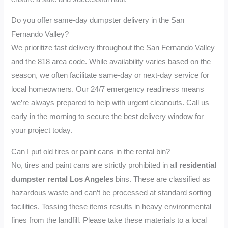
Do you offer same-day dumpster delivery in the San
Fernando Valley?
We prioritize fast delivery throughout the San Fernando Valley
and the 818 area code. While availability varies based on the
season, we often facilitate same-day or next-day service for
local homeowners. Our 24/7 emergency readiness means
we’re always prepared to help with urgent cleanouts. Call us
early in the morning to secure the best delivery window for
your project today.
Can I put old tires or paint cans in the rental bin?
No, tires and paint cans are strictly prohibited in all
residential
dumpster rental Los Angeles
bins. These are classified as
hazardous waste and can’t be processed at standard sorting
facilities. Tossing these items results in heavy environmental
fines from the landfill. Please take these materials to a local