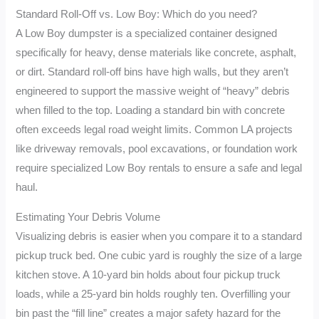
Standard Roll-Off vs. Low Boy: Which do you need?
A Low Boy dumpster is a specialized container designed
specifically for heavy, dense materials like concrete, asphalt,
or dirt. Standard roll-off bins have high walls, but they aren’t
engineered to support the massive weight of “heavy” debris
when filled to the top. Loading a standard bin with concrete
often exceeds legal road weight limits. Common LA projects
like driveway removals, pool excavations, or foundation work
require specialized Low Boy rentals to ensure a safe and legal
haul.
Estimating Your Debris Volume
Visualizing debris is easier when you compare it to a standard
pickup truck bed. One cubic yard is roughly the size of a large
kitchen stove. A 10-yard bin holds about four pickup truck
loads, while a 25-yard bin holds roughly ten. Overfilling your
bin past the “fill line” creates a major safety hazard for the