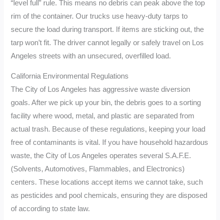
“level full” rule. This means no debris can peak above the top
rim of the container. Our trucks use heavy-duty tarps to
secure the load during transport. If items are sticking out, the
tarp won’t fit. The driver cannot legally or safely travel on Los
Angeles streets with an unsecured, overfilled load.
California Environmental Regulations
The City of Los Angeles has aggressive waste diversion
goals. After we pick up your bin, the debris goes to a sorting
facility where wood, metal, and plastic are separated from
actual trash. Because of these regulations, keeping your load
free of contaminants is vital. If you have household hazardous
waste, the City of Los Angeles operates several S.A.F.E.
(Solvents, Automotives, Flammables, and Electronics)
centers. These locations accept items we cannot take, such
as pesticides and pool chemicals, ensuring they are disposed
of according to state law.