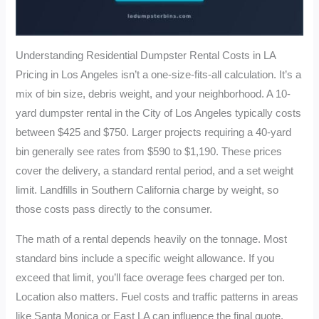
Understanding Residential Dumpster Rental Costs in LA
Pricing in Los Angeles isn’t a one-size-fits-all calculation. It’s a
mix of bin size, debris weight, and your neighborhood. A 10-
yard dumpster rental in the City of Los Angeles typically costs
between $425 and $750. Larger projects requiring a 40-yard
bin generally see rates from $590 to $1,190. These prices
cover the delivery, a standard rental period, and a set weight
limit. Landfills in Southern California charge by weight, so
those costs pass directly to the consumer.
The math of a rental depends heavily on the tonnage. Most
standard bins include a specific weight allowance. If you
exceed that limit, you’ll face overage fees charged per ton.
Location also matters. Fuel costs and traffic patterns in areas
like Santa Monica or East LA can influence the final quote.