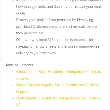
Master the math of dumpster pricing by understanding
how tonnage limits and debris types impact your final
quote.
Protect your project from penalties by identifying
prohibited California e-waste and chemicals before
they go in the bin.
Discover why local 818 expertise is essential for
navigating narrow streets and ensuring damage-free
delivery to your driveway.
Table of Contents
Choosing the Right Residential Dumpster Size in Los
Angeles
Navigating Los Angeles Street Permits and Delivery
Logistics
Understanding Residential Dumpster Rental Costs in
LA