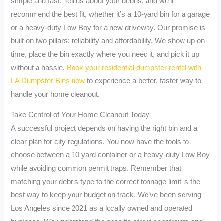
simple and fast. Tell us about your debris, and we’ll
recommend the best fit, whether it’s a 10-yard bin for a garage
or a heavy-duty Low Boy for a new driveway. Our promise is
built on two pillars: reliability and affordability. We show up on
time, place the bin exactly where you need it, and pick it up
without a hassle.
Book your residential dumpster rental with
LA Dumpster Bins now
to experience a better, faster way to
handle your home cleanout.
Take Control of Your Home Cleanout Today
A successful project depends on having the right bin and a
clear plan for city regulations. You now have the tools to
choose between a 10 yard container or a heavy-duty Low Boy
while avoiding common permit traps. Remember that
matching your debris type to the correct tonnage limit is the
best way to keep your budget on track. We’ve been serving
Los Angeles since 2021 as a locally owned and operated