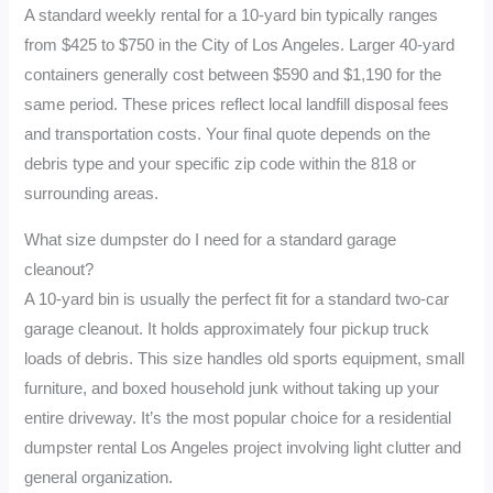
A standard weekly rental for a 10-yard bin typically ranges
from $425 to $750 in the City of Los Angeles. Larger 40-yard
containers generally cost between $590 and $1,190 for the
same period. These prices reflect local landfill disposal fees
and transportation costs. Your final quote depends on the
debris type and your specific zip code within the 818 or
surrounding areas.
What size dumpster do I need for a standard garage
cleanout?
A 10-yard bin is usually the perfect fit for a standard two-car
garage cleanout. It holds approximately four pickup truck
loads of debris. This size handles old sports equipment, small
furniture, and boxed household junk without taking up your
entire driveway. It’s the most popular choice for a residential
dumpster rental Los Angeles project involving light clutter and
general organization.