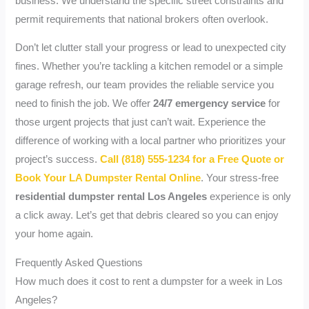
business. We understand the specific street constraints and
permit requirements that national brokers often overlook.
Don’t let clutter stall your progress or lead to unexpected city
fines. Whether you’re tackling a kitchen remodel or a simple
garage refresh, our team provides the reliable service you
need to finish the job. We offer
24/7 emergency service
for
those urgent projects that just can’t wait. Experience the
difference of working with a local partner who prioritizes your
project’s success.
Call (818) 555-1234 for a Free Quote or
Book Your LA Dumpster Rental Online
. Your stress-free
residential dumpster rental Los Angeles
experience is only
a click away. Let’s get that debris cleared so you can enjoy
your home again.
Frequently Asked Questions
How much does it cost to rent a dumpster for a week in Los
Angeles?