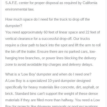
S.A.F.E. center for proper disposal as required by California
environmental law.
How much space do I need for the truck to drop off the
dumpster?
You need approximately 60 feet of linear space and 22 feet of
vertical clearance for a successful drop-off. Our trucks
require a clear path to back into the spot and lift the arm to roll
the bin off the trailer. Ensure there are no parked cars, low-
hanging tree branches, or power lines blocking the delivery
zone to avoid avoidable trip charges and delivery delays.
What is a ‘Low Boy’ dumpster and when do I need one?
A Low Boy is a specialized 10-yard dumpster designed
specifically for heavy materials like concrete, dirt, asphalt, or
brick. Standard bins can’t support the weight of these dense
materials if they are filled more than halfway. You need a Low
Boy for projects like driveway removals or pool excavations