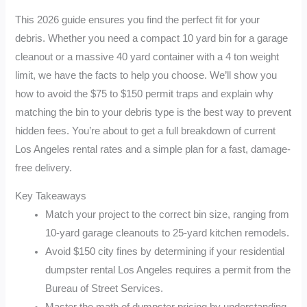
This 2026 guide ensures you find the perfect fit for your
debris. Whether you need a compact 10 yard bin for a garage
cleanout or a massive 40 yard container with a 4 ton weight
limit, we have the facts to help you choose. We’ll show you
how to avoid the $75 to $150 permit traps and explain why
matching the bin to your debris type is the best way to prevent
hidden fees. You’re about to get a full breakdown of current
Los Angeles rental rates and a simple plan for a fast, damage-
free delivery.
Key Takeaways
Match your project to the correct bin size, ranging from
10-yard garage cleanouts to 25-yard kitchen remodels.
Avoid $150 city fines by determining if your residential
dumpster rental Los Angeles requires a permit from the
Bureau of Street Services.