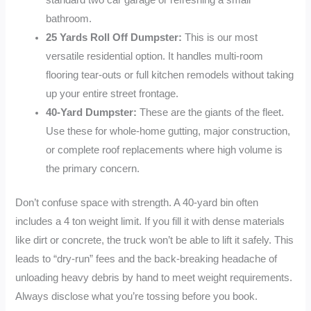
bathroom.
25 Yards Roll Off Dumpster:
This is our most
versatile residential option. It handles multi-room
flooring tear-outs or full kitchen remodels without taking
up your entire street frontage.
40-Yard Dumpster:
These are the giants of the fleet.
Use these for whole-home gutting, major construction,
or complete roof replacements where high volume is
the primary concern.
Don’t confuse space with strength. A 40-yard bin often
includes a 4 ton weight limit. If you fill it with dense materials
like dirt or concrete, the truck won’t be able to lift it safely. This
leads to “dry-run” fees and the back-breaking headache of
unloading heavy debris by hand to meet weight requirements.
Always disclose what you’re tossing before you book.