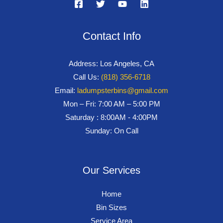
Contact Info
Address: Los Angeles, CA
Call Us:
(818) 356-6718
Email:
ladumpsterbins@gmail.com
Mon – Fri: 7:00 AM – 5:00 PM
Saturday : 8:00AM - 4:00PM
Sunday: On Call
Our Services
Home
Bin Sizes
Service Area