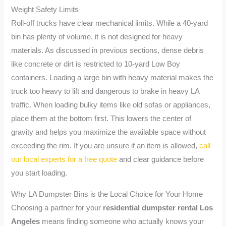
Weight Safety Limits
Roll-off trucks have clear mechanical limits. While a 40-yard
bin has plenty of volume, it is not designed for heavy
materials. As discussed in previous sections, dense debris
like concrete or dirt is restricted to 10-yard Low Boy
containers. Loading a large bin with heavy material makes the
truck too heavy to lift and dangerous to brake in heavy LA
traffic. When loading bulky items like old sofas or appliances,
place them at the bottom first. This lowers the center of
gravity and helps you maximize the available space without
exceeding the rim. If you are unsure if an item is allowed,
call
our local experts for a free quote
and clear guidance before
you start loading.
Why LA Dumpster Bins is the Local Choice for Your Home
Choosing a partner for your
residential dumpster rental Los
Angeles
means finding someone who actually knows your