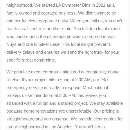
neighborhood. We started LA Dumpster Bins in 2021 as a
family-owned and operated business. We didn’t want to be
another faceless corporate entity. When you call us, you don’t
reach a call center in another state. You talk to a local expert
who understands the difference between a drop-off in Van
Nuys and one in Silver Lake. This local insight prevents
delivery delays and ensures we send the right truck for your
specific street constraints.
We prioritize direct communication and accountability above
all else. If your project hits a snag at 2:00 AM, our 24/7
emergency service is ready to respond. Most national
brokers close their doors at 5:00 PM; this leaves you
stranded with a full bin and a stalled project. We stay available
because home renovations are unpredictable. Our pricing is
straightforward and no-nonsense. We provide clear quotes for
every neighborhood in Los Angeles. You won’t see a