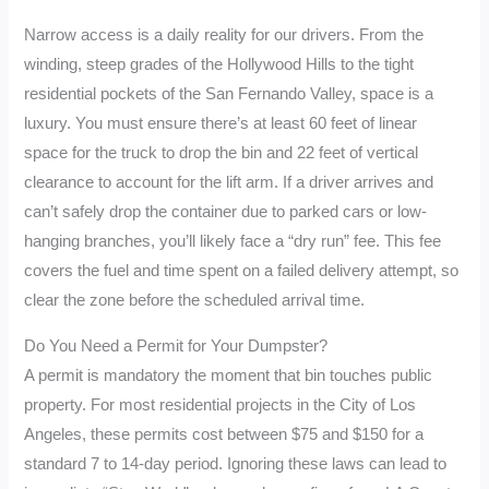
Narrow access is a daily reality for our drivers. From the
winding, steep grades of the Hollywood Hills to the tight
residential pockets of the San Fernando Valley, space is a
luxury. You must ensure there’s at least 60 feet of linear
space for the truck to drop the bin and 22 feet of vertical
clearance to account for the lift arm. If a driver arrives and
can’t safely drop the container due to parked cars or low-
hanging branches, you’ll likely face a “dry run” fee. This fee
covers the fuel and time spent on a failed delivery attempt, so
clear the zone before the scheduled arrival time.
Do You Need a Permit for Your Dumpster?
A permit is mandatory the moment that bin touches public
property. For most residential projects in the City of Los
Angeles, these permits cost between $75 and $150 for a
standard 7 to 14-day period. Ignoring these laws can lead to