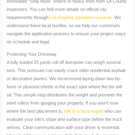
immediate “Stop Work” orders or heavy fines from LA County
inspectors. You can find more details on official city
requirements through
Los Angeles sanitation services
. We
understand these local hurdles, so we help our customers
navigate the application process to ensure your project stays
on schedule and legal.
Protecting Your Driveway
A fully loaded 25 yards roll off dumpster can weigh several
tons. This pressure can easily crack older residential asphalt
or decorative pavers. We recommend laying down two-by-
fours or plywood sheets in the exact spot where the bin will
sit. This simple step distributes the weight and prevents the
steel rollers from gouging your property. If you aren’t sure
where the best placement is,
talk to a local expert
who can
evaluate your site’s slope and surface type before the truck
arrives. Clear communication with your driver is essential.