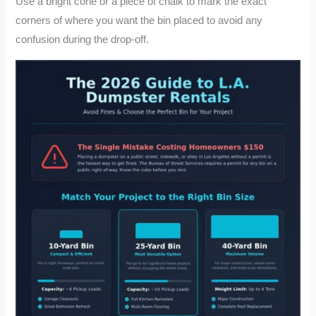
Use a bright cone or a piece of chalk to mark the exact
corners of where you want the bin placed to avoid any
confusion during the drop-off.