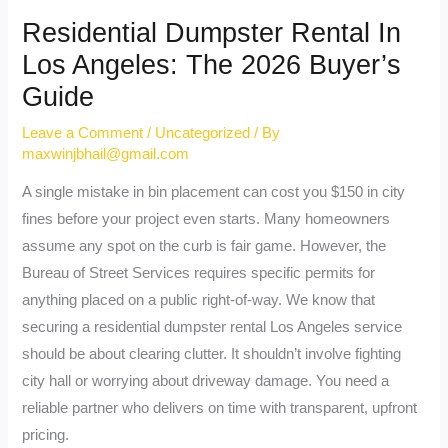
Residential Dumpster Rental In
Los Angeles: The 2026 Buyer’s
Guide
Leave a Comment
/
Uncategorized
/ By
maxwinjbhail@gmail.com
A single mistake in bin placement can cost you $150 in city
fines before your project even starts. Many homeowners
assume any spot on the curb is fair game. However, the
Bureau of Street Services requires specific permits for
anything placed on a public right-of-way. We know that
securing a residential dumpster rental Los Angeles service
should be about clearing clutter. It shouldn’t involve fighting
city hall or worrying about driveway damage. You need a
reliable partner who delivers on time with transparent, upfront
pricing.