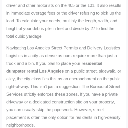
driver and other motorists on the 405 or the 101. It also results
in immediate overage fees or the driver refusing to pick up the
load. To calculate your needs, multiply the length, width, and
height of your debris pile in feet and divide by 27 to find the
total cubic yardage.
Navigating Los Angeles Street Permits and Delivery Logistics
Logistics in a city as dense as ours require more than just a
truck and a bin. If you plan to place your
residential
dumpster rental Los Angeles
on a public street, sidewalk, or
alley, the city classifies this as an encroachment on the public
right-of-way. This isn’t just a suggestion. The Bureau of Street
Services strictly enforces these zones. If you have a private
driveway or a dedicated construction site on your property,
you can usually skip the paperwork. However, street
placement is often the only option for residents in high-density
neighborhoods.