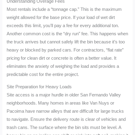
Understanding Overage Fees
Most rentals include a “tonnage cap.” This is the maximum
weight allowed for the base price. If your load of wet dirt
exceeds this limit, you’ll pay a fee for every additional ton.
Another common cost is the “dry run” fee. This happens when
the truck arrives but cannot safely lift the bin because it’s too
heavy or blocked by parked cars. For contractors, “flat rate”
pricing for clean dirt or concrete is often a better value. It
eliminates the anxiety of weighing the load and provides a
predictable cost for the entire project.
Site Preparation for Heavy Loads
Site access is a major hurdle in older San Fernando Valley
neighborhoods. Many homes in areas like Van Nuys or
Pacoima have narrow alleys that are difficult for large trucks
to navigate. Ensure the delivery route is clear of vehicles and
trash cans. The surface where the bin sits must be level. A