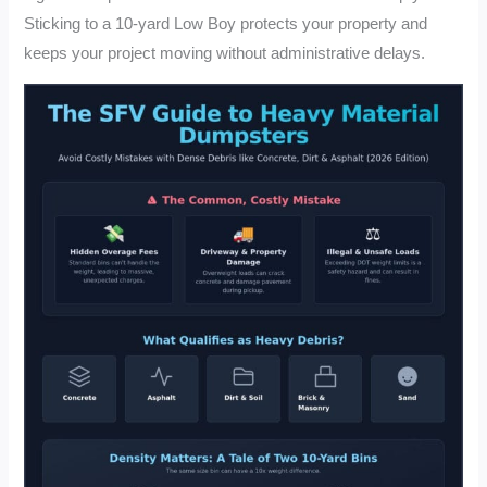
Sticking to a 10-yard Low Boy protects your property and
keeps your project moving without administrative delays.