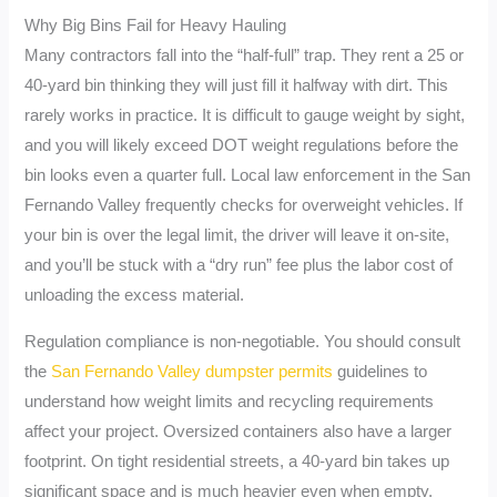
Why Big Bins Fail for Heavy Hauling
Many contractors fall into the “half-full” trap. They rent a 25 or
40-yard bin thinking they will just fill it halfway with dirt. This
rarely works in practice. It is difficult to gauge weight by sight,
and you will likely exceed DOT weight regulations before the
bin looks even a quarter full. Local law enforcement in the San
Fernando Valley frequently checks for overweight vehicles. If
your bin is over the legal limit, the driver will leave it on-site,
and you’ll be stuck with a “dry run” fee plus the labor cost of
unloading the excess material.
Regulation compliance is non-negotiable. You should consult
the
San Fernando Valley dumpster permits
guidelines to
understand how weight limits and recycling requirements
affect your project. Oversized containers also have a larger
footprint. On tight residential streets, a 40-yard bin takes up
significant space and is much heavier even when empty.