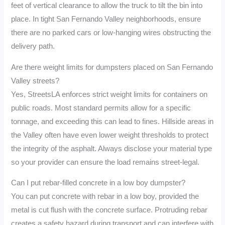
feet of vertical clearance to allow the truck to tilt the bin into
place. In tight San Fernando Valley neighborhoods, ensure
there are no parked cars or low-hanging wires obstructing the
delivery path.
Are there weight limits for dumpsters placed on San Fernando
Valley streets?
Yes, StreetsLA enforces strict weight limits for containers on
public roads. Most standard permits allow for a specific
tonnage, and exceeding this can lead to fines. Hillside areas in
the Valley often have even lower weight thresholds to protect
the integrity of the asphalt. Always disclose your material type
so your provider can ensure the load remains street-legal.
Can I put rebar-filled concrete in a low boy dumpster?
You can put concrete with rebar in a low boy, provided the
metal is cut flush with the concrete surface. Protruding rebar
creates a safety hazard during transport and can interfere with