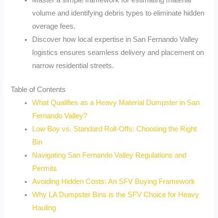
Master a simple framework for estimating material
volume and identifying debris types to eliminate hidden
overage fees.
Discover how local expertise in San Fernando Valley
logistics ensures seamless delivery and placement on
narrow residential streets.
Table of Contents
What Qualifies as a Heavy Material Dumpster in San
Fernando Valley?
Low Boy vs. Standard Roll-Offs: Choosing the Right
Bin
Navigating San Fernando Valley Regulations and
Permits
Avoiding Hidden Costs: An SFV Buying Framework
Why LA Dumpster Bins is the SFV Choice for Heavy
Hauling