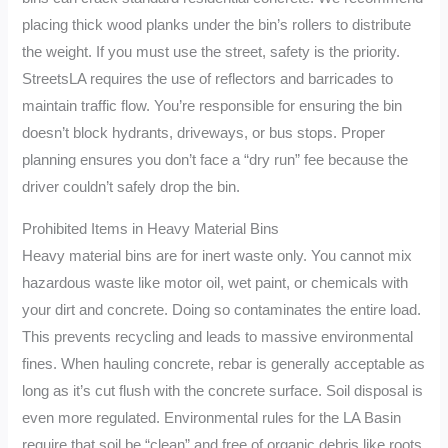
placing thick wood planks under the bin’s rollers to distribute
the weight. If you must use the street, safety is the priority.
StreetsLA requires the use of reflectors and barricades to
maintain traffic flow. You’re responsible for ensuring the bin
doesn’t block hydrants, driveways, or bus stops. Proper
planning ensures you don’t face a “dry run” fee because the
driver couldn’t safely drop the bin.
Prohibited Items in Heavy Material Bins
Heavy material bins are for inert waste only. You cannot mix
hazardous waste like motor oil, wet paint, or chemicals with
your dirt and concrete. Doing so contaminates the entire load.
This prevents recycling and leads to massive environmental
fines. When hauling concrete, rebar is generally acceptable as
long as it’s cut flush with the concrete surface. Soil disposal is
even more regulated. Environmental rules for the LA Basin
require that soil be “clean” and free of organic debris like roots