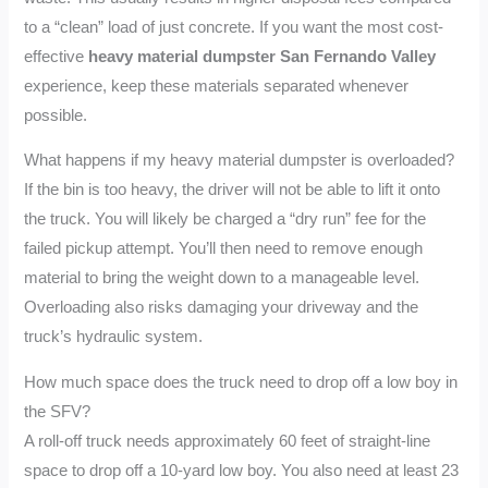
to a “clean” load of just concrete. If you want the most cost-
effective
heavy material dumpster San Fernando Valley
experience, keep these materials separated whenever
possible.
What happens if my heavy material dumpster is overloaded?
If the bin is too heavy, the driver will not be able to lift it onto
the truck. You will likely be charged a “dry run” fee for the
failed pickup attempt. You’ll then need to remove enough
material to bring the weight down to a manageable level.
Overloading also risks damaging your driveway and the
truck’s hydraulic system.
How much space does the truck need to drop off a low boy in
the SFV?
A roll-off truck needs approximately 60 feet of straight-line
space to drop off a 10-yard low boy. You also need at least 23