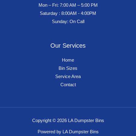
Mon – Fri: 7:00 AM – 5:00 PM
Saturday : 8:00AM - 4:00PM
Sunday: On Call
Our Services
Home
Bin Sizes
Service Area
Contact
Copyright © 2026 LA Dumpster Bins
Powered by LA Dumpster Bins