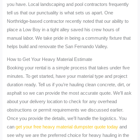
you have. Local landscaping and pool contractors frequently
tell us that our punctuality is what sets us apart. One
Northridge-based contractor recently noted that our ability to
place a Low Boy in a tight alley saved his crew hours of
manual labor. We take pride in being a community fixture that
helps build and renovate the San Fernando Valley.
How to Get Your Heavy Material Estimate
Booking your rental is a simple process that takes under five
minutes. To get started, have your material type and project
duration ready. Tell us if you’re hauling clean concrete, dirt, or
asphalt so we can provide the most accurate quote. We’ll ask
about your delivery location to check for any overhead
obstructions or permit requirements we discussed earlier.
Once you provide the details, we’ll handle the logistics. You
can
get your free heavy material dumpster quote today
and
see why we are the preferred choice for heavy hauling in the