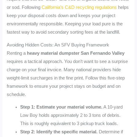
or sod. Following
California’s C&D recycling regulations
helps
keep your disposal costs down and keeps your project
environmentally responsible. Keeping your load pure is the
fastest way to avoid secondary sorting fees at the landfill.
Avoiding Hidden Costs: An SFV Buying Framework
Renting a
heavy material dumpster San Fernando Valley
requires a tactical approach. You don’t want to see a surprise
charge on your final invoice. Many national providers hide
weight-limit surcharges in the fine print. Follow this five-step
framework to ensure your project stays on budget and on
schedule.
Step 1: Estimate your material volume.
A 10-yard
Low Boy holds approximately 2 to 3 tons of debris.
This is roughly equivalent to 3 pickup truck loads.
Step 2: Identify the specific material.
Determine if