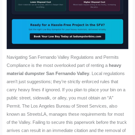
Navigating San Fernando Valley Regulations and Permits
Compliance is the most overlooked part of renting a
heavy
material dumpster San Fernando Valley
. Local regulations
aren’t just suggestions; they’re strictly enforced rules that
carry heavy fines if ignored. If you plan to place your bin on a
public street, sidewalk, or alley, you must obtain an “A”
Permit. The Los Angeles Bureau of Street Services, also
known as StreetsLA, manages these requirements for most
of the Valley. Failing to secure this paperwork before the truck
arrives can result in an immediate citation and the removal of