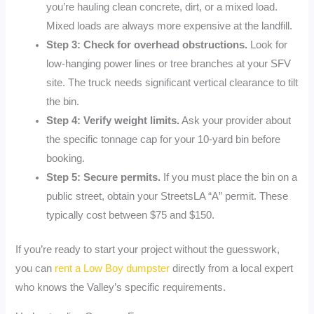
you’re hauling clean concrete, dirt, or a mixed load.
Mixed loads are always more expensive at the landfill.
Step 3: Check for overhead obstructions.
Look for
low-hanging power lines or tree branches at your SFV
site. The truck needs significant vertical clearance to tilt
the bin.
Step 4: Verify weight limits.
Ask your provider about
the specific tonnage cap for your 10-yard bin before
booking.
Step 5: Secure permits.
If you must place the bin on a
public street, obtain your StreetsLA “A” permit. These
typically cost between $75 and $150.
If you’re ready to start your project without the guesswork,
you can
rent a Low Boy dumpster
directly from a local expert
who knows the Valley’s specific requirements.