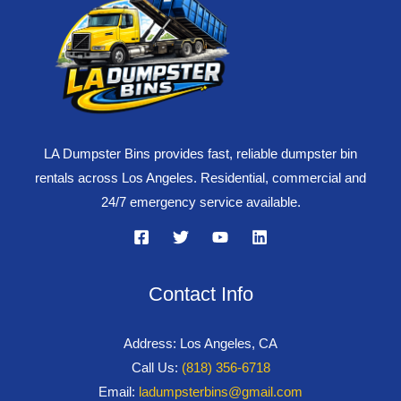
LA Dumpster Bins provides fast, reliable dumpster bin
rentals across Los Angeles. Residential, commercial and
24/7 emergency service available.
Contact Info
Address: Los Angeles, CA
Call Us:
(818) 356-6718
Email:
ladumpsterbins@gmail.com