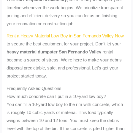
timeline whenever the work begins. We prioritize transparent
pricing and efficient delivery so you can focus on finishing
your renovation or construction job.
Rent a Heavy Material Low Boy in San Fernando Valley Now
to secure the best equipment for your project. Don’t let your
heavy material dumpster San Fernando Valley
rental
become a source of stress. We’re here to make your debris
disposal predictable, safe, and professional. Let’s get your
project started today.
Frequently Asked Questions
How much concrete can I put in a 10-yard low boy?
You can fill a 10-yard low boy to the rim with concrete, which
is roughly 10 cubic yards of material. This load typically
weighs between 10 and 12 tons. You must keep the debris
level with the top of the bin. If the concrete is piled higher than