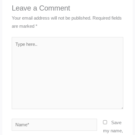
Leave a Comment
Your email address will not be published.
Required fields
are marked
*
Type
here..
Name*
Save
my name,