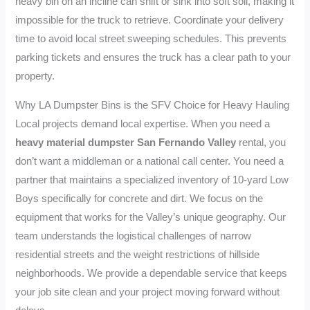
heavy bin on an incline can shift or sink into soft soil, making it
impossible for the truck to retrieve. Coordinate your delivery
time to avoid local street sweeping schedules. This prevents
parking tickets and ensures the truck has a clear path to your
property.
Why LA Dumpster Bins is the SFV Choice for Heavy Hauling
Local projects demand local expertise. When you need a
heavy material dumpster San Fernando Valley
rental, you
don’t want a middleman or a national call center. You need a
partner that maintains a specialized inventory of 10-yard Low
Boys specifically for concrete and dirt. We focus on the
equipment that works for the Valley’s unique geography. Our
team understands the logistical challenges of narrow
residential streets and the weight restrictions of hillside
neighborhoods. We provide a dependable service that keeps
your job site clean and your project moving forward without