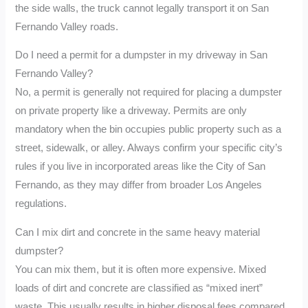
the side walls, the truck cannot legally transport it on San
Fernando Valley roads.
Do I need a permit for a dumpster in my driveway in San
Fernando Valley?
No, a permit is generally not required for placing a dumpster
on private property like a driveway. Permits are only
mandatory when the bin occupies public property such as a
street, sidewalk, or alley. Always confirm your specific city’s
rules if you live in incorporated areas like the City of San
Fernando, as they may differ from broader Los Angeles
regulations.
Can I mix dirt and concrete in the same heavy material
dumpster?
You can mix them, but it is often more expensive. Mixed
loads of dirt and concrete are classified as “mixed inert”
waste. This usually results in higher disposal fees compared