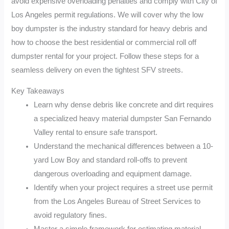
avoid expensive overloading penalties and comply with City of
Los Angeles permit regulations. We will cover why the low
boy dumpster is the industry standard for heavy debris and
how to choose the best residential or commercial roll off
dumpster rental for your project. Follow these steps for a
seamless delivery on even the tightest SFV streets.
Key Takeaways
Learn why dense debris like concrete and dirt requires
a specialized heavy material dumpster San Fernando
Valley rental to ensure safe transport.
Understand the mechanical differences between a 10-
yard Low Boy and standard roll-offs to prevent
dangerous overloading and equipment damage.
Identify when your project requires a street use permit
from the Los Angeles Bureau of Street Services to
avoid regulatory fines.