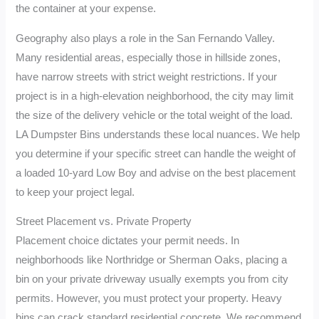
the container at your expense.
Geography also plays a role in the San Fernando Valley.
Many residential areas, especially those in hillside zones,
have narrow streets with strict weight restrictions. If your
project is in a high-elevation neighborhood, the city may limit
the size of the delivery vehicle or the total weight of the load.
LA Dumpster Bins understands these local nuances. We help
you determine if your specific street can handle the weight of
a loaded 10-yard Low Boy and advise on the best placement
to keep your project legal.
Street Placement vs. Private Property
Placement choice dictates your permit needs. In
neighborhoods like Northridge or Sherman Oaks, placing a
bin on your private driveway usually exempts you from city
permits. However, you must protect your property. Heavy
bins can crack standard residential concrete. We recommend