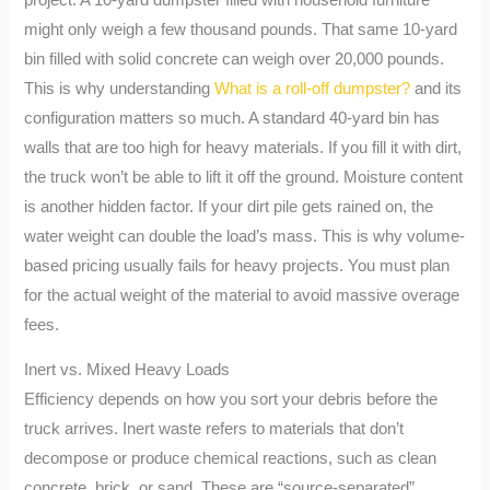
might only weigh a few thousand pounds. That same 10-yard
bin filled with solid concrete can weigh over 20,000 pounds.
This is why understanding
What is a roll-off dumpster?
and its
configuration matters so much. A standard 40-yard bin has
walls that are too high for heavy materials. If you fill it with dirt,
the truck won’t be able to lift it off the ground. Moisture content
is another hidden factor. If your dirt pile gets rained on, the
water weight can double the load’s mass. This is why volume-
based pricing usually fails for heavy projects. You must plan
for the actual weight of the material to avoid massive overage
fees.
Inert vs. Mixed Heavy Loads
Efficiency depends on how you sort your debris before the
truck arrives. Inert waste refers to materials that don’t
decompose or produce chemical reactions, such as clean
concrete, brick, or sand. These are “source-separated”