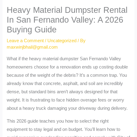
Heavy Material Dumpster Rental
In San Fernando Valley: A 2026
Buying Guide
Leave a Comment
/
Uncategorized
/ By
maxwinjbhail@gmail.com
What if the heavy material dumpster San Fernando Valley
homeowners choose for a renovation ends up costing double
because of the weight of the debris? It’s a common trap. You
already know that concrete, asphalt, and soil are incredibly
dense, but standard bins aren’t always designed for that
weight. It is frustrating to face hidden overage fees or worry
about a heavy truck damaging your driveway during delivery.
This 2026 guide teaches you how to select the right
equipment to stay legal and on budget. You’ll learn how to