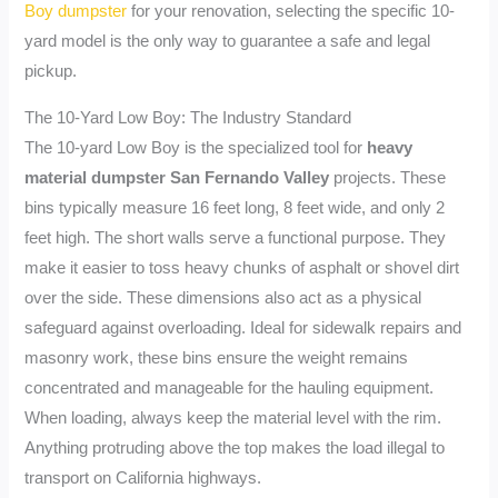
Boy dumpster
for your renovation, selecting the specific 10-
yard model is the only way to guarantee a safe and legal
pickup.
The 10-Yard Low Boy: The Industry Standard
The 10-yard Low Boy is the specialized tool for
heavy
material dumpster San Fernando Valley
projects. These
bins typically measure 16 feet long, 8 feet wide, and only 2
feet high. The short walls serve a functional purpose. They
make it easier to toss heavy chunks of asphalt or shovel dirt
over the side. These dimensions also act as a physical
safeguard against overloading. Ideal for sidewalk repairs and
masonry work, these bins ensure the weight remains
concentrated and manageable for the hauling equipment.
When loading, always keep the material level with the rim.
Anything protruding above the top makes the load illegal to
transport on California highways.