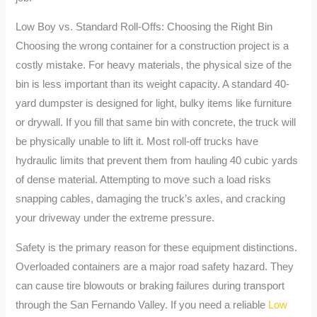
Low Boy vs. Standard Roll-Offs: Choosing the Right Bin
Choosing the wrong container for a construction project is a
costly mistake. For heavy materials, the physical size of the
bin is less important than its weight capacity. A standard 40-
yard dumpster is designed for light, bulky items like furniture
or drywall. If you fill that same bin with concrete, the truck will
be physically unable to lift it. Most roll-off trucks have
hydraulic limits that prevent them from hauling 40 cubic yards
of dense material. Attempting to move such a load risks
snapping cables, damaging the truck’s axles, and cracking
your driveway under the extreme pressure.
Safety is the primary reason for these equipment distinctions.
Overloaded containers are a major road safety hazard. They
can cause tire blowouts or braking failures during transport
through the San Fernando Valley. If you need a reliable
Low