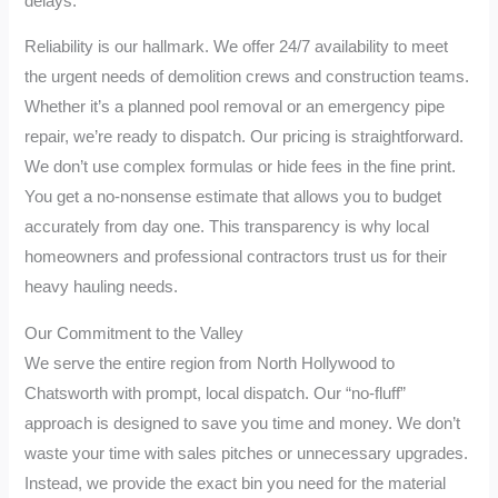
delays.
Reliability is our hallmark. We offer 24/7 availability to meet
the urgent needs of demolition crews and construction teams.
Whether it’s a planned pool removal or an emergency pipe
repair, we’re ready to dispatch. Our pricing is straightforward.
We don’t use complex formulas or hide fees in the fine print.
You get a no-nonsense estimate that allows you to budget
accurately from day one. This transparency is why local
homeowners and professional contractors trust us for their
heavy hauling needs.
Our Commitment to the Valley
We serve the entire region from North Hollywood to
Chatsworth with prompt, local dispatch. Our “no-fluff”
approach is designed to save you time and money. We don’t
waste your time with sales pitches or unnecessary upgrades.
Instead, we provide the exact bin you need for the material