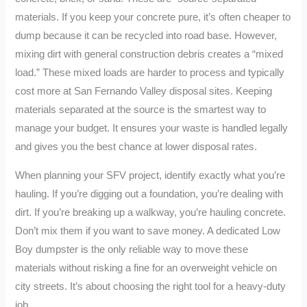
materials. If you keep your concrete pure, it’s often cheaper to
dump because it can be recycled into road base. However,
mixing dirt with general construction debris creates a “mixed
load.” These mixed loads are harder to process and typically
cost more at San Fernando Valley disposal sites. Keeping
materials separated at the source is the smartest way to
manage your budget. It ensures your waste is handled legally
and gives you the best chance at lower disposal rates.
When planning your SFV project, identify exactly what you’re
hauling. If you’re digging out a foundation, you’re dealing with
dirt. If you’re breaking up a walkway, you’re hauling concrete.
Don’t mix them if you want to save money. A dedicated Low
Boy dumpster is the only reliable way to move these
materials without risking a fine for an overweight vehicle on
city streets. It’s about choosing the right tool for a heavy-duty
job.