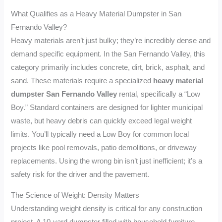
What Qualifies as a Heavy Material Dumpster in San
Fernando Valley?
Heavy materials aren’t just bulky; they’re incredibly dense and
demand specific equipment. In the San Fernando Valley, this
category primarily includes concrete, dirt, brick, asphalt, and
sand. These materials require a specialized
heavy material
dumpster San Fernando Valley
rental, specifically a “Low
Boy.” Standard containers are designed for lighter municipal
waste, but heavy debris can quickly exceed legal weight
limits. You’ll typically need a Low Boy for common local
projects like pool removals, patio demolitions, or driveway
replacements. Using the wrong bin isn’t just inefficient; it’s a
safety risk for the driver and the pavement.
The Science of Weight: Density Matters
Understanding weight density is critical for any construction
project. A 10-yard dumpster filled with household furniture