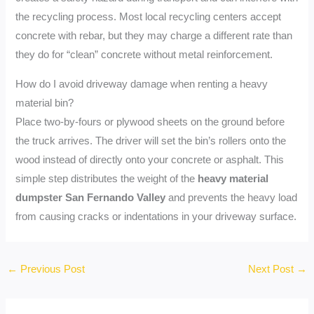
the recycling process. Most local recycling centers accept
concrete with rebar, but they may charge a different rate than
they do for “clean” concrete without metal reinforcement.
How do I avoid driveway damage when renting a heavy
material bin?
Place two-by-fours or plywood sheets on the ground before
the truck arrives. The driver will set the bin’s rollers onto the
wood instead of directly onto your concrete or asphalt. This
simple step distributes the weight of the
heavy material
dumpster San Fernando Valley
and prevents the heavy load
from causing cracks or indentations in your driveway surface.
←
Previous Post
Next Post
→