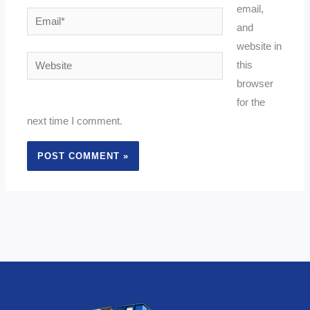
email,
Email*
and
website in
Website
this
browser
for the
next time I comment.