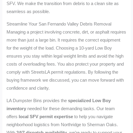
SFV. We make the transition from debris to a clean site as
seamless as possible.
Streamline Your San Fernando Valley Debris Removal
Managing a project involving concrete, dirt, or asphalt requires
more than just a large bin. It requires the correct equipment
for the weight of the load. Choosing a 10-yard Low Boy
ensures you stay within legal weight limits and avoid the high
costs of overloading fees. You also protect your property and
comply with StreetsLA permit regulations. By following the
buying framework we discussed, you can move forward with
confidence and clarity.
LA Dumpster Bins provides the
specialized Low Boy
inventory
needed for these demanding tasks. Our team
offers
local SFV permit expertise
to help you navigate
neighborhood logistics from Northridge to Sherman Oaks.
With
24/7 dispatch availability
, we’re ready to support your