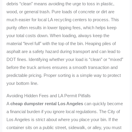
debris “clean” means avoiding the urge to toss in plastic,
wood, or general trash. Pure loads of concrete or dirt are
much easier for local LA recycling centers to process. This
purity often results in lower tipping fees, which helps keep
your total costs down. When loading, always keep the
material “level full” with the top of the bin. Heaping piles of
asphalt are a safety hazard during transport and can lead to
DOT fines. Identifying whether your load is “clean” or “mixed”
before the truck arrives ensures a smooth transaction and
predictable pricing. Proper sorting is a simple way to protect
your bottom line.
Avoiding Hidden Fees and LA Permit Pitfalls
A
cheap dumpster rental Los Angeles
can quickly become
a financial burden if you ignore local regulations. The City of
Los Angeles is strict about where you place your bin. If the
container sits on a public street, sidewalk, or alley, you must