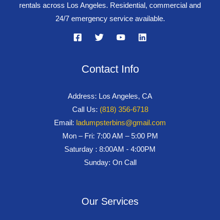
rentals across Los Angeles. Residential, commercial and
24/7 emergency service available.
Contact Info
Address: Los Angeles, CA
Call Us:
(818) 356-6718
Email:
ladumpsterbins@gmail.com
Mon – Fri: 7:00 AM – 5:00 PM
Saturday : 8:00AM - 4:00PM
Sunday: On Call
Our Services