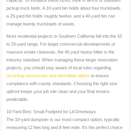
capacity. To visualize these sizes, think in terms of standard
pickup truck beds. A 10-yard bin holds about four truckloads,
a 25-yard bin holds roughly twelve, and a 40-yard bin can
manage twenty truckloads of waste.
Most residential projects in Southern California fall into the 10
to 25-yard range. For larger commercial developments or
massive estate cleanouts, the 40-yard heavy-hitter is the
industry standard. When managing these larger renovation
projects, you should stay aware of local rules regarding
recycling construction and demolition debris
to ensure
compliance with county standards. Choosing the right size
upfront keeps your job site clean and your final invoice
predictable.
10-Yard Bins: Small Footprint for LA Driveways
The 10-yard dumpster is our most compact option, typically
measuring 12 feet long and 8 feet wide. It’s the perfect choice