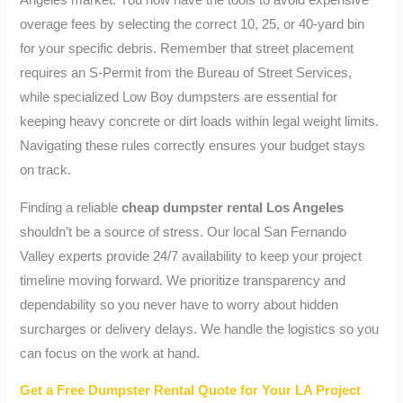
Angeles market. You now have the tools to avoid expensive
overage fees by selecting the correct 10, 25, or 40-yard bin
for your specific debris. Remember that street placement
requires an S-Permit from the Bureau of Street Services,
while specialized Low Boy dumpsters are essential for
keeping heavy concrete or dirt loads within legal weight limits.
Navigating these rules correctly ensures your budget stays
on track.
Finding a reliable
cheap dumpster rental Los Angeles
shouldn’t be a source of stress. Our local San Fernando
Valley experts provide 24/7 availability to keep your project
timeline moving forward. We prioritize transparency and
dependability so you never have to worry about hidden
surcharges or delivery delays. We handle the logistics so you
can focus on the work at hand.
Get a Free Dumpster Rental Quote for Your LA Project