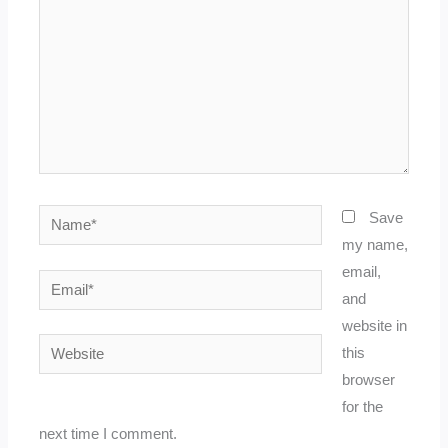
Name*
Save
my name,
email,
Email*
and
website in
Website
this
browser
for the
next time I comment.