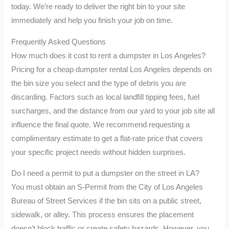
today. We’re ready to deliver the right bin to your site
immediately and help you finish your job on time.
Frequently Asked Questions
How much does it cost to rent a dumpster in Los Angeles?
Pricing for a cheap dumpster rental Los Angeles depends on
the bin size you select and the type of debris you are
discarding. Factors such as local landfill tipping fees, fuel
surcharges, and the distance from our yard to your job site all
influence the final quote. We recommend requesting a
complimentary estimate to get a flat-rate price that covers
your specific project needs without hidden surprises.
Do I need a permit to put a dumpster on the street in LA?
You must obtain an S-Permit from the City of Los Angeles
Bureau of Street Services if the bin sits on a public street,
sidewalk, or alley. This process ensures the placement
doesn’t block traffic or create safety hazards. However, you