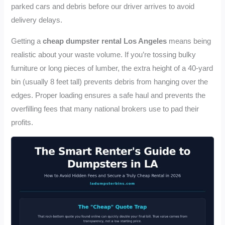
parked cars and debris before our driver arrives to avoid
delivery delays.
Getting a
cheap dumpster rental Los Angeles
means being
realistic about your waste volume. If you’re tossing bulky
furniture or long pieces of lumber, the extra height of a 40-yard
bin (usually 8 feet tall) prevents debris from hanging over the
edges. Proper loading ensures a safe haul and prevents the
overfilling fees that many national brokers use to pad their
profits.