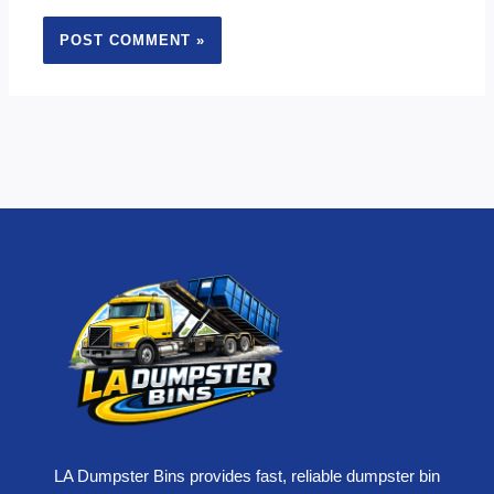
LA Dumpster Bins provides fast, reliable dumpster bin