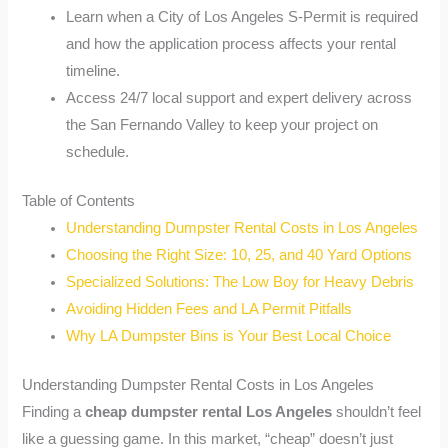
Learn when a City of Los Angeles S-Permit is required
and how the application process affects your rental
timeline.
Access 24/7 local support and expert delivery across
the San Fernando Valley to keep your project on
schedule.
Table of Contents
Understanding Dumpster Rental Costs in Los Angeles
Choosing the Right Size: 10, 25, and 40 Yard Options
Specialized Solutions: The Low Boy for Heavy Debris
Avoiding Hidden Fees and LA Permit Pitfalls
Why LA Dumpster Bins is Your Best Local Choice
Understanding Dumpster Rental Costs in Los Angeles
Finding a
cheap dumpster rental Los Angeles
shouldn’t feel
like a guessing game. In this market, “cheap” doesn’t just