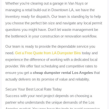
Whether you’re clearing out a garage in Van Nuys or
managing a retail build-out in Downtown LA, we have the
inventory ready for dispatch. Our team is standing by to help
you choose the perfect bin size and navigate any local permit
questions you might have. Don’t let waste management be
the bottleneck in your construction or renovation workflow.
Our team is ready to provide the dependable service you
need.
Get a Free Quote from LA Dumpster Bins
today and
experience the difference of working with a dedicated local
provider. We offer fast scheduling and competitive rates to
ensure you get a
cheap dumpster rental Los Angeles
that
actually delivers on its promise of value and reliability.
Secure Your Best Local Rate Today
Success with your next project depends on choosing a
partner who understands the unique demands of the Los