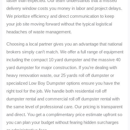
faster than expected. Our team understands that a missed
delivery window costs you money in labor and project delays.
We prioritize efficiency and direct communication to keep
your job site moving forward without the typical logistical
headaches of waste management.
Choosing a local partner gives you an advantage that national
brokers simply can’t match. We offer a full range of equipment
including the compact 10 yard dumpster and the massive 40
yard dumpster for major construction. If you’re dealing with
heavy renovation waste, our 25 yards roll off dumpster or
specialized Low Boy Dumpster options ensure you have the
right tool for the job. We handle both residential roll off
dumpster rental and commercial roll off dumpster rental with
the same level of professional care. Our pricing is transparent
and direct. You get a complimentary price estimate upfront so
you can plan your budget without fearing hidden surcharges