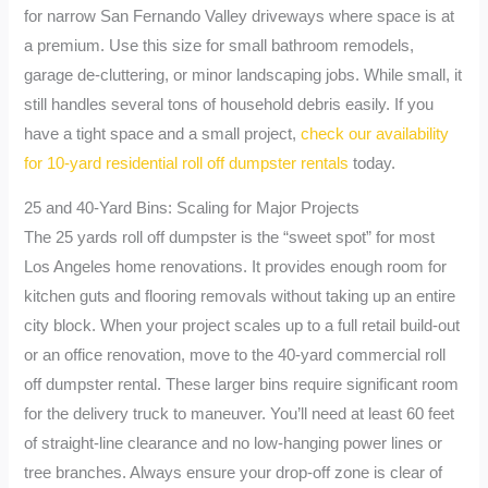
for narrow San Fernando Valley driveways where space is at
a premium. Use this size for small bathroom remodels,
garage de-cluttering, or minor landscaping jobs. While small, it
still handles several tons of household debris easily. If you
have a tight space and a small project,
check our availability
for 10-yard residential roll off dumpster rentals
today.
25 and 40-Yard Bins: Scaling for Major Projects
The 25 yards roll off dumpster is the “sweet spot” for most
Los Angeles home renovations. It provides enough room for
kitchen guts and flooring removals without taking up an entire
city block. When your project scales up to a full retail build-out
or an office renovation, move to the 40-yard commercial roll
off dumpster rental. These larger bins require significant room
for the delivery truck to maneuver. You’ll need at least 60 feet
of straight-line clearance and no low-hanging power lines or
tree branches. Always ensure your drop-off zone is clear of