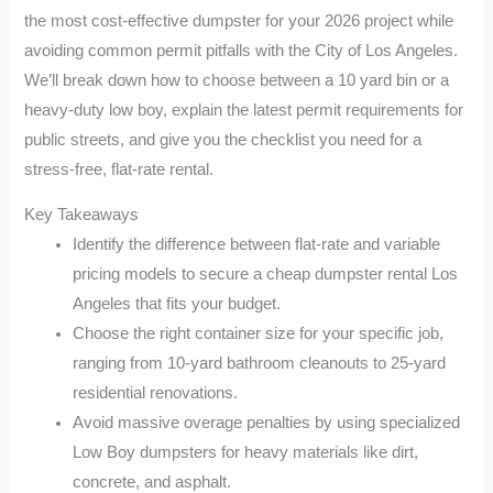
the most cost-effective dumpster for your 2026 project while
avoiding common permit pitfalls with the City of Los Angeles.
We’ll break down how to choose between a 10 yard bin or a
heavy-duty low boy, explain the latest permit requirements for
public streets, and give you the checklist you need for a
stress-free, flat-rate rental.
Key Takeaways
Identify the difference between flat-rate and variable
pricing models to secure a cheap dumpster rental Los
Angeles that fits your budget.
Choose the right container size for your specific job,
ranging from 10-yard bathroom cleanouts to 25-yard
residential renovations.
Avoid massive overage penalties by using specialized
Low Boy dumpsters for heavy materials like dirt,
concrete, and asphalt.