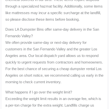
through a specialized hazmat facility. Additionally, some items
like mattresses may incur a specific surcharge at the landfill,
so please disclose these items before booking.
Does LA Dumpster Bins offer same-day delivery in the San
Fernando Valley?
We often provide same-day or next-day delivery for
customers in the San Fernando Valley and the greater Los
Angeles area. Our local dispatch yard allows us to respond
quickly to urgent requests from contractors and homeowners.
For the best chance of securing a cheap dumpster rental Los
Angeles on short notice, we recommend calling us early in the
morning to check current inventory.
What happens if I go over the weight limit?
Exceeding the weight limit results in an overage fee, which is
a per-ton charge for the extra weight. Landfills charge us