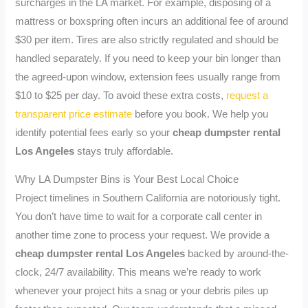
surcharges in the LA market. For example, disposing of a
mattress or boxspring often incurs an additional fee of around
$30 per item. Tires are also strictly regulated and should be
handled separately. If you need to keep your bin longer than
the agreed-upon window, extension fees usually range from
$10 to $25 per day. To avoid these extra costs,
request a
transparent price estimate
before you book. We help you
identify potential fees early so your
cheap dumpster rental
Los Angeles
stays truly affordable.
Why LA Dumpster Bins is Your Best Local Choice
Project timelines in Southern California are notoriously tight.
You don’t have time to wait for a corporate call center in
another time zone to process your request. We provide a
cheap dumpster rental Los Angeles
backed by around-the-
clock, 24/7 availability. This means we’re ready to work
whenever your project hits a snag or your debris piles up