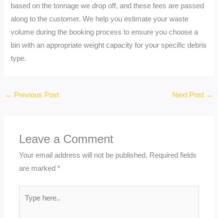
based on the tonnage we drop off, and these fees are passed
along to the customer. We help you estimate your waste
volume during the booking process to ensure you choose a
bin with an appropriate weight capacity for your specific debris
type.
←
Previous Post
Next Post
→
Leave a Comment
Your email address will not be published.
Required fields
are marked
*
Type
here..