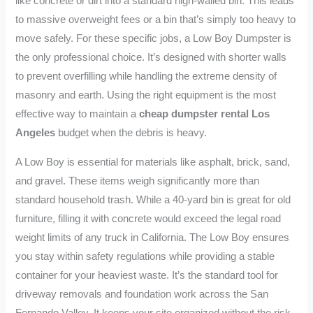
like concrete or dirt into a standard high-walled bin. This leads
to massive overweight fees or a bin that’s simply too heavy to
move safely. For these specific jobs, a Low Boy Dumpster is
the only professional choice. It’s designed with shorter walls
to prevent overfilling while handling the extreme density of
masonry and earth. Using the right equipment is the most
effective way to maintain a
cheap dumpster rental Los
Angeles
budget when the debris is heavy.
A Low Boy is essential for materials like asphalt, brick, sand,
and gravel. These items weigh significantly more than
standard household trash. While a 40-yard bin is great for old
furniture, filling it with concrete would exceed the legal road
weight limits of any truck in California. The Low Boy ensures
you stay within safety regulations while providing a stable
container for your heaviest waste. It’s the standard tool for
driveway removals and foundation work across the San
Fernando Valley. It keeps your site organized without the risk