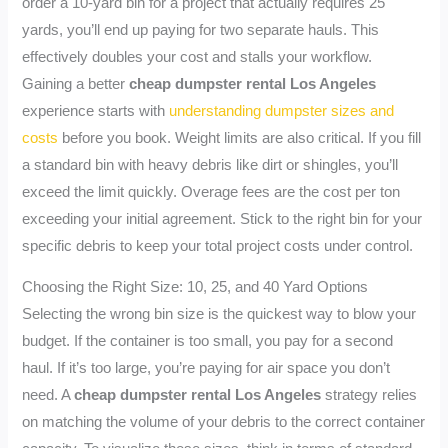
order a 10-yard bin for a project that actually requires 25
yards, you’ll end up paying for two separate hauls. This
effectively doubles your cost and stalls your workflow.
Gaining a better
cheap dumpster rental Los Angeles
experience starts with
understanding dumpster sizes and
costs
before you book. Weight limits are also critical. If you fill
a standard bin with heavy debris like dirt or shingles, you’ll
exceed the limit quickly. Overage fees are the cost per ton
exceeding your initial agreement. Stick to the right bin for your
specific debris to keep your total project costs under control.
Choosing the Right Size: 10, 25, and 40 Yard Options
Selecting the wrong bin size is the quickest way to blow your
budget. If the container is too small, you pay for a second
haul. If it’s too large, you’re paying for air space you don’t
need. A
cheap dumpster rental Los Angeles
strategy relies
on matching the volume of your debris to the correct container