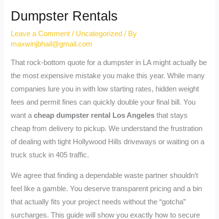
Dumpster Rentals
Leave a Comment
/
Uncategorized
/ By
maxwinjbhail@gmail.com
That rock-bottom quote for a dumpster in LA might actually be
the most expensive mistake you make this year. While many
companies lure you in with low starting rates, hidden weight
fees and permit fines can quickly double your final bill. You
want a
cheap dumpster rental Los Angeles
that stays
cheap from delivery to pickup. We understand the frustration
of dealing with tight Hollywood Hills driveways or waiting on a
truck stuck in 405 traffic.
We agree that finding a dependable waste partner shouldn’t
feel like a gamble. You deserve transparent pricing and a bin
that actually fits your project needs without the “gotcha”
surcharges. This guide will show you exactly how to secure