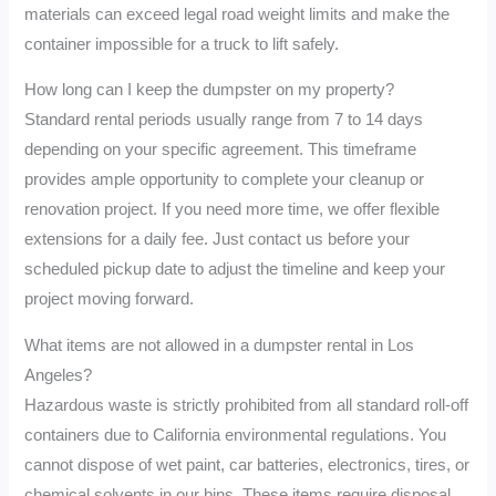
materials can exceed legal road weight limits and make the
container impossible for a truck to lift safely.
How long can I keep the dumpster on my property?
Standard rental periods usually range from 7 to 14 days
depending on your specific agreement. This timeframe
provides ample opportunity to complete your cleanup or
renovation project. If you need more time, we offer flexible
extensions for a daily fee. Just contact us before your
scheduled pickup date to adjust the timeline and keep your
project moving forward.
What items are not allowed in a dumpster rental in Los
Angeles?
Hazardous waste is strictly prohibited from all standard roll-off
containers due to California environmental regulations. You
cannot dispose of wet paint, car batteries, electronics, tires, or
chemical solvents in our bins. These items require disposal