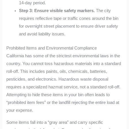
14-day period.
Step 3: Ensure visible safety markers.
The city
requires reflective tape or traffic cones around the bin
for overnight street placement to ensure driver safety
and avoid liability issues.
Prohibited Items and Environmental Compliance
California has some of the strictest environmental laws in the
country. You cannot toss hazardous materials into a standard
roll-off. This includes paints, oils, chemicals, batteries,
pesticides, and electronics. Hazardous waste disposal
requires a specialized hazmat service, not a standard roll-off.
Attempting to hide these items in your bin often leads to
“prohibited item fees” or the landfill rejecting the entire load at
your expense.
Some items fall into a “gray area” and carry specific