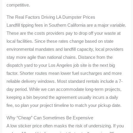
competitive.
The Real Factors Driving LA Dumpster Prices
Landfill tipping fees in Southern California are a major variable.
These are the costs providers pay to drop off your waste at
local facilities. Since these rates change based on state
environmental mandates and landfill capacity, local providers
stay more agile than national chains. Distance from the
dispatch yard to your Los Angeles job site is the next big
factor. Shorter routes mean lower fuel surcharges and more
reliable delivery windows. Most standard rentals include a 7-
day period. While we can accommodate long-term projects,
keeping a bin beyond the agreement usually incurs a daily
fee, so plan your project timeline to match your pickup date.
Why “Cheap” Can Sometimes Be Expensive
A low sticker price often masks the risk of undersizing. If you