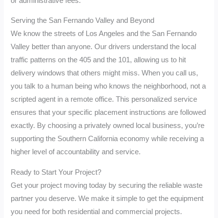
or administrative fees.
Serving the San Fernando Valley and Beyond
We know the streets of Los Angeles and the San Fernando
Valley better than anyone. Our drivers understand the local
traffic patterns on the 405 and the 101, allowing us to hit
delivery windows that others might miss. When you call us,
you talk to a human being who knows the neighborhood, not a
scripted agent in a remote office. This personalized service
ensures that your specific placement instructions are followed
exactly. By choosing a privately owned local business, you’re
supporting the Southern California economy while receiving a
higher level of accountability and service.
Ready to Start Your Project?
Get your project moving today by securing the reliable waste
partner you deserve. We make it simple to get the equipment
you need for both residential and commercial projects.