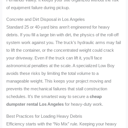
of equipment failure during pickup.
Concrete and Dirt Disposal in Los Angeles
Standard 25 or 40-yard bins aren’t engineered for heavy
debris. If you fill a large bin with dirt, the physics of the roll-off
system work against you. The truck’s hydraulic arms may fail
to lift the container, or the concentrated weight could crack
your driveway. Even if the truck can lift it, you’ll face
astronomical penalties at the scale. A specialized Low Boy
avoids these risks by limiting the total volume to a
manageable weight. This keeps your project moving and
prevents the mechanical failures that stall construction
schedules. It’s the smartest way to secure a
cheap
dumpster rental Los Angeles
for heavy-duty work.
Best Practices for Loading Heavy Debris
Efficiency starts with the “No Mix” rule. Keeping your heavy