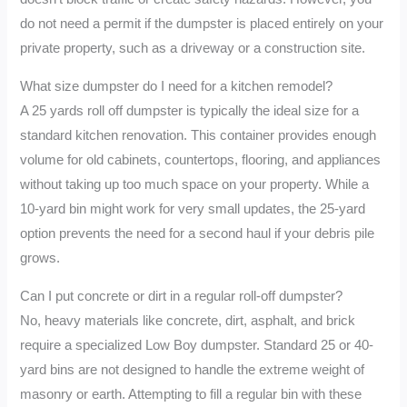
do not need a permit if the dumpster is placed entirely on your
private property, such as a driveway or a construction site.
What size dumpster do I need for a kitchen remodel?
A 25 yards roll off dumpster is typically the ideal size for a
standard kitchen renovation. This container provides enough
volume for old cabinets, countertops, flooring, and appliances
without taking up too much space on your property. While a
10-yard bin might work for very small updates, the 25-yard
option prevents the need for a second haul if your debris pile
grows.
Can I put concrete or dirt in a regular roll-off dumpster?
No, heavy materials like concrete, dirt, asphalt, and brick
require a specialized Low Boy dumpster. Standard 25 or 40-
yard bins are not designed to handle the extreme weight of
masonry or earth. Attempting to fill a regular bin with these