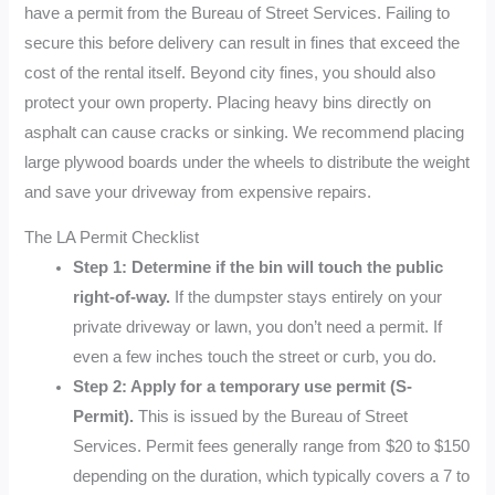
have a permit from the Bureau of Street Services. Failing to
secure this before delivery can result in fines that exceed the
cost of the rental itself. Beyond city fines, you should also
protect your own property. Placing heavy bins directly on
asphalt can cause cracks or sinking. We recommend placing
large plywood boards under the wheels to distribute the weight
and save your driveway from expensive repairs.
The LA Permit Checklist
Step 1: Determine if the bin will touch the public
right-of-way.
If the dumpster stays entirely on your
private driveway or lawn, you don’t need a permit. If
even a few inches touch the street or curb, you do.
Step 2: Apply for a temporary use permit (S-
Permit).
This is issued by the Bureau of Street
Services. Permit fees generally range from $20 to $150
depending on the duration, which typically covers a 7 to