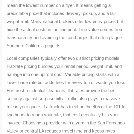
mean the lowest number on a flyer. It means getting a
predictable price that includes delivery, pickup, and a fair
weight limit. Many national brokers offer low entry prices but
hide the actual costs in the fine print. True value comes from
transparency and avoiding the surcharges that often plague
Southern California projects.
Local companies typically offer two distinct pricing models.
Flat-rate pricing bundles your rental period, weight limit, and
haulage into one upfront cost. Variable pricing starts with a
lower base rate but adds fees for every ton of waste you toss.
For most residential cleanouts, flat rates provide the best
security against surprise bills. Traffic also plays a massive
role in your quote. If a truck has to sit on the 405 or the 101 for
two hours to reach your site, that cost eventually hits your
invoice. Choosing a provider with a yard in the San Fernando
Valley or central LA reduces travel time and keeps rates