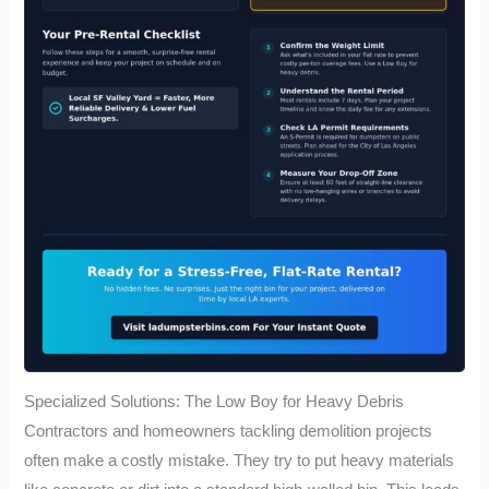
Specialized Solutions: The Low Boy for Heavy Debris
Contractors and homeowners tackling demolition projects
often make a costly mistake. They try to put heavy materials