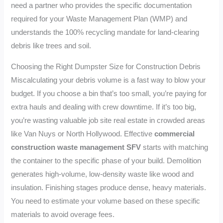
need a partner who provides the specific documentation
required for your Waste Management Plan (WMP) and
understands the 100% recycling mandate for land-clearing
debris like trees and soil.
Choosing the Right Dumpster Size for Construction Debris
Miscalculating your debris volume is a fast way to blow your
budget. If you choose a bin that’s too small, you’re paying for
extra hauls and dealing with crew downtime. If it’s too big,
you’re wasting valuable job site real estate in crowded areas
like Van Nuys or North Hollywood. Effective
commercial
construction waste management SFV
starts with matching
the container to the specific phase of your build. Demolition
generates high-volume, low-density waste like wood and
insulation. Finishing stages produce dense, heavy materials.
You need to estimate your volume based on these specific
materials to avoid overage fees.