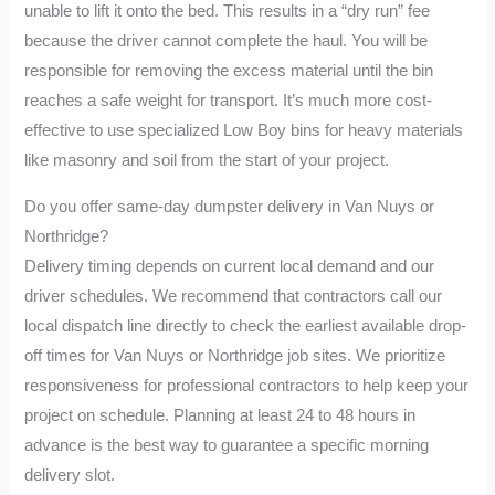
unable to lift it onto the bed. This results in a “dry run” fee
because the driver cannot complete the haul. You will be
responsible for removing the excess material until the bin
reaches a safe weight for transport. It’s much more cost-
effective to use specialized Low Boy bins for heavy materials
like masonry and soil from the start of your project.
Do you offer same-day dumpster delivery in Van Nuys or
Northridge?
Delivery timing depends on current local demand and our
driver schedules. We recommend that contractors call our
local dispatch line directly to check the earliest available drop-
off times for Van Nuys or Northridge job sites. We prioritize
responsiveness for professional contractors to help keep your
project on schedule. Planning at least 24 to 48 hours in
advance is the best way to guarantee a specific morning
delivery slot.