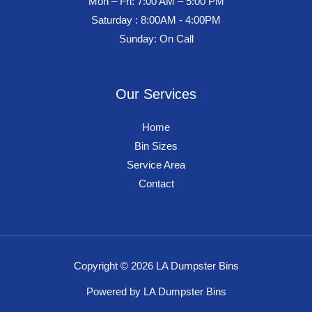
Mon – Fri: 7:00 AM – 5:00 PM
Saturday : 8:00AM - 4:00PM
Sunday: On Call
Our Services
Home
Bin Sizes
Service Area
Contact
Copyright © 2026 LA Dumpster Bins
Powered by LA Dumpster Bins