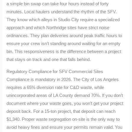
a simple bin swap can take four hours instead of forty
minutes. Local haulers understand the rhythm of the SFV.
They know which alleys in Studio City require a specialized
approach and which Northridge sites have strict noise
ordinances. They plan deliveries around peak traffic hours to
ensure your crew isn’t standing around waiting for an empty
bin. This responsiveness is the difference between a project
that stays on track and one that falls behind.
Regulatory Compliance for SFV Commercial Sites
Compliance is mandatory in 2026. The City of Los Angeles
requires a 65% diversion rate for C&D waste, while
unincorporated areas of LA County demand 70%. If you don’t
document where your waste goes, you won’t get your project
deposit back. For a 15-ton project, that deposit can reach
$1,340. Proper waste segregation on-site is the only way to
avoid heavy fines and ensure your permits remain valid. You