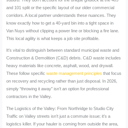
and 101 split or the specific layout of our older commercial
corridors. A local partner understands these nuances. They
know exactly how to get a 40-yard bin into a tight space in
Van Nuys without clipping a power line or blocking a fire lane.
This local agility is what keeps a job site profitable.
It’s vital to distinguish between standard municipal waste and
Construction & Demolition (C&D) debris. C&D waste includes
heavy materials like concrete, asphalt, wood, and drywall.
These follow specific
waste management principles
that focus
on recovery and recycling rather than just disposal. In 2026,
simply “throwing it away” isn’t an option for professional
contractors in the Valley.
The Logistics of the Valley: From Northridge to Studio City
Traffic on Valley streets isn’t just a commute issue; it’s a
logistics killer. If your hauler is coming from outside the area,