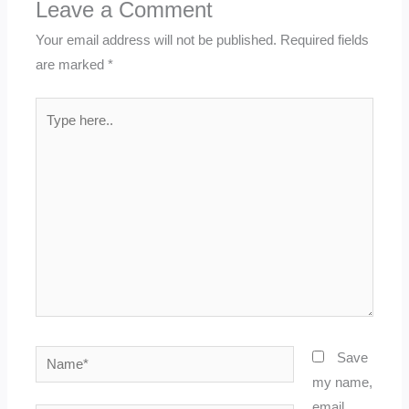
Leave a Comment
Your email address will not be published.
Required fields
are marked
*
Type
here..
Name*
Save
my name,
email,