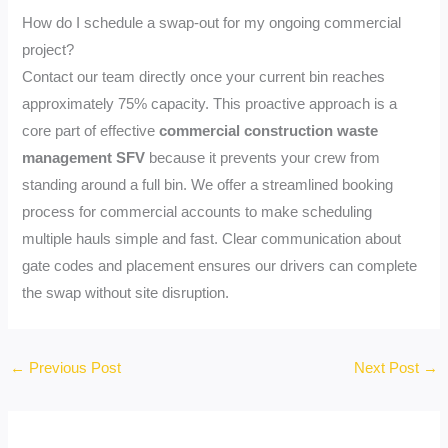
How do I schedule a swap-out for my ongoing commercial
project?
Contact our team directly once your current bin reaches
approximately 75% capacity. This proactive approach is a
core part of effective
commercial construction waste
management SFV
because it prevents your crew from
standing around a full bin. We offer a streamlined booking
process for commercial accounts to make scheduling
multiple hauls simple and fast. Clear communication about
gate codes and placement ensures our drivers can complete
the swap without site disruption.
←
Previous Post
Next Post
→