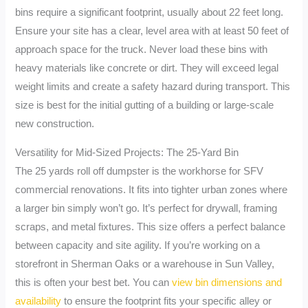
bins require a significant footprint, usually about 22 feet long.
Ensure your site has a clear, level area with at least 50 feet of
approach space for the truck. Never load these bins with
heavy materials like concrete or dirt. They will exceed legal
weight limits and create a safety hazard during transport. This
size is best for the initial gutting of a building or large-scale
new construction.
Versatility for Mid-Sized Projects: The 25-Yard Bin
The 25 yards roll off dumpster is the workhorse for SFV
commercial renovations. It fits into tighter urban zones where
a larger bin simply won’t go. It’s perfect for drywall, framing
scraps, and metal fixtures. This size offers a perfect balance
between capacity and site agility. If you’re working on a
storefront in Sherman Oaks or a warehouse in Sun Valley,
this is often your best bet. You can
view bin dimensions and
availability
to ensure the footprint fits your specific alley or