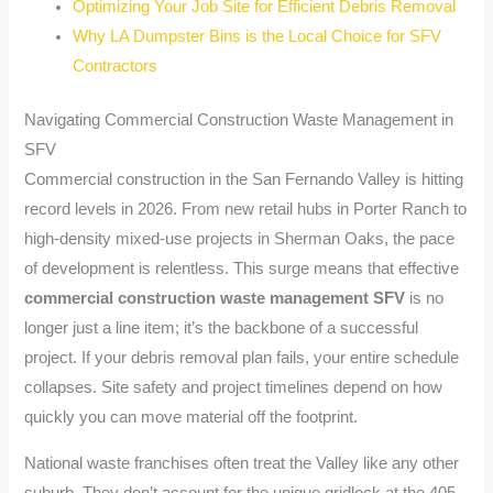
Optimizing Your Job Site for Efficient Debris Removal
Why LA Dumpster Bins is the Local Choice for SFV
Contractors
Navigating Commercial Construction Waste Management in
SFV
Commercial construction in the San Fernando Valley is hitting
record levels in 2026. From new retail hubs in Porter Ranch to
high-density mixed-use projects in Sherman Oaks, the pace
of development is relentless. This surge means that effective
commercial construction waste management SFV
is no
longer just a line item; it’s the backbone of a successful
project. If your debris removal plan fails, your entire schedule
collapses. Site safety and project timelines depend on how
quickly you can move material off the footprint.
National waste franchises often treat the Valley like any other
suburb. They don’t account for the unique gridlock at the 405