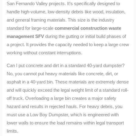
San Fernando Valley projects. It’s specifically designed to
handle high-volume, low-density debris like wood, insulation,
and general framing materials. This size is the industry
standard for large-scale
commercial construction waste
management SFV
during the gutting or initial build phases of
a project. It provides the capacity needed to keep a large crew
working without constant interruptions.
Can I put concrete and dirt in a standard 40-yard dumpster?
No, you cannot put heavy materials like concrete, dirt, or
asphalt in a 40-yard bin. These materials are extremely dense
and will quickly exceed the legal weight limit of a standard roll-
off truck. Overloading a large bin creates a major safety
hazard and results in rejected hauls. For heavy debris, you
must use a Low Boy Dumpster, which is engineered with
lower walls to ensure the load remains within legal transport
limits.