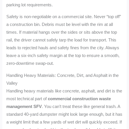
parking lot requirements.
Safety is non-negotiable on a commercial site. Never “top off”
a construction bin. Debris must be level with the rim at all
times. If material hangs over the sides or sits above the top
rail, the driver cannot safely tarp the load for transport. This
leads to rejected hauls and safety fines from the city. Always
leave a six-inch safety margin at the top to ensure a smooth,
zero-downtime swap-out.
Handling Heavy Materials: Concrete, Dirt, and Asphalt in the
Valley
Handling heavy materials like concrete, asphalt, and dirt is the
most technical part of
commercial construction waste
management SFV
. You can’t treat these like general trash. A
standard 40-yard dumpster might look large enough, but it has
a weight limit that a few yards of wet dirt will quickly exceed. If