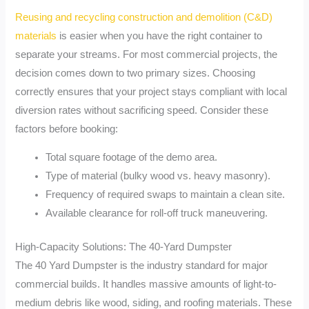
Reusing and recycling construction and demolition (C&D)
materials
is easier when you have the right container to
separate your streams. For most commercial projects, the
decision comes down to two primary sizes. Choosing
correctly ensures that your project stays compliant with local
diversion rates without sacrificing speed. Consider these
factors before booking:
Total square footage of the demo area.
Type of material (bulky wood vs. heavy masonry).
Frequency of required swaps to maintain a clean site.
Available clearance for roll-off truck maneuvering.
High-Capacity Solutions: The 40-Yard Dumpster
The 40 Yard Dumpster is the industry standard for major
commercial builds. It handles massive amounts of light-to-
medium debris like wood, siding, and roofing materials. These