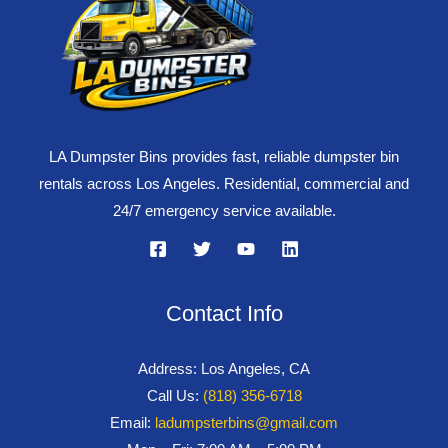
LA Dumpster Bins provides fast, reliable dumpster bin
rentals across Los Angeles. Residential, commercial and
24/7 emergency service available.
Contact Info
Address: Los Angeles, CA
Call Us:
(818) 356-6718
Email:
ladumpsterbins@gmail.com