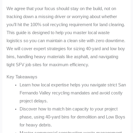
We agree that your focus should stay on the build, not on
tracking down a missing driver or worrying about whether
you’ll hit the 100% soil recycling requirement for land clearing.
This guide is designed to help you master local waste
logistics so you can maintain a clean site with zero downtime.
We will cover expert strategies for sizing 40-yard and low boy
bins, handling heavy materials like asphalt, and navigating
tight SFV job sites for maximum efficiency.
Key Takeaways
Learn how local expertise helps you navigate strict San
Fernando Valley recycling mandates and avoid costly
project delays.
Discover how to match bin capacity to your project
phase, using 40-yard bins for demolition and Low Boys
for heavy debris.