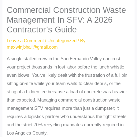
Commercial Construction Waste
Management In SFV: A 2026
Contractor’s Guide
Leave a Comment
/
Uncategorized
/ By
maxwinjbhail@gmail.com
A single stalled crew in the San Fernando Valley can cost
your project thousands in lost labor before the lunch whistle
even blows. You’ve likely dealt with the frustration of a full bin
sitting on-site while your team waits to clear debris, or the
sting of a hidden fee because a load of concrete was heavier
than expected. Managing commercial construction waste
management SFV requires more than just a dumpster; it
requires a logistics partner who understands the tight streets
and the strict 70% recycling mandates currently required in
Los Angeles County.