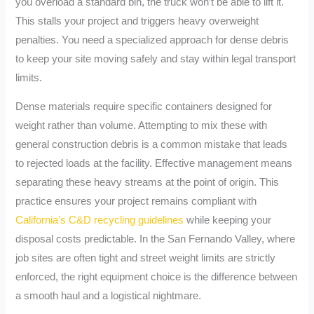
you overload a standard bin, the truck won’t be able to lift it.
This stalls your project and triggers heavy overweight
penalties. You need a specialized approach for dense debris
to keep your site moving safely and stay within legal transport
limits.
Dense materials require specific containers designed for
weight rather than volume. Attempting to mix these with
general construction debris is a common mistake that leads
to rejected loads at the facility. Effective management means
separating these heavy streams at the point of origin. This
practice ensures your project remains compliant with
California’s C&D recycling guidelines
while keeping your
disposal costs predictable. In the San Fernando Valley, where
job sites are often tight and street weight limits are strictly
enforced, the right equipment choice is the difference between
a smooth haul and a logistical nightmare.