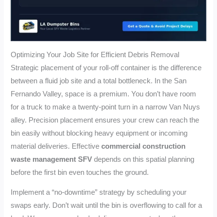
Optimizing Your Job Site for Efficient Debris Removal
Strategic placement of your roll-off container is the difference
between a fluid job site and a total bottleneck. In the San
Fernando Valley, space is a premium. You don’t have room
for a truck to make a twenty-point turn in a narrow Van Nuys
alley. Precision placement ensures your crew can reach the
bin easily without blocking heavy equipment or incoming
material deliveries. Effective
commercial construction
waste management SFV
depends on this spatial planning
before the first bin even touches the ground.
Implement a “no-downtime” strategy by scheduling your
swaps early. Don’t wait until the bin is overflowing to call for a