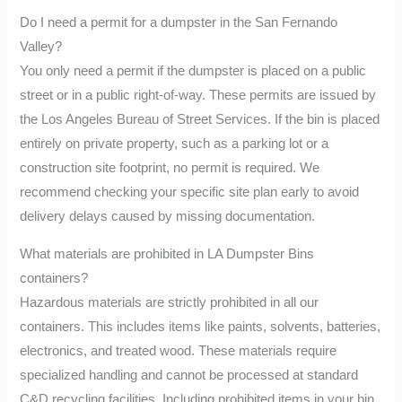
Do I need a permit for a dumpster in the San Fernando
Valley?
You only need a permit if the dumpster is placed on a public
street or in a public right-of-way. These permits are issued by
the Los Angeles Bureau of Street Services. If the bin is placed
entirely on private property, such as a parking lot or a
construction site footprint, no permit is required. We
recommend checking your specific site plan early to avoid
delivery delays caused by missing documentation.
What materials are prohibited in LA Dumpster Bins
containers?
Hazardous materials are strictly prohibited in all our
containers. This includes items like paints, solvents, batteries,
electronics, and treated wood. These materials require
specialized handling and cannot be processed at standard
C&D recycling facilities. Including prohibited items in your bin