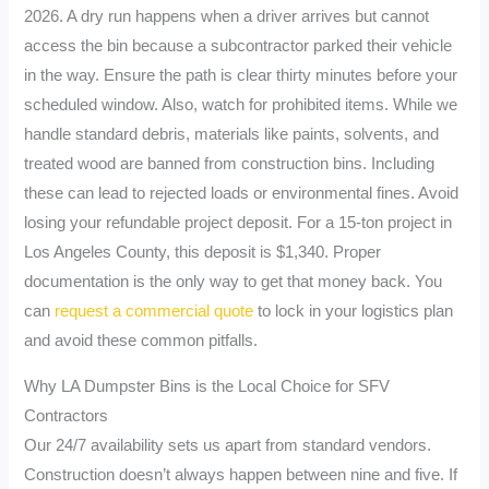
2026. A dry run happens when a driver arrives but cannot
access the bin because a subcontractor parked their vehicle
in the way. Ensure the path is clear thirty minutes before your
scheduled window. Also, watch for prohibited items. While we
handle standard debris, materials like paints, solvents, and
treated wood are banned from construction bins. Including
these can lead to rejected loads or environmental fines. Avoid
losing your refundable project deposit. For a 15-ton project in
Los Angeles County, this deposit is $1,340. Proper
documentation is the only way to get that money back. You
can
request a commercial quote
to lock in your logistics plan
and avoid these common pitfalls.
Why LA Dumpster Bins is the Local Choice for SFV
Contractors
Our 24/7 availability sets us apart from standard vendors.
Construction doesn’t always happen between nine and five. If