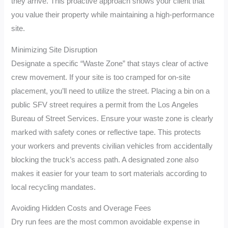
they arrive. This proactive approach shows your client that
you value their property while maintaining a high-performance
site.
Minimizing Site Disruption
Designate a specific “Waste Zone” that stays clear of active
crew movement. If your site is too cramped for on-site
placement, you’ll need to utilize the street. Placing a bin on a
public SFV street requires a permit from the Los Angeles
Bureau of Street Services. Ensure your waste zone is clearly
marked with safety cones or reflective tape. This protects
your workers and prevents civilian vehicles from accidentally
blocking the truck’s access path. A designated zone also
makes it easier for your team to sort materials according to
local recycling mandates.
Avoiding Hidden Costs and Overage Fees
Dry run fees are the most common avoidable expense in