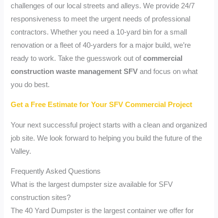
challenges of our local streets and alleys. We provide 24/7
responsiveness to meet the urgent needs of professional
contractors. Whether you need a 10-yard bin for a small
renovation or a fleet of 40-yarders for a major build, we’re
ready to work. Take the guesswork out of
commercial
construction waste management SFV
and focus on what
you do best.
Get a Free Estimate for Your SFV Commercial Project
Your next successful project starts with a clean and organized
job site. We look forward to helping you build the future of the
Valley.
Frequently Asked Questions
What is the largest dumpster size available for SFV
construction sites?
The 40 Yard Dumpster is the largest container we offer for