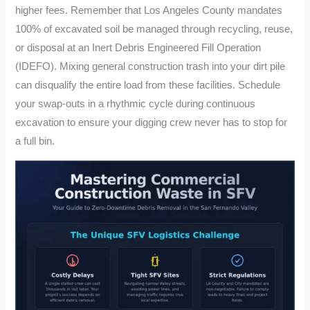
higher fees. Remember that Los Angeles County mandates
100% of excavated soil be managed through recycling, reuse,
or disposal at an Inert Debris Engineered Fill Operation
(IDEFO). Mixing general construction trash into your dirt pile
can disqualify the entire load from these facilities. Schedule
your swap-outs in a rhythmic cycle during continuous
excavation to ensure your digging crew never has to stop for
a full bin.