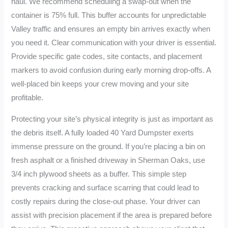
haul. We recommend scheduling a swap-out when the
container is 75% full. This buffer accounts for unpredictable
Valley traffic and ensures an empty bin arrives exactly when
you need it. Clear communication with your driver is essential.
Provide specific gate codes, site contacts, and placement
markers to avoid confusion during early morning drop-offs. A
well-placed bin keeps your crew moving and your site
profitable.
Protecting your site’s physical integrity is just as important as
the debris itself. A fully loaded 40 Yard Dumpster exerts
immense pressure on the ground. If you’re placing a bin on
fresh asphalt or a finished driveway in Sherman Oaks, use
3/4 inch plywood sheets as a buffer. This simple step
prevents cracking and surface scarring that could lead to
costly repairs during the close-out phase. Your driver can
assist with precision placement if the area is prepared before