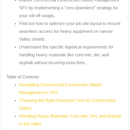
Master commercial construction waste management
SFV by implementing a “zero-downtime” strategy for
your roll-off swaps.
Find out how to optimize your job site layout to ensure
seamless access for heavy equipment on narrow
Valley streets.
Understand the specific logistical requirements for
handling heavy materials like concrete, dirt, and
asphalt without incurring extra fees.
Table of Contents
Navigating Commercial Construction Waste
Management in SFV
Choosing the Right Dumpster Size for Construction
Debris
Handling Heavy Materials: Concrete, Dirt, and Asphalt
in the Valley