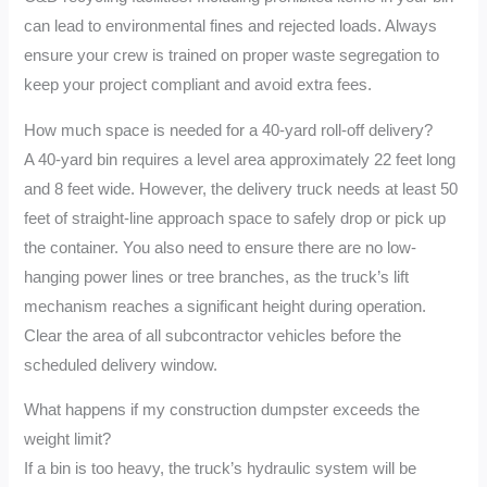
can lead to environmental fines and rejected loads. Always
ensure your crew is trained on proper waste segregation to
keep your project compliant and avoid extra fees.
How much space is needed for a 40-yard roll-off delivery?
A 40-yard bin requires a level area approximately 22 feet long
and 8 feet wide. However, the delivery truck needs at least 50
feet of straight-line approach space to safely drop or pick up
the container. You also need to ensure there are no low-
hanging power lines or tree branches, as the truck’s lift
mechanism reaches a significant height during operation.
Clear the area of all subcontractor vehicles before the
scheduled delivery window.
What happens if my construction dumpster exceeds the
weight limit?
If a bin is too heavy, the truck’s hydraulic system will be