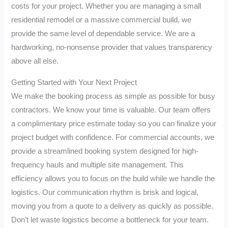
costs for your project. Whether you are managing a small
residential remodel or a massive commercial build, we
provide the same level of dependable service. We are a
hardworking, no-nonsense provider that values transparency
above all else.
Getting Started with Your Next Project
We make the booking process as simple as possible for busy
contractors. We know your time is valuable. Our team offers
a complimentary price estimate today so you can finalize your
project budget with confidence. For commercial accounts, we
provide a streamlined booking system designed for high-
frequency hauls and multiple site management. This
efficiency allows you to focus on the build while we handle the
logistics. Our communication rhythm is brisk and logical,
moving you from a quote to a delivery as quickly as possible.
Don’t let waste logistics become a bottleneck for your team.