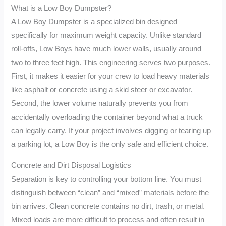
What is a Low Boy Dumpster?
A Low Boy Dumpster is a specialized bin designed
specifically for maximum weight capacity. Unlike standard
roll-offs, Low Boys have much lower walls, usually around
two to three feet high. This engineering serves two purposes.
First, it makes it easier for your crew to load heavy materials
like asphalt or concrete using a skid steer or excavator.
Second, the lower volume naturally prevents you from
accidentally overloading the container beyond what a truck
can legally carry. If your project involves digging or tearing up
a parking lot, a Low Boy is the only safe and efficient choice.
Concrete and Dirt Disposal Logistics
Separation is key to controlling your bottom line. You must
distinguish between “clean” and “mixed” materials before the
bin arrives. Clean concrete contains no dirt, trash, or metal.
Mixed loads are more difficult to process and often result in