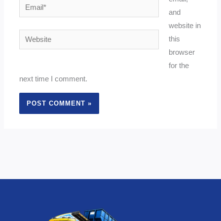
Email*
and
website in
Website
this
browser
for the
next time I comment.