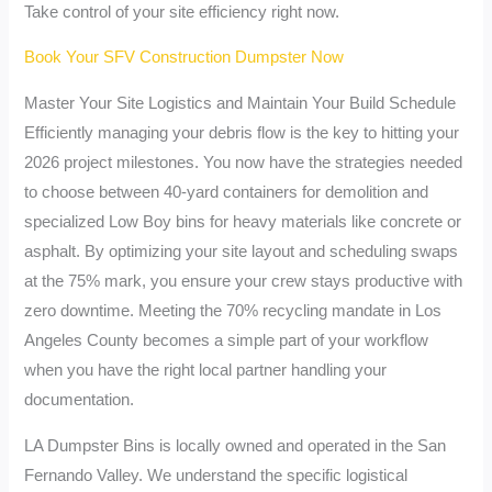
Take control of your site efficiency right now.
Book Your SFV Construction Dumpster Now
Master Your Site Logistics and Maintain Your Build Schedule
Efficiently managing your debris flow is the key to hitting your
2026 project milestones. You now have the strategies needed
to choose between 40-yard containers for demolition and
specialized Low Boy bins for heavy materials like concrete or
asphalt. By optimizing your site layout and scheduling swaps
at the 75% mark, you ensure your crew stays productive with
zero downtime. Meeting the 70% recycling mandate in Los
Angeles County becomes a simple part of your workflow
when you have the right local partner handling your
documentation.
LA Dumpster Bins is locally owned and operated in the San
Fernando Valley. We understand the specific logistical