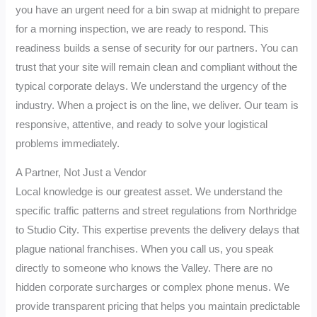
you have an urgent need for a bin swap at midnight to prepare
for a morning inspection, we are ready to respond. This
readiness builds a sense of security for our partners. You can
trust that your site will remain clean and compliant without the
typical corporate delays. We understand the urgency of the
industry. When a project is on the line, we deliver. Our team is
responsive, attentive, and ready to solve your logistical
problems immediately.
A Partner, Not Just a Vendor
Local knowledge is our greatest asset. We understand the
specific traffic patterns and street regulations from Northridge
to Studio City. This expertise prevents the delivery delays that
plague national franchises. When you call us, you speak
directly to someone who knows the Valley. There are no
hidden corporate surcharges or complex phone menus. We
provide transparent pricing that helps you maintain predictable