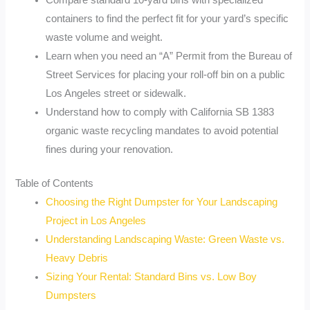
Compare standard 10-yard bins with specialized
containers to find the perfect fit for your yard’s specific
waste volume and weight.
Learn when you need an “A” Permit from the Bureau of
Street Services for placing your roll-off bin on a public
Los Angeles street or sidewalk.
Understand how to comply with California SB 1383
organic waste recycling mandates to avoid potential
fines during your renovation.
Table of Contents
Choosing the Right Dumpster for Your Landscaping
Project in Los Angeles
Understanding Landscaping Waste: Green Waste vs.
Heavy Debris
Sizing Your Rental: Standard Bins vs. Low Boy
Dumpsters