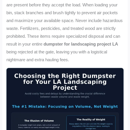
are present before they accept the load. When loading your
bin, stack branches and brush tightly to prevent air pockets
and maximize your available space. Never include hazardous
waste. Fertilizers, pesticides, and treated wood are strictly
prohibited. These items require specialized disposal and can
result in your entire
dumpster for landscaping project LA
being rejected at the gate, leaving you with a logistical
nightmare and extra hauling fees.