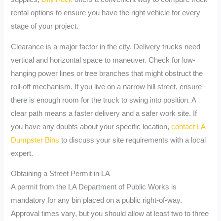
rental options to ensure you have the right vehicle for every
stage of your project.
Clearance is a major factor in the city. Delivery trucks need
vertical and horizontal space to maneuver. Check for low-
hanging power lines or tree branches that might obstruct the
roll-off mechanism. If you live on a narrow hill street, ensure
there is enough room for the truck to swing into position. A
clear path means a faster delivery and a safer work site. If
you have any doubts about your specific location,
contact LA
Dumpster Bins
to discuss your site requirements with a local
expert.
Obtaining a Street Permit in LA
A permit from the LA Department of Public Works is
mandatory for any bin placed on a public right-of-way.
Approval times vary, but you should allow at least two to three