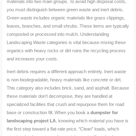
materials into two main groups. To avoid high disposal costs,
you must distinguish between green waste and inert debris.
Green waste includes organic materials like grass clippings,
leaves, branches, and small shrubs. These items are typically
composted or processed into mulch. Understanding
Landscaping Waste categories is vital because mixing these
organics with heavy rocks or dirt ruins the recycling process
and increases your costs.
Inert debris requires a different approach entirely. Inert waste
is non-biodegradable, heavy materials like concrete or dirt.
This category also includes brick, sand, and asphalt. Because
these materials don’t decompose, they are handled at
specialized facilities that crush and repurpose them for road
base or construction fill. When you book a
dumpster for
landscaping project LA
, knowing which material you have is
the first step toward a flat-rate price. “Clean” loads, which