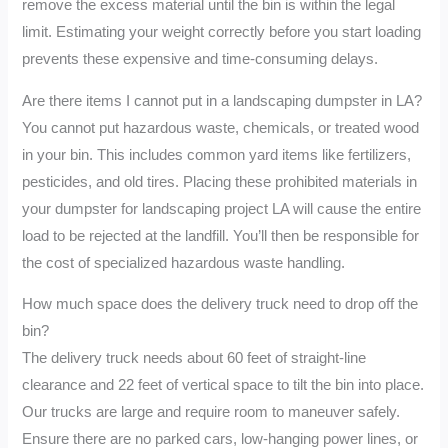
remove the excess material until the bin is within the legal
limit. Estimating your weight correctly before you start loading
prevents these expensive and time-consuming delays.
Are there items I cannot put in a landscaping dumpster in LA?
You cannot put hazardous waste, chemicals, or treated wood
in your bin. This includes common yard items like fertilizers,
pesticides, and old tires. Placing these prohibited materials in
your dumpster for landscaping project LA will cause the entire
load to be rejected at the landfill. You’ll then be responsible for
the cost of specialized hazardous waste handling.
How much space does the delivery truck need to drop off the
bin?
The delivery truck needs about 60 feet of straight-line
clearance and 22 feet of vertical space to tilt the bin into place.
Our trucks are large and require room to maneuver safely.
Ensure there are no parked cars, low-hanging power lines, or