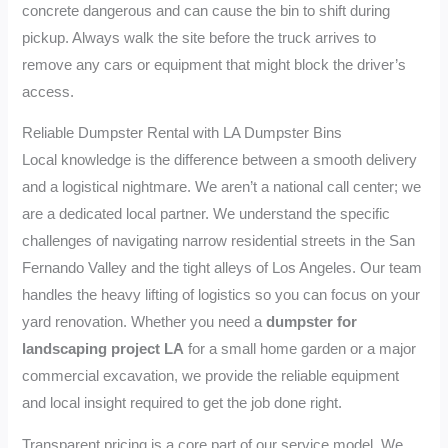
concrete dangerous and can cause the bin to shift during
pickup. Always walk the site before the truck arrives to
remove any cars or equipment that might block the driver’s
access.
Reliable Dumpster Rental with LA Dumpster Bins
Local knowledge is the difference between a smooth delivery
and a logistical nightmare. We aren’t a national call center; we
are a dedicated local partner. We understand the specific
challenges of navigating narrow residential streets in the San
Fernando Valley and the tight alleys of Los Angeles. Our team
handles the heavy lifting of logistics so you can focus on your
yard renovation. Whether you need a
dumpster for
landscaping project LA
for a small home garden or a major
commercial excavation, we provide the reliable equipment
and local insight required to get the job done right.
Transparent pricing is a core part of our service model. We