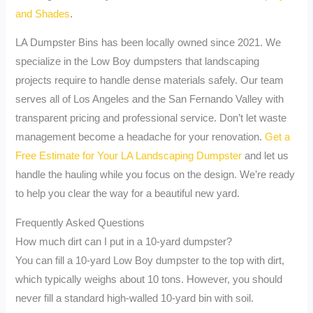
and Shades
.
LA Dumpster Bins has been locally owned since 2021. We
specialize in the Low Boy dumpsters that landscaping
projects require to handle dense materials safely. Our team
serves all of Los Angeles and the San Fernando Valley with
transparent pricing and professional service. Don’t let waste
management become a headache for your renovation.
Get a
Free Estimate for Your LA Landscaping Dumpster
and let us
handle the hauling while you focus on the design. We’re ready
to help you clear the way for a beautiful new yard.
Frequently Asked Questions
How much dirt can I put in a 10-yard dumpster?
You can fill a 10-yard Low Boy dumpster to the top with dirt,
which typically weighs about 10 tons. However, you should
never fill a standard high-walled 10-yard bin with soil.