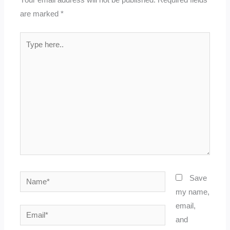
are marked
*
Type
here..
Name*
Save
my name,
email,
Email*
and