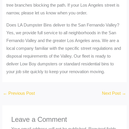
tree branches blocking the path. If your Los Angeles street is
narrow, please let us know when you order.
Does LA Dumpster Bins deliver to the San Fernando Valley?
Yes, we provide full service to all neighborhoods in the San
Fernando Valley and the greater Los Angeles area. We are a
local company familiar with the specific street regulations and
disposal requirements of the Valley. Our fleet is ready to
deliver Low Boy dumpsters or standard residential bins to
your job site quickly to keep your renovation moving.
←
Previous Post
Next Post
→
Leave a Comment
Your email address will not be published.
Required fields