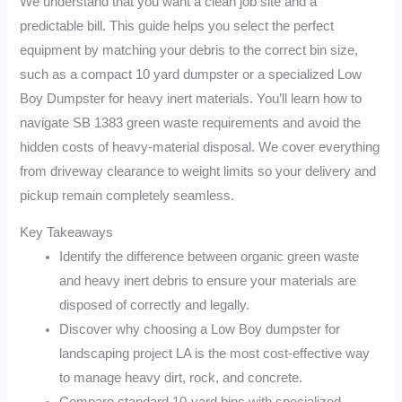
We understand that you want a clean job site and a
predictable bill. This guide helps you select the perfect
equipment by matching your debris to the correct bin size,
such as a compact 10 yard dumpster or a specialized Low
Boy Dumpster for heavy inert materials. You’ll learn how to
navigate SB 1383 green waste requirements and avoid the
hidden costs of heavy-material disposal. We cover everything
from driveway clearance to weight limits so your delivery and
pickup remain completely seamless.
Key Takeaways
Identify the difference between organic green waste
and heavy inert debris to ensure your materials are
disposed of correctly and legally.
Discover why choosing a Low Boy dumpster for
landscaping project LA is the most cost-effective way
to manage heavy dirt, rock, and concrete.