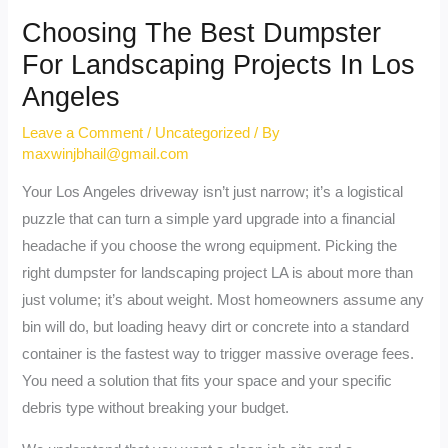
Choosing The Best Dumpster
For Landscaping Projects In Los
Angeles
Leave a Comment
/
Uncategorized
/ By
maxwinjbhail@gmail.com
Your Los Angeles driveway isn’t just narrow; it’s a logistical
puzzle that can turn a simple yard upgrade into a financial
headache if you choose the wrong equipment. Picking the
right dumpster for landscaping project LA is about more than
just volume; it’s about weight. Most homeowners assume any
bin will do, but loading heavy dirt or concrete into a standard
container is the fastest way to trigger massive overage fees.
You need a solution that fits your space and your specific
debris type without breaking your budget.