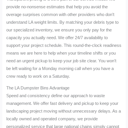
provide no-nonsense estimates that help you avoid the
overage surprises common with other providers who don’t
understand LA weight limits. By matching your debris type to
our specialized inventory, we ensure you only pay for the
capacity you actually need. We offer 24/7 availability to
support your project schedule. This round-the-clock readiness
means we are here to help when your timeline shifts or you
need an urgent pickup to keep your job site clear. You won’t
be left waiting for a Monday morning call when you have a
crew ready to work on a Saturday.
The LA Dumpster Bins Advantage
Speed and consistency define our approach to waste
management. We offer fast delivery and pickup to keep your
landscaping project moving without unnecessary delays. As a
locally owned and operated company, we provide
personalized service that large national chains simply cannot