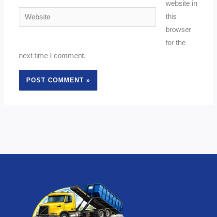
website in
Website
this
browser
for the
next time I comment.