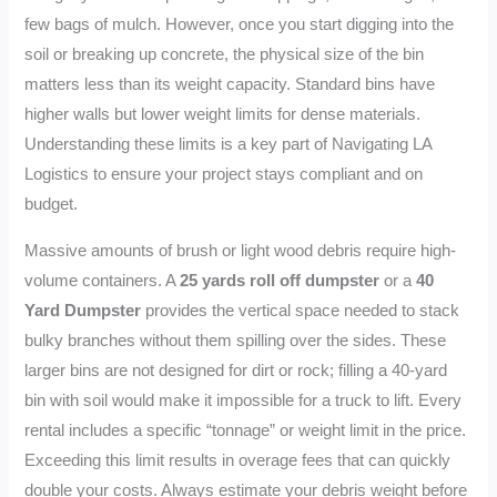
few bags of mulch. However, once you start digging into the
soil or breaking up concrete, the physical size of the bin
matters less than its weight capacity. Standard bins have
higher walls but lower weight limits for dense materials.
Understanding these limits is a key part of Navigating LA
Logistics to ensure your project stays compliant and on
budget.
Massive amounts of brush or light wood debris require high-
volume containers. A
25 yards roll off dumpster
or a
40
Yard Dumpster
provides the vertical space needed to stack
bulky branches without them spilling over the sides. These
larger bins are not designed for dirt or rock; filling a 40-yard
bin with soil would make it impossible for a truck to lift. Every
rental includes a specific “tonnage” or weight limit in the price.
Exceeding this limit results in overage fees that can quickly
double your costs. Always estimate your debris weight before