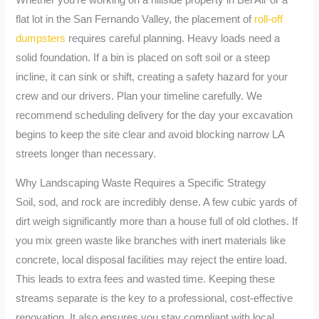
flat lot in the San Fernando Valley, the placement of
roll-off
dumpsters
requires careful planning. Heavy loads need a
solid foundation. If a bin is placed on soft soil or a steep
incline, it can sink or shift, creating a safety hazard for your
crew and our drivers. Plan your timeline carefully. We
recommend scheduling delivery for the day your excavation
begins to keep the site clear and avoid blocking narrow LA
streets longer than necessary.
Why Landscaping Waste Requires a Specific Strategy
Soil, sod, and rock are incredibly dense. A few cubic yards of
dirt weigh significantly more than a house full of old clothes. If
you mix green waste like branches with inert materials like
concrete, local disposal facilities may reject the entire load.
This leads to extra fees and wasted time. Keeping these
streams separate is the key to a professional, cost-effective
renovation. It also ensures you stay compliant with local