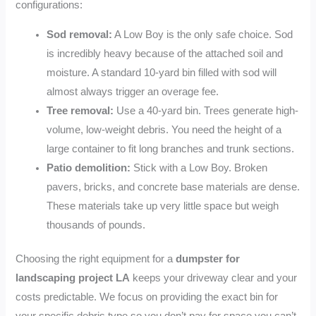
configurations:
Sod removal:
A Low Boy is the only safe choice. Sod
is incredibly heavy because of the attached soil and
moisture. A standard 10-yard bin filled with sod will
almost always trigger an overage fee.
Tree removal:
Use a 40-yard bin. Trees generate high-
volume, low-weight debris. You need the height of a
large container to fit long branches and trunk sections.
Patio demolition:
Stick with a Low Boy. Broken
pavers, bricks, and concrete base materials are dense.
These materials take up very little space but weigh
thousands of pounds.
Choosing the right equipment for a
dumpster for
landscaping project LA
keeps your driveway clear and your
costs predictable. We focus on providing the exact bin for