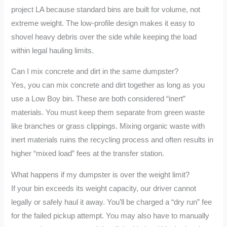
project LA because standard bins are built for volume, not
extreme weight. The low-profile design makes it easy to
shovel heavy debris over the side while keeping the load
within legal hauling limits.
Can I mix concrete and dirt in the same dumpster?
Yes, you can mix concrete and dirt together as long as you
use a Low Boy bin. These are both considered “inert”
materials. You must keep them separate from green waste
like branches or grass clippings. Mixing organic waste with
inert materials ruins the recycling process and often results in
higher “mixed load” fees at the transfer station.
What happens if my dumpster is over the weight limit?
If your bin exceeds its weight capacity, our driver cannot
legally or safely haul it away. You’ll be charged a “dry run” fee
for the failed pickup attempt. You may also have to manually