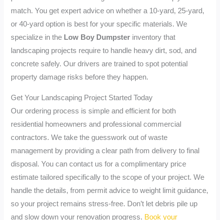
match. You get expert advice on whether a 10-yard, 25-yard,
or 40-yard option is best for your specific materials. We
specialize in the
Low Boy Dumpster
inventory that
landscaping projects require to handle heavy dirt, sod, and
concrete safely. Our drivers are trained to spot potential
property damage risks before they happen.
Get Your Landscaping Project Started Today
Our ordering process is simple and efficient for both
residential homeowners and professional commercial
contractors. We take the guesswork out of waste
management by providing a clear path from delivery to final
disposal. You can contact us for a complimentary price
estimate tailored specifically to the scope of your project. We
handle the details, from permit advice to weight limit guidance,
so your project remains stress-free. Don’t let debris pile up
and slow down your renovation progress.
Book your