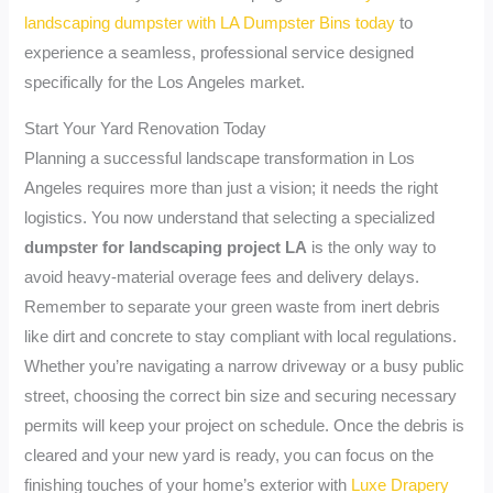
landscaping dumpster with LA Dumpster Bins today
to
experience a seamless, professional service designed
specifically for the Los Angeles market.
Start Your Yard Renovation Today
Planning a successful landscape transformation in Los
Angeles requires more than just a vision; it needs the right
logistics. You now understand that selecting a specialized
dumpster for landscaping project LA
is the only way to
avoid heavy-material overage fees and delivery delays.
Remember to separate your green waste from inert debris
like dirt and concrete to stay compliant with local regulations.
Whether you’re navigating a narrow driveway or a busy public
street, choosing the correct bin size and securing necessary
permits will keep your project on schedule. Once the debris is
cleared and your new yard is ready, you can focus on the
finishing touches of your home’s exterior with
Luxe Drapery