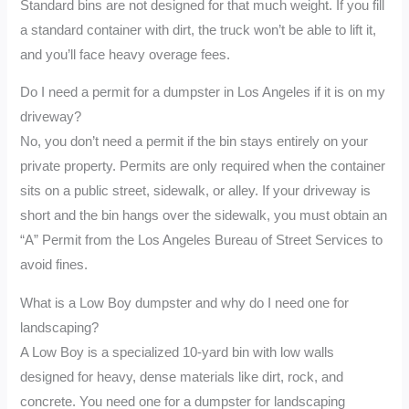
Standard bins are not designed for that much weight. If you fill
a standard container with dirt, the truck won’t be able to lift it,
and you’ll face heavy overage fees.
Do I need a permit for a dumpster in Los Angeles if it is on my
driveway?
No, you don’t need a permit if the bin stays entirely on your
private property. Permits are only required when the container
sits on a public street, sidewalk, or alley. If your driveway is
short and the bin hangs over the sidewalk, you must obtain an
“A” Permit from the Los Angeles Bureau of Street Services to
avoid fines.
What is a Low Boy dumpster and why do I need one for
landscaping?
A Low Boy is a specialized 10-yard bin with low walls
designed for heavy, dense materials like dirt, rock, and
concrete. You need one for a dumpster for landscaping