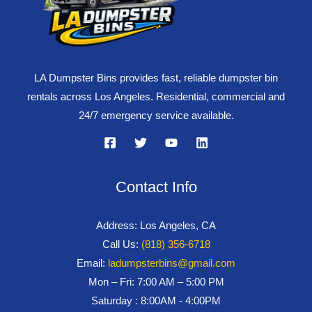
LA Dumpster Bins provides fast, reliable dumpster bin
rentals across Los Angeles. Residential, commercial and
24/7 emergency service available.
Contact Info
Address: Los Angeles, CA
Call Us:
(818) 356-6718
Email:
ladumpsterbins@gmail.com
Mon – Fri: 7:00 AM – 5:00 PM
Saturday : 8:00AM - 4:00PM