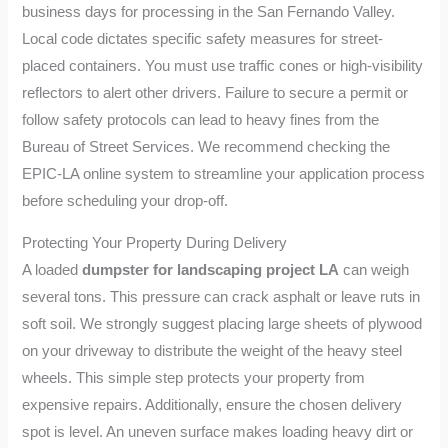
business days for processing in the San Fernando Valley.
Local code dictates specific safety measures for street-
placed containers. You must use traffic cones or high-visibility
reflectors to alert other drivers. Failure to secure a permit or
follow safety protocols can lead to heavy fines from the
Bureau of Street Services. We recommend checking the
EPIC-LA online system to streamline your application process
before scheduling your drop-off.
Protecting Your Property During Delivery
A loaded
dumpster for landscaping project LA
can weigh
several tons. This pressure can crack asphalt or leave ruts in
soft soil. We strongly suggest placing large sheets of plywood
on your driveway to distribute the weight of the heavy steel
wheels. This simple step protects your property from
expensive repairs. Additionally, ensure the chosen delivery
spot is level. An uneven surface makes loading heavy dirt or