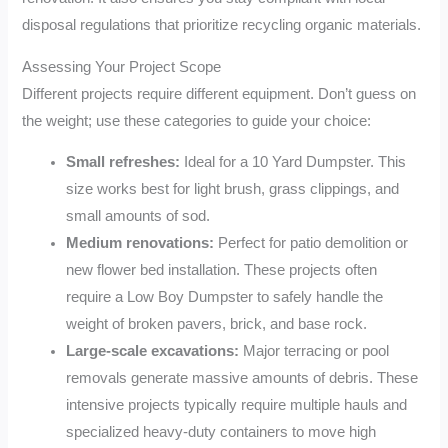
disposal regulations that prioritize recycling organic materials.
Assessing Your Project Scope
Different projects require different equipment. Don’t guess on
the weight; use these categories to guide your choice:
Small refreshes:
Ideal for a 10 Yard Dumpster. This
size works best for light brush, grass clippings, and
small amounts of sod.
Medium renovations:
Perfect for patio demolition or
new flower bed installation. These projects often
require a Low Boy Dumpster to safely handle the
weight of broken pavers, brick, and base rock.
Large-scale excavations:
Major terracing or pool
removals generate massive amounts of debris. These
intensive projects typically require multiple hauls and
specialized heavy-duty containers to move high