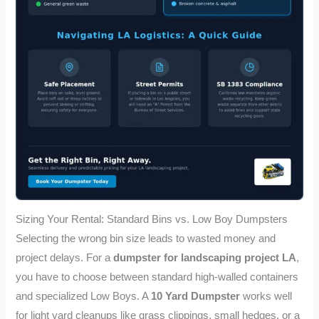
Sizing Your Rental: Standard Bins vs. Low Boy Dumpsters
Selecting the wrong bin size leads to wasted money and
project delays. For a
dumpster for landscaping project LA
,
you have to choose between standard high-walled containers
and specialized Low Boys. A
10 Yard Dumpster
works well
for light yard cleanups like grass clippings, small hedges, or a