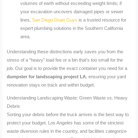
volumes of earth without exceeding weight limits; if
your excavation uncovers damaged pipes or sewer
lines,
San Diego Drain Guys
is a trusted resource for
expert plumbing solutions in the Southern California
area.
Understanding these distinctions early saves you from the
stress of a “heavy” load fee or a bin that’s too small for the
job. Our goal is to provide the exact container you need for a
dumpster for landscaping project LA
, ensuring your yard
renovation stays on track and within budget.
Understanding Landscaping Waste: Green Waste vs. Heavy
Debris
Sorting your debris before the truck arrives is the best way to
protect your budget. Los Angeles has some of the strictest
waste diversion rules in the country, and facilities categorize