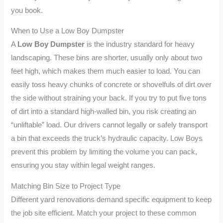
you book.
When to Use a Low Boy Dumpster
A
Low Boy Dumpster
is the industry standard for heavy
landscaping. These bins are shorter, usually only about two
feet high, which makes them much easier to load. You can
easily toss heavy chunks of concrete or shovelfuls of dirt over
the side without straining your back. If you try to put five tons
of dirt into a standard high-walled bin, you risk creating an
“unliftable” load. Our drivers cannot legally or safely transport
a bin that exceeds the truck’s hydraulic capacity. Low Boys
prevent this problem by limiting the volume you can pack,
ensuring you stay within legal weight ranges.
Matching Bin Size to Project Type
Different yard renovations demand specific equipment to keep
the job site efficient. Match your project to these common