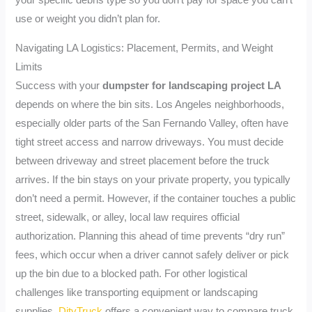
your specific debris type so you don’t pay for space you can’t
use or weight you didn’t plan for.
Navigating LA Logistics: Placement, Permits, and Weight
Limits
Success with your
dumpster for landscaping project LA
depends on where the bin sits. Los Angeles neighborhoods,
especially older parts of the San Fernando Valley, often have
tight street access and narrow driveways. You must decide
between driveway and street placement before the truck
arrives. If the bin stays on your private property, you typically
don’t need a permit. However, if the container touches a public
street, sidewalk, or alley, local law requires official
authorization. Planning this ahead of time prevents “dry run”
fees, which occur when a driver cannot safely deliver or pick
up the bin due to a blocked path. For other logistical
challenges like transporting equipment or landscaping
supplies,
DityTruck
offers a convenient way to compare truck