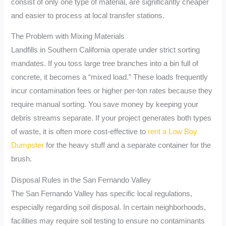
consist of only one type of material, are significantly cheaper
and easier to process at local transfer stations.
The Problem with Mixing Materials
Landfills in Southern California operate under strict sorting
mandates. If you toss large tree branches into a bin full of
concrete, it becomes a “mixed load.” These loads frequently
incur contamination fees or higher per-ton rates because they
require manual sorting. You save money by keeping your
debris streams separate. If your project generates both types
of waste, it is often more cost-effective to
rent a Low Boy
Dumpster
for the heavy stuff and a separate container for the
brush.
Disposal Rules in the San Fernando Valley
The San Fernando Valley has specific local regulations,
especially regarding soil disposal. In certain neighborhoods,
facilities may require soil testing to ensure no contaminants