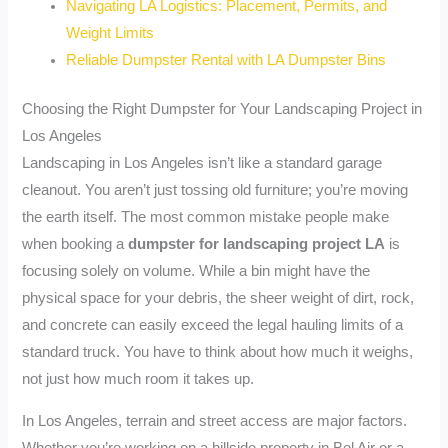
Navigating LA Logistics: Placement, Permits, and
Weight Limits
Reliable Dumpster Rental with LA Dumpster Bins
Choosing the Right Dumpster for Your Landscaping Project in
Los Angeles
Landscaping in Los Angeles isn’t like a standard garage
cleanout. You aren’t just tossing old furniture; you’re moving
the earth itself. The most common mistake people make
when booking a
dumpster for landscaping project LA
is
focusing solely on volume. While a bin might have the
physical space for your debris, the sheer weight of dirt, rock,
and concrete can easily exceed the legal hauling limits of a
standard truck. You have to think about how much it weighs,
not just how much room it takes up.
In Los Angeles, terrain and street access are major factors.
Whether you’re working on a hillside property in Bel Air or a