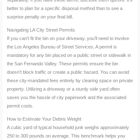
separately. If you have these items, disclose them upfront. It’s
better to plan for a specific disposal method than to see a
surprise penalty on your final bill.
Navigating LA City Street Permits
If you can’t fit the bin on your driveway, you’ll need to involve
the Los Angeles Bureau of Street Services. A permit is
mandatory for any bin placed on a public street or sidewalk in
the San Fernando Valley. These permits ensure the bin
doesn’t block traffic or create a public hazard. You can avoid
these city-mandated fees entirely by clearing space on private
property. Utilizing a driveway or a sturdy side yard often
saves you the hassle of city paperwork and the associated
permit costs.
How to Estimate Your Debris Weight
A cubic yard of typical household junk weighs approximately
250 to 300 pounds on average. This benchmark helps you