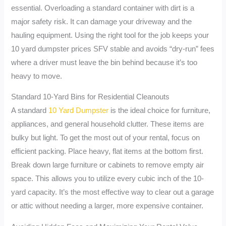
essential. Overloading a standard container with dirt is a
major safety risk. It can damage your driveway and the
hauling equipment. Using the right tool for the job keeps your
10 yard dumpster prices SFV stable and avoids “dry-run” fees
where a driver must leave the bin behind because it’s too
heavy to move.
Standard 10-Yard Bins for Residential Cleanouts
A standard
10 Yard Dumpster
is the ideal choice for furniture,
appliances, and general household clutter. These items are
bulky but light. To get the most out of your rental, focus on
efficient packing. Place heavy, flat items at the bottom first.
Break down large furniture or cabinets to remove empty air
space. This allows you to utilize every cubic inch of the 10-
yard capacity. It’s the most effective way to clear out a garage
or attic without needing a larger, more expensive container.