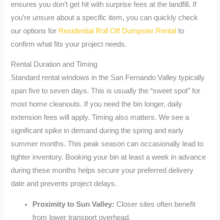
ensures you don’t get hit with surprise fees at the landfill. If
you’re unsure about a specific item, you can quickly check
our options for
Residential Roll Off Dumpster Rental
to
confirm what fits your project needs.
Rental Duration and Timing
Standard rental windows in the San Fernando Valley typically
span five to seven days. This is usually the “sweet spot” for
most home cleanouts. If you need the bin longer, daily
extension fees will apply. Timing also matters. We see a
significant spike in demand during the spring and early
summer months. This peak season can occasionally lead to
tighter inventory. Booking your bin at least a week in advance
during these months helps secure your preferred delivery
date and prevents project delays.
Proximity to Sun Valley:
Closer sites often benefit
from lower transport overhead.