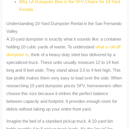
Why LA Dumpster Bins is the SFV Choice for 10-Yard
Rentals
Understanding 10-Yard Dumpster Rental in the San Fernando
Valley
A 10-yard dumpster is exactly what it sounds like: a container
holding 10 cubic yards of waste. To understand
what a roll-off
dumpster is
, think of a heavy-duty steel box delivered by a
specialized truck. These units usually measure 12 to 14 feet
long and 8 feet wide. They stand about 3.5 to 4 feet high. This
low profile makes them very easy to load over the side. When
researching 10 yard dumpster prices SFV, homeowners often
choose this size because it strikes the perfect balance
between capacity and footprint. It provides enough room for
debris without taking up your entire front yard.
Imagine the bed of a standard pickup truck. A 10-yard bin
holds roughly 4 to 5 pickup truck loads. It’s the “go-to” for