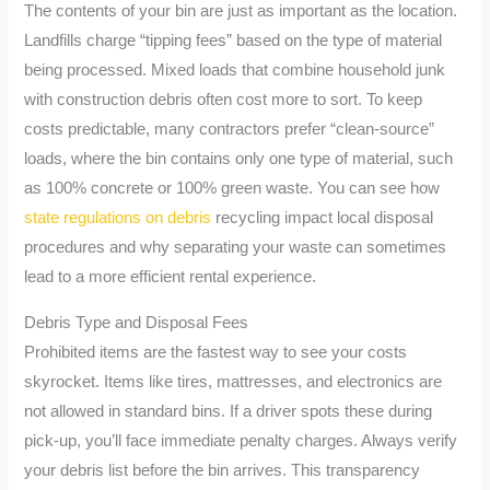
The contents of your bin are just as important as the location.
Landfills charge “tipping fees” based on the type of material
being processed. Mixed loads that combine household junk
with construction debris often cost more to sort. To keep
costs predictable, many contractors prefer “clean-source”
loads, where the bin contains only one type of material, such
as 100% concrete or 100% green waste. You can see how
state regulations on debris
recycling impact local disposal
procedures and why separating your waste can sometimes
lead to a more efficient rental experience.
Debris Type and Disposal Fees
Prohibited items are the fastest way to see your costs
skyrocket. Items like tires, mattresses, and electronics are
not allowed in standard bins. If a driver spots these during
pick-up, you’ll face immediate penalty charges. Always verify
your debris list before the bin arrives. This transparency