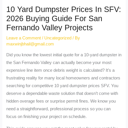
10 Yard Dumpster Prices In SFV:
2026 Buying Guide For San
Fernando Valley Projects
Leave a Comment
/
Uncategorized
/ By
maxwinjbhail@gmail.com
Did you know the lowest initial quote for a 10-yard dumpster in
the San Fernando Valley can actually become your most
expensive line item once debris weight is calculated? It’s a
frustrating reality for many local homeowners and contractors
searching for competitive 10 yard dumpster prices SFV. You
deserve a dependable waste solution that doesn’t come with
hidden overage fees or surprise permit fines. We know you
need a straightforward, professional process so you can
focus on finishing your project on schedule.