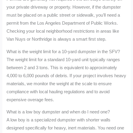
your private driveway or property. However, if the dumpster
must be placed on a public street or sidewalk, you’ll need a
permit from the Los Angeles Department of Public Works.
Checking your local neighborhood restrictions in areas like
Van Nuys or Northridge is always a smart first step.
What is the weight limit for a 10-yard dumpster in the SFV?
The weight limit for a standard 10-yard unit typically ranges
between 2 and 3 tons. This is equivalent to approximately
4,000 to 6,000 pounds of debris. If your project involves heavy
materials, we monitor the weight at the scale to ensure
compliance with local hauling regulations and to avoid
expensive overage fees.
What is a low boy dumpster and when do I need one?
A low boy is a specialized dumpster with shorter walls
designed specifically for heavy, inert materials. You need one