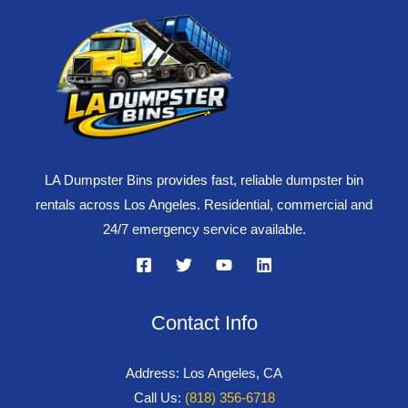
LA Dumpster Bins provides fast, reliable dumpster bin
rentals across Los Angeles. Residential, commercial and
24/7 emergency service available.
Contact Info
Address: Los Angeles, CA
Call Us:
(818) 356-6718