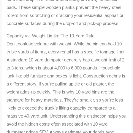
pads. These simple wooden planks prevent the heavy steel
rollers from scratching or cracking your residential asphalt or
concrete surfaces during the drop-off and pick-up process.
Capacity vs. Weight Limits: The 10-Yard Rule
Don’t confuse volume with weight. While the bin can hold 10
cubic yards of items, every rental has a specific tonnage limit.
A standard 10-yard dumpster generally has a weight limit of 2
to 3 tons, which is about 4,000 to 6,000 pounds. Household
junk like old furniture and boxes is light. Construction debris is
a different story. If you’re pulling up tile or old plaster, the
weight adds up quickly. This is why 10-yard bins are the
standard for heavy materials. They’re smaller, so you’re less
likely to exceed the truck’s lifting capacity compared to a
massive 40-yard unit. Understanding this distinction helps you
avoid the hidden costs often associated with 10 yard
dumpster prices SFV. Always estimate your debris type