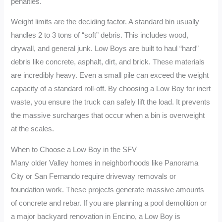
penalties.
Weight limits are the deciding factor. A standard bin usually
handles 2 to 3 tons of “soft” debris. This includes wood,
drywall, and general junk. Low Boys are built to haul “hard”
debris like concrete, asphalt, dirt, and brick. These materials
are incredibly heavy. Even a small pile can exceed the weight
capacity of a standard roll-off. By choosing a Low Boy for inert
waste, you ensure the truck can safely lift the load. It prevents
the massive surcharges that occur when a bin is overweight
at the scales.
When to Choose a Low Boy in the SFV
Many older Valley homes in neighborhoods like Panorama
City or San Fernando require driveway removals or
foundation work. These projects generate massive amounts
of concrete and rebar. If you are planning a pool demolition or
a major backyard renovation in Encino, a Low Boy is