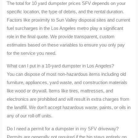
The total for 10 yard dumpster prices SFV depends on your
specific location, the type of debris, and the rental duration.
Factors like proximity to Sun Valley disposal sites and current
fuel surcharges in the Los Angeles metro play a significant
role in the final quote. We provide transparent, custom
estimates based on these variables to ensure you only pay
for the service you need.
What can I put in a 10-yard dumpster in Los Angeles?
You can dispose of most non-hazardous items including old
furniture, appliances, yard waste, and construction materials
like wood or drywall. Items like tires, mattresses, and
electronics are prohibited and will result in extra charges from
the landfill. We don’t accept hazardous waste, paints, or oils in
any of our roll-off units.
Do I need a permit for a dumpster in my SFV driveway?
Permits are generally not required if the bin stays entirely on