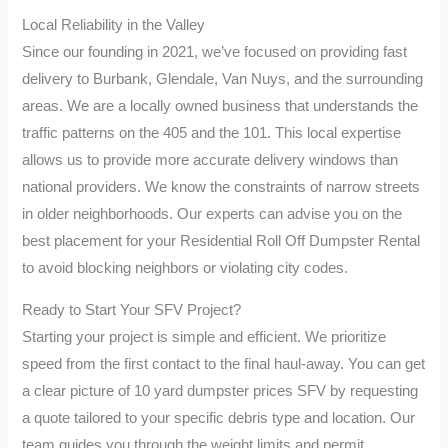
Local Reliability in the Valley
Since our founding in 2021, we’ve focused on providing fast
delivery to Burbank, Glendale, Van Nuys, and the surrounding
areas. We are a locally owned business that understands the
traffic patterns on the 405 and the 101. This local expertise
allows us to provide more accurate delivery windows than
national providers. We know the constraints of narrow streets
in older neighborhoods. Our experts can advise you on the
best placement for your Residential Roll Off Dumpster Rental
to avoid blocking neighbors or violating city codes.
Ready to Start Your SFV Project?
Starting your project is simple and efficient. We prioritize
speed from the first contact to the final haul-away. You can get
a clear picture of 10 yard dumpster prices SFV by requesting
a quote tailored to your specific debris type and location. Our
team guides you through the weight limits and permit