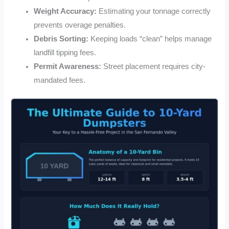
Weight Accuracy:
Estimating your tonnage correctly
prevents overage penalties.
Debris Sorting:
Keeping loads “clean” helps manage
landfill tipping fees.
Permit Awareness:
Street placement requires city-
mandated fees.