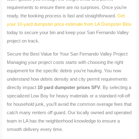
requirements to ensure there are no surprises. Once you’re
ready, the booking process is fast and straightforward.
Get
your 10-yard dumpster price estimate from LA Dumpster Bins
today to secure your bin and keep your San Fernando Valley
project on track.
Secure the Best Value for Your San Fernando Valley Project
Managing your project costs starts with choosing the right
equipment for the specific debris you’re hauling. You now
understand how debris density and city permit requirements
directly impact
10 yard dumpster prices SFV
. By selecting a
specialized Low Boy for heavy materials or a standard roll-off
for household junk, you’ll avoid the common overage fees that
catch many renters off guard. Our locally owned and operated
team in LA has the neighborhood knowledge to ensure a
smooth delivery every time.