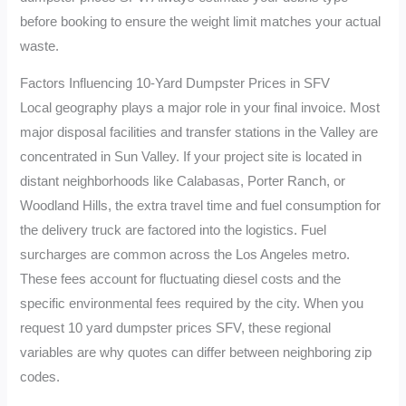
before booking to ensure the weight limit matches your actual
waste.
Factors Influencing 10-Yard Dumpster Prices in SFV
Local geography plays a major role in your final invoice. Most
major disposal facilities and transfer stations in the Valley are
concentrated in Sun Valley. If your project site is located in
distant neighborhoods like Calabasas, Porter Ranch, or
Woodland Hills, the extra travel time and fuel consumption for
the delivery truck are factored into the logistics. Fuel
surcharges are common across the Los Angeles metro.
These fees account for fluctuating diesel costs and the
specific environmental fees required by the city. When you
request 10 yard dumpster prices SFV, these regional
variables are why quotes can differ between neighboring zip
codes.