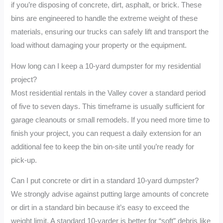
if you’re disposing of concrete, dirt, asphalt, or brick. These
bins are engineered to handle the extreme weight of these
materials, ensuring our trucks can safely lift and transport the
load without damaging your property or the equipment.
How long can I keep a 10-yard dumpster for my residential
project?
Most residential rentals in the Valley cover a standard period
of five to seven days. This timeframe is usually sufficient for
garage cleanouts or small remodels. If you need more time to
finish your project, you can request a daily extension for an
additional fee to keep the bin on-site until you’re ready for
pick-up.
Can I put concrete or dirt in a standard 10-yard dumpster?
We strongly advise against putting large amounts of concrete
or dirt in a standard bin because it’s easy to exceed the
weight limit. A standard 10-yarder is better for “soft” debris like