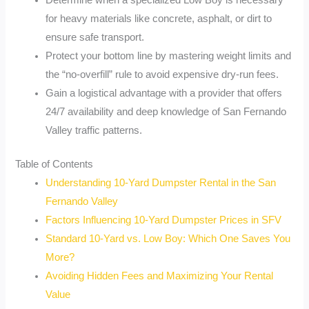
Determine when a specialized Low Boy is necessary
for heavy materials like concrete, asphalt, or dirt to
ensure safe transport.
Protect your bottom line by mastering weight limits and
the “no-overfill” rule to avoid expensive dry-run fees.
Gain a logistical advantage with a provider that offers
24/7 availability and deep knowledge of San Fernando
Valley traffic patterns.
Table of Contents
Understanding 10-Yard Dumpster Rental in the San
Fernando Valley
Factors Influencing 10-Yard Dumpster Prices in SFV
Standard 10-Yard vs. Low Boy: Which One Saves You
More?
Avoiding Hidden Fees and Maximizing Your Rental
Value