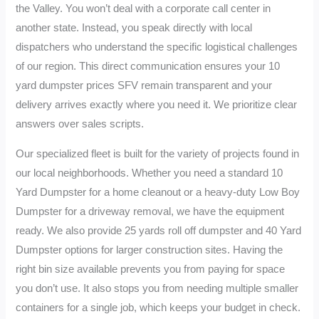
the Valley. You won’t deal with a corporate call center in
another state. Instead, you speak directly with local
dispatchers who understand the specific logistical challenges
of our region. This direct communication ensures your 10
yard dumpster prices SFV remain transparent and your
delivery arrives exactly where you need it. We prioritize clear
answers over sales scripts.
Our specialized fleet is built for the variety of projects found in
our local neighborhoods. Whether you need a standard 10
Yard Dumpster for a home cleanout or a heavy-duty Low Boy
Dumpster for a driveway removal, we have the equipment
ready. We also provide 25 yards roll off dumpster and 40 Yard
Dumpster options for larger construction sites. Having the
right bin size available prevents you from paying for space
you don’t use. It also stops you from needing multiple smaller
containers for a single job, which keeps your budget in check.