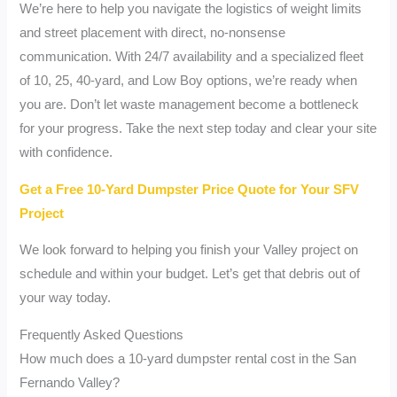
We’re here to help you navigate the logistics of weight limits
and street placement with direct, no-nonsense
communication. With 24/7 availability and a specialized fleet
of 10, 25, 40-yard, and Low Boy options, we’re ready when
you are. Don’t let waste management become a bottleneck
for your progress. Take the next step today and clear your site
with confidence.
Get a Free 10-Yard Dumpster Price Quote for Your SFV
Project
We look forward to helping you finish your Valley project on
schedule and within your budget. Let’s get that debris out of
your way today.
Frequently Asked Questions
How much does a 10-yard dumpster rental cost in the San
Fernando Valley?