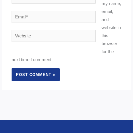
my name,
email,
Email*
and
website in
Website
this
browser
for the
next time I comment.