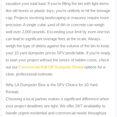
visualize your total load. If you’re filling the bin with light items
like old boxes or plastic toys, you’re unlikely to hit the tonnage
cap. Projects involving landscaping or masonry require more
precision. A single cubic yard of dirt or concrete can weigh
well over 2,000 pounds. Exceeding your limit by even one ton
can lead to significant overage fees at the scale. Always
weigh the type of debris against the volume of the bin to keep
your 10 yard dumpster prices SFV predictable. If you’re ready
to start your project without the stress of hidden costs, check
out our
Commercial Roll Off Dumpster Rental
options for a
clear, professional estimate.
Why LA Dumpster Bins is the SFV Choice for 10-Yard
Rentals
Choosing a local partner makes a significant difference when
your project deadlines are tight. We offer 24/7 availability to
handle urgent residential and commercial needs throughout