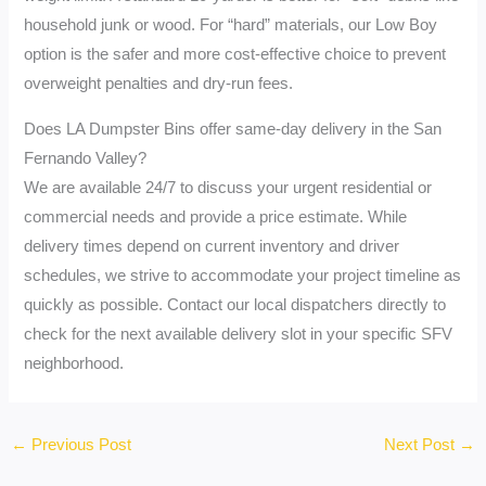
household junk or wood. For “hard” materials, our Low Boy
option is the safer and more cost-effective choice to prevent
overweight penalties and dry-run fees.
Does LA Dumpster Bins offer same-day delivery in the San
Fernando Valley?
We are available 24/7 to discuss your urgent residential or
commercial needs and provide a price estimate. While
delivery times depend on current inventory and driver
schedules, we strive to accommodate your project timeline as
quickly as possible. Contact our local dispatchers directly to
check for the next available delivery slot in your specific SFV
neighborhood.
←
Previous Post
Next Post
→