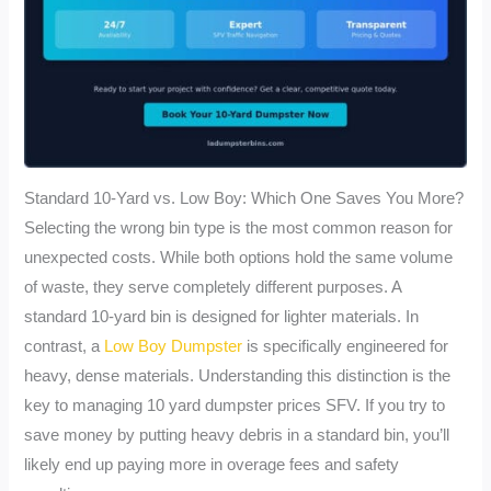
Standard 10-Yard vs. Low Boy: Which One Saves You More?
Selecting the wrong bin type is the most common reason for
unexpected costs. While both options hold the same volume
of waste, they serve completely different purposes. A
standard 10-yard bin is designed for lighter materials. In
contrast, a
Low Boy Dumpster
is specifically engineered for
heavy, dense materials. Understanding this distinction is the
key to managing 10 yard dumpster prices SFV. If you try to
save money by putting heavy debris in a standard bin, you’ll
likely end up paying more in overage fees and safety