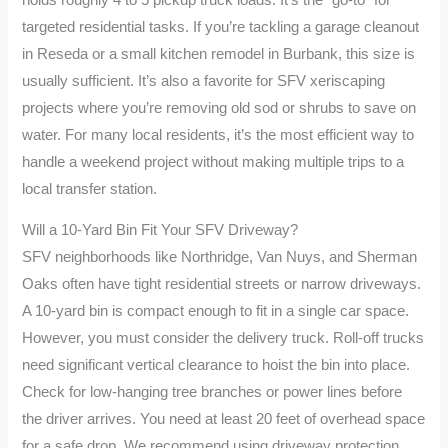
targeted residential tasks. If you’re tackling a garage cleanout
in Reseda or a small kitchen remodel in Burbank, this size is
usually sufficient. It’s also a favorite for SFV xeriscaping
projects where you’re removing old sod or shrubs to save on
water. For many local residents, it’s the most efficient way to
handle a weekend project without making multiple trips to a
local transfer station.
Will a 10-Yard Bin Fit Your SFV Driveway?
SFV neighborhoods like Northridge, Van Nuys, and Sherman
Oaks often have tight residential streets or narrow driveways.
A 10-yard bin is compact enough to fit in a single car space.
However, you must consider the delivery truck. Roll-off trucks
need significant vertical clearance to hoist the bin into place.
Check for low-hanging tree branches or power lines before
the driver arrives. You need at least 20 feet of overhead space
for a safe drop. We recommend using driveway protection