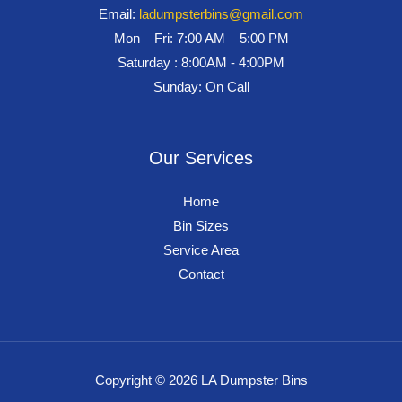
Email:
ladumpsterbins@gmail.com
Mon – Fri: 7:00 AM – 5:00 PM
Saturday : 8:00AM - 4:00PM
Sunday: On Call
Our Services
Home
Bin Sizes
Service Area
Contact
Copyright © 2026 LA Dumpster Bins