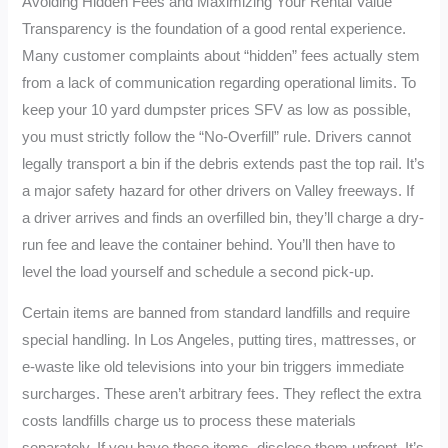
Avoiding Hidden Fees and Maximizing Your Rental Value
Transparency is the foundation of a good rental experience.
Many customer complaints about “hidden” fees actually stem
from a lack of communication regarding operational limits. To
keep your 10 yard dumpster prices SFV as low as possible,
you must strictly follow the “No-Overfill” rule. Drivers cannot
legally transport a bin if the debris extends past the top rail. It’s
a major safety hazard for other drivers on Valley freeways. If
a driver arrives and finds an overfilled bin, they’ll charge a dry-
run fee and leave the container behind. You’ll then have to
level the load yourself and schedule a second pick-up.
Certain items are banned from standard landfills and require
special handling. In Los Angeles, putting tires, mattresses, or
e-waste like old televisions into your bin triggers immediate
surcharges. These aren’t arbitrary fees. They reflect the extra
costs landfills charge us to process these materials