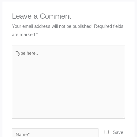
Leave a Comment
Your email address will not be published.
Required fields
are marked
*
Type
here..
Name*
Save