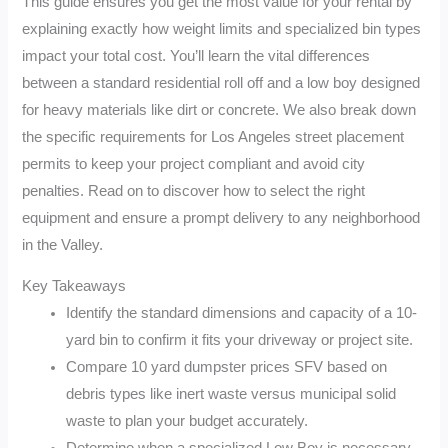
This guide ensures you get the most value for your rental by
explaining exactly how weight limits and specialized bin types
impact your total cost. You’ll learn the vital differences
between a standard residential roll off and a low boy designed
for heavy materials like dirt or concrete. We also break down
the specific requirements for Los Angeles street placement
permits to keep your project compliant and avoid city
penalties. Read on to discover how to select the right
equipment and ensure a prompt delivery to any neighborhood
in the Valley.
Key Takeaways
Identify the standard dimensions and capacity of a 10-
yard bin to confirm it fits your driveway or project site.
Compare 10 yard dumpster prices SFV based on
debris types like inert waste versus municipal solid
waste to plan your budget accurately.