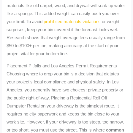
materials like old carpet, wood, and drywall will soak up water
like a sponge. This added weight can easily push you over
your limit. To avoid
prohibited materials violations
or weight
surprises, keep your bin covered if the forecast looks wet.
Research shows that weight overage fees usually range from
$50 to $100+ per ton, making accuracy at the start of your
project vital for your bottom line.
Placement Pitfalls and Los Angeles Permit Requirements
Choosing where to drop your bin is a decision that dictates
your project’s legal compliance and physical safety. In Los
Angeles, you generally have two choices: private property or
the public right-of-way. Placing a Residential Roll Off
Dumpster Rental on your driveway is the simplest route. It
requires no city paperwork and keeps the bin close to your
work site. However, if your driveway is too steep, too narrow,
or too short, you must use the street. This is where
common