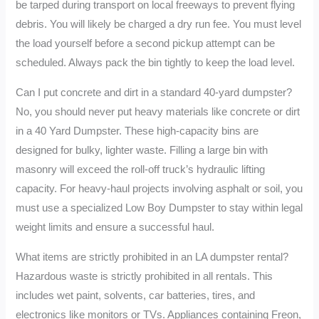
be tarped during transport on local freeways to prevent flying
debris. You will likely be charged a dry run fee. You must level
the load yourself before a second pickup attempt can be
scheduled. Always pack the bin tightly to keep the load level.
Can I put concrete and dirt in a standard 40-yard dumpster?
No, you should never put heavy materials like concrete or dirt
in a 40 Yard Dumpster. These high-capacity bins are
designed for bulky, lighter waste. Filling a large bin with
masonry will exceed the roll-off truck’s hydraulic lifting
capacity. For heavy-haul projects involving asphalt or soil, you
must use a specialized Low Boy Dumpster to stay within legal
weight limits and ensure a successful haul.
What items are strictly prohibited in an LA dumpster rental?
Hazardous waste is strictly prohibited in all rentals. This
includes wet paint, solvents, car batteries, tires, and
electronics like monitors or TVs. Appliances containing Freon,