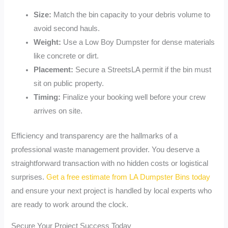
Size:
Match the bin capacity to your debris volume to
avoid second hauls.
Weight:
Use a Low Boy Dumpster for dense materials
like concrete or dirt.
Placement:
Secure a StreetsLA permit if the bin must
sit on public property.
Timing:
Finalize your booking well before your crew
arrives on site.
Efficiency and transparency are the hallmarks of a
professional waste management provider. You deserve a
straightforward transaction with no hidden costs or logistical
surprises.
Get a free estimate from LA Dumpster Bins today
and ensure your next project is handled by local experts who
are ready to work around the clock.
Secure Your Project Success Today