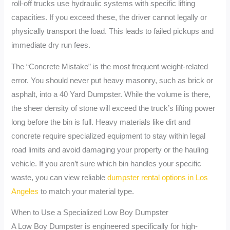
roll-off trucks use hydraulic systems with specific lifting
capacities. If you exceed these, the driver cannot legally or
physically transport the load. This leads to failed pickups and
immediate dry run fees.
The “Concrete Mistake” is the most frequent weight-related
error. You should never put heavy masonry, such as brick or
asphalt, into a 40 Yard Dumpster. While the volume is there,
the sheer density of stone will exceed the truck’s lifting power
long before the bin is full. Heavy materials like dirt and
concrete require specialized equipment to stay within legal
road limits and avoid damaging your property or the hauling
vehicle. If you aren’t sure which bin handles your specific
waste, you can view reliable
dumpster rental options in Los
Angeles
to match your material type.
When to Use a Specialized Low Boy Dumpster
A Low Boy Dumpster is engineered specifically for high-