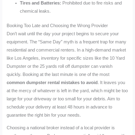
Tires and Batteries:
Prohibited due to fire risks and
chemical leaks.
Booking Too Late and Choosing the Wrong Provider
Don’t wait until the day your project begins to secure your
equipment. The “Same Day” myth is a frequent trap for many
residential and commercial renters. In a high-demand market
like Los Angeles, inventory for specific sizes like the 10 Yard
Dumpster or the 25 yards roll off dumpster can vanish
quickly. Booking at the last minute is one of the most
common dumpster rental mistakes to avoid
. It leaves you
at the mercy of whatever is left in the yard, which might be too
large for your driveway or too small for your debris. Aim to
schedule your delivery at least 48 hours in advance to
guarantee the right bin for your needs.
Choosing a national broker instead of a local provider is