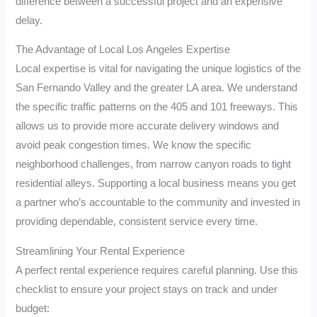
difference between a successful project and an expensive
delay.
The Advantage of Local Los Angeles Expertise
Local expertise is vital for navigating the unique logistics of the
San Fernando Valley and the greater LA area. We understand
the specific traffic patterns on the 405 and 101 freeways. This
allows us to provide more accurate delivery windows and
avoid peak congestion times. We know the specific
neighborhood challenges, from narrow canyon roads to tight
residential alleys. Supporting a local business means you get
a partner who’s accountable to the community and invested in
providing dependable, consistent service every time.
Streamlining Your Rental Experience
A perfect rental experience requires careful planning. Use this
checklist to ensure your project stays on track and under
budget: