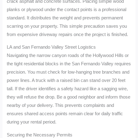
crack asphalt and concrete surfaces. Placing simple wood
planks or plywood under the contact points is a professional
standard. It distributes the weight and prevents permanent
scarring on your property. This simple precaution saves you
from expensive driveway repairs once the project is finished.
LA and San Fernando Valley Street Logistics
Navigating the narrow canyon roads of the Hollywood Hills or
the tight residential blocks in the San Fernando Valley requires
precision. You must check for low-hanging tree branches and
power lines. A truck with a raised bin can stand over 20 feet
tall. If the driver identifies a safety hazard like a sagging wire,
they will refuse the drop. Be a good neighbor and inform those
nearby of your delivery. This prevents complaints and
ensures shared access points remain clear for daily traffic
during your rental period.
Securing the Necessary Permits