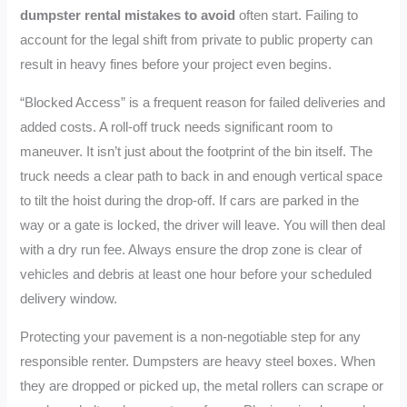
dumpster rental mistakes to avoid
often start. Failing to
account for the legal shift from private to public property can
result in heavy fines before your project even begins.
“Blocked Access” is a frequent reason for failed deliveries and
added costs. A roll-off truck needs significant room to
maneuver. It isn’t just about the footprint of the bin itself. The
truck needs a clear path to back in and enough vertical space
to tilt the hoist during the drop-off. If cars are parked in the
way or a gate is locked, the driver will leave. You will then deal
with a dry run fee. Always ensure the drop zone is clear of
vehicles and debris at least one hour before your scheduled
delivery window.
Protecting your pavement is a non-negotiable step for any
responsible renter. Dumpsters are heavy steel boxes. When
they are dropped or picked up, the metal rollers can scrape or