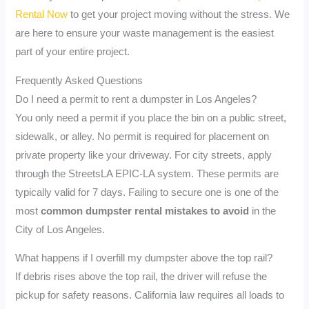
Rental Now
to get your project moving without the stress. We
are here to ensure your waste management is the easiest
part of your entire project.
Frequently Asked Questions
Do I need a permit to rent a dumpster in Los Angeles?
You only need a permit if you place the bin on a public street,
sidewalk, or alley. No permit is required for placement on
private property like your driveway. For city streets, apply
through the StreetsLA EPIC-LA system. These permits are
typically valid for 7 days. Failing to secure one is one of the
most
common dumpster rental mistakes to avoid
in the
City of Los Angeles.
What happens if I overfill my dumpster above the top rail?
If debris rises above the top rail, the driver will refuse the
pickup for safety reasons. California law requires all loads to