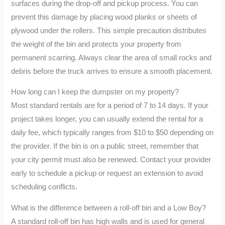
surfaces during the drop-off and pickup process. You can
prevent this damage by placing wood planks or sheets of
plywood under the rollers. This simple precaution distributes
the weight of the bin and protects your property from
permanent scarring. Always clear the area of small rocks and
debris before the truck arrives to ensure a smooth placement.
How long can I keep the dumpster on my property?
Most standard rentals are for a period of 7 to 14 days. If your
project takes longer, you can usually extend the rental for a
daily fee, which typically ranges from $10 to $50 depending on
the provider. If the bin is on a public street, remember that
your city permit must also be renewed. Contact your provider
early to schedule a pickup or request an extension to avoid
scheduling conflicts.
What is the difference between a roll-off bin and a Low Boy?
A standard roll-off bin has high walls and is used for general