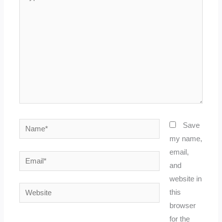
here..
Name*
Save
my name,
email,
Email*
and
website in
Website
this
browser
for the