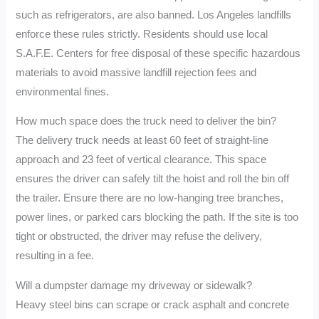
such as refrigerators, are also banned. Los Angeles landfills
enforce these rules strictly. Residents should use local
S.A.F.E. Centers for free disposal of these specific hazardous
materials to avoid massive landfill rejection fees and
environmental fines.
How much space does the truck need to deliver the bin?
The delivery truck needs at least 60 feet of straight-line
approach and 23 feet of vertical clearance. This space
ensures the driver can safely tilt the hoist and roll the bin off
the trailer. Ensure there are no low-hanging tree branches,
power lines, or parked cars blocking the path. If the site is too
tight or obstructed, the driver may refuse the delivery,
resulting in a fee.
Will a dumpster damage my driveway or sidewalk?
Heavy steel bins can scrape or crack asphalt and concrete