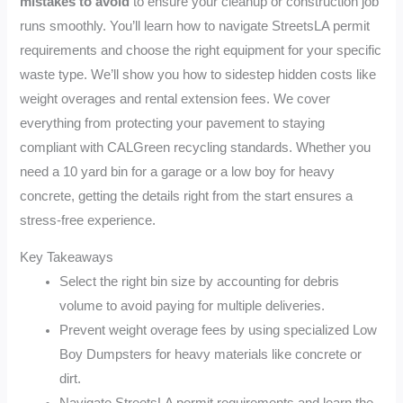
mistakes to avoid
to ensure your cleanup or construction job
runs smoothly. You’ll learn how to navigate StreetsLA permit
requirements and choose the right equipment for your specific
waste type. We’ll show you how to sidestep hidden costs like
weight overages and rental extension fees. We cover
everything from protecting your pavement to staying
compliant with CALGreen recycling standards. Whether you
need a 10 yard bin for a garage or a low boy for heavy
concrete, getting the details right from the start ensures a
stress-free experience.
Key Takeaways
Select the right bin size by accounting for debris
volume to avoid paying for multiple deliveries.
Prevent weight overage fees by using specialized Low
Boy Dumpsters for heavy materials like concrete or
dirt.