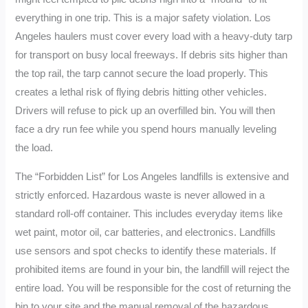
everything in one trip. This is a major safety violation. Los
Angeles haulers must cover every load with a heavy-duty tarp
for transport on busy local freeways. If debris sits higher than
the top rail, the tarp cannot secure the load properly. This
creates a lethal risk of flying debris hitting other vehicles.
Drivers will refuse to pick up an overfilled bin. You will then
face a dry run fee while you spend hours manually leveling
the load.
The “Forbidden List” for Los Angeles landfills is extensive and
strictly enforced. Hazardous waste is never allowed in a
standard roll-off container. This includes everyday items like
wet paint, motor oil, car batteries, and electronics. Landfills
use sensors and spot checks to identify these materials. If
prohibited items are found in your bin, the landfill will reject the
entire load. You will be responsible for the cost of returning the
bin to your site and the manual removal of the hazardous