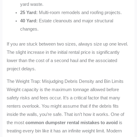
yard waste.
25 Yard:
Multi-room remodels and roofing projects.
40 Yard:
Estate cleanouts and major structural
changes.
If you are stuck between two sizes, always size up one level.
The slight increase in the initial rental price is significantly
lower than the cost of a second haul and the associated
project delays.
The Weight Trap: Misjudging Debris Density and Bin Limits
Weight capacity is the maximum tonnage allowed before
safety risks and fees occur. It’s a critical factor that many
renters overlook. You might assume that if the debris fits
inside the walls, you’re safe. That isn’t how it works. One of
the most
common dumpster rental mistakes to avoid
is
treating every bin like it has an infinite weight limit. Modern