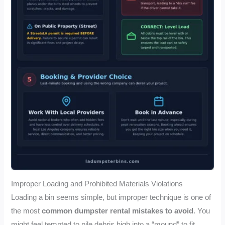
Improper Loading and Prohibited Materials Violations
Loading a bin seems simple, but improper technique is one of
the most
common dumpster rental mistakes to avoid
. You
might feel tempted to pile debris high into a “mound” to fit