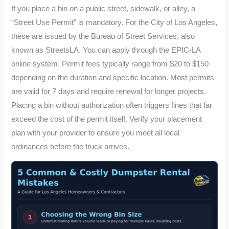
If you place a bin on a public street, sidewalk, or alley, a
“Street Use Permit” is mandatory. For the City of Los Angeles,
these are issued by the Bureau of Street Services, also
known as StreetsLA. You can apply through the EPIC-LA
online system. Permit fees typically range from $20 to $150
depending on the duration and specific location. Most permits
are valid for 7 days and require renewal for longer projects.
Placing a bin without authorization often triggers fines that far
exceed the cost of the permit itself. Verify your placement
plan with your provider to ensure you meet all local
ordinances before the truck arrives.