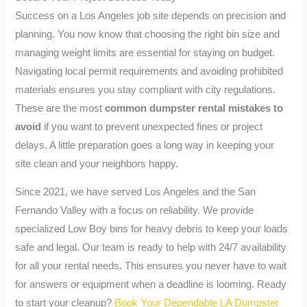
Success on a Los Angeles job site depends on precision and
planning. You now know that choosing the right bin size and
managing weight limits are essential for staying on budget.
Navigating local permit requirements and avoiding prohibited
materials ensures you stay compliant with city regulations.
These are the most
common dumpster rental mistakes to
avoid
if you want to prevent unexpected fines or project
delays. A little preparation goes a long way in keeping your
site clean and your neighbors happy.
Since 2021, we have served Los Angeles and the San
Fernando Valley with a focus on reliability. We provide
specialized Low Boy bins for heavy debris to keep your loads
safe and legal. Our team is ready to help with 24/7 availability
for all your rental needs. This ensures you never have to wait
for answers or equipment when a deadline is looming. Ready
to start your cleanup?
Book Your Dependable LA Dumpster