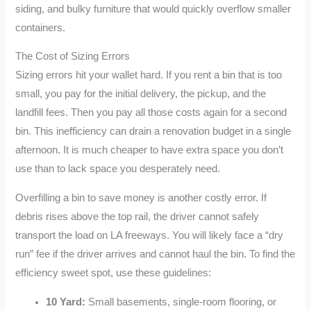
siding, and bulky furniture that would quickly overflow smaller
containers.
The Cost of Sizing Errors
Sizing errors hit your wallet hard. If you rent a bin that is too
small, you pay for the initial delivery, the pickup, and the
landfill fees. Then you pay all those costs again for a second
bin. This inefficiency can drain a renovation budget in a single
afternoon. It is much cheaper to have extra space you don’t
use than to lack space you desperately need.
Overfilling a bin to save money is another costly error. If
debris rises above the top rail, the driver cannot safely
transport the load on LA freeways. You will likely face a “dry
run” fee if the driver arrives and cannot haul the bin. To find the
efficiency sweet spot, use these guidelines:
10 Yard:
Small basements, single-room flooring, or