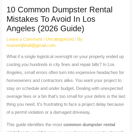
10 Common Dumpster Rental
Mistakes To Avoid In Los
Angeles (2026 Guide)
Leave a Comment
/
Uncategorized
/ By
maxwinjbhail@gmail.com
What if a single logistical oversight on your property ended up
costing you hundreds in city fines and repair bills? In Los
Angeles, small errors often turn into expensive headaches for
homeowners and contractors alike. You want your project to
stay on schedule and under budget. Dealing with unexpected
overage fees or a bin that’s too small for your debris is the last
thing you need. It’s frustrating to face a project delay because
of a permit violation or a damaged driveway.
This guide identifies the most
common dumpster rental