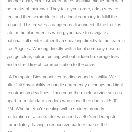
another costly error. Brokers are essentially middle-men with
no trucks of their own. They take your order, add a service
fee, and then scramble to find a local company to fulfill the
request. This creates a dangerous disconnect. If the truck is
late or the placement is wrong, you have to navigate a
national call center rather than speaking directly to the team in
Los Angeles. Working directly with a local company ensures
you get clear, upfront pricing without hidden brokerage fees
and a direct line of communication to the driver.
LA Dumpster Bins prioritizes readiness and reliability. We
offer 24/7 availability to handle emergency cleanups and tight
construction deadlines. This round-the-clock service sets us
apart from standard vendors who close their doors at 5:00
PM. Whether you’re dealing with a sudden property
restoration or a contractor who needs a 40 Yard Dumpster
immediately, having a responsive partner makes the