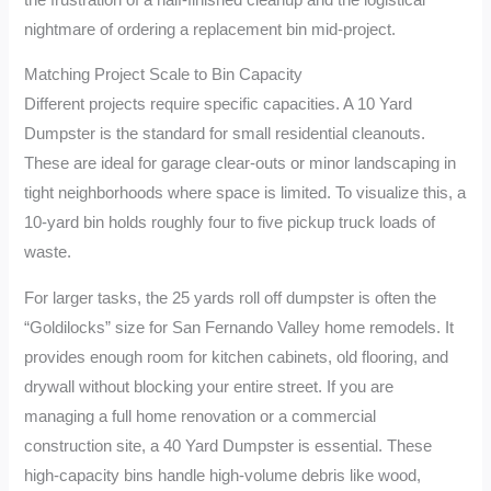
nightmare of ordering a replacement bin mid-project.
Matching Project Scale to Bin Capacity
Different projects require specific capacities. A 10 Yard
Dumpster is the standard for small residential cleanouts.
These are ideal for garage clear-outs or minor landscaping in
tight neighborhoods where space is limited. To visualize this, a
10-yard bin holds roughly four to five pickup truck loads of
waste.
For larger tasks, the 25 yards roll off dumpster is often the
“Goldilocks” size for San Fernando Valley home remodels. It
provides enough room for kitchen cabinets, old flooring, and
drywall without blocking your entire street. If you are
managing a full home renovation or a commercial
construction site, a 40 Yard Dumpster is essential. These
high-capacity bins handle high-volume debris like wood,