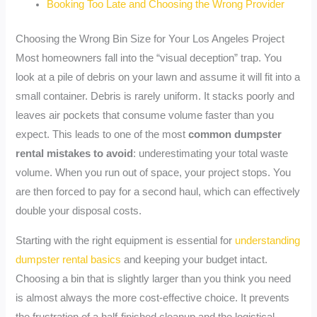
Booking Too Late and Choosing the Wrong Provider
Choosing the Wrong Bin Size for Your Los Angeles Project
Most homeowners fall into the “visual deception” trap. You
look at a pile of debris on your lawn and assume it will fit into a
small container. Debris is rarely uniform. It stacks poorly and
leaves air pockets that consume volume faster than you
expect. This leads to one of the most
common dumpster
rental mistakes to avoid
: underestimating your total waste
volume. When you run out of space, your project stops. You
are then forced to pay for a second haul, which can effectively
double your disposal costs.
Starting with the right equipment is essential for
understanding
dumpster rental basics
and keeping your budget intact.
Choosing a bin that is slightly larger than you think you need
is almost always the more cost-effective choice. It prevents
the frustration of a half-finished cleanup and the logistical