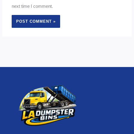
next time I comment.