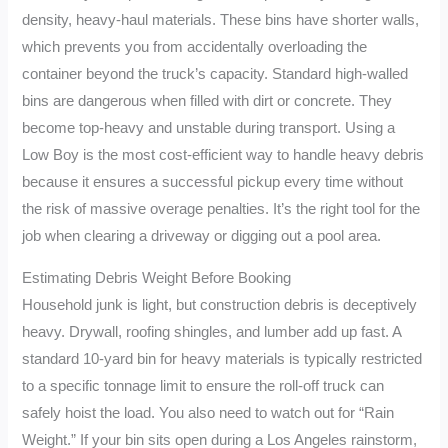
density, heavy-haul materials. These bins have shorter walls,
which prevents you from accidentally overloading the
container beyond the truck’s capacity. Standard high-walled
bins are dangerous when filled with dirt or concrete. They
become top-heavy and unstable during transport. Using a
Low Boy is the most cost-efficient way to handle heavy debris
because it ensures a successful pickup every time without
the risk of massive overage penalties. It’s the right tool for the
job when clearing a driveway or digging out a pool area.
Estimating Debris Weight Before Booking
Household junk is light, but construction debris is deceptively
heavy. Drywall, roofing shingles, and lumber add up fast. A
standard 10-yard bin for heavy materials is typically restricted
to a specific tonnage limit to ensure the roll-off truck can
safely hoist the load. You also need to watch out for “Rain
Weight.” If your bin sits open during a Los Angeles rainstorm,