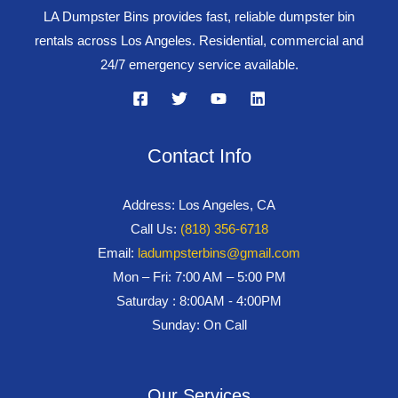
LA Dumpster Bins provides fast, reliable dumpster bin
rentals across Los Angeles. Residential, commercial and
24/7 emergency service available.
Contact Info
Address: Los Angeles, CA
Call Us:
(818) 356-6718
Email:
ladumpsterbins@gmail.com
Mon – Fri: 7:00 AM – 5:00 PM
Saturday : 8:00AM - 4:00PM
Sunday: On Call
Our Services