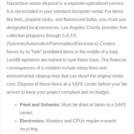
Hazardous waste disposal is a separate specialized service.
It is not included in your standard dumpster rental. For items
like tires, propane tanks, and fluorescent bulbs, you must use
designated local resources. Los Angeles County provides free
collection programs through S.A.F.E.
(Solvents/Automotive/Flammables/Electronics) Centers.
Never try to “hide” prohibited items in the middle of a load.
Landfill operators are trained to spot these traps. The financial
consequences of a violation include steep fines and
environmental cleanup fees that can dwarf the original rental
cost. Dispose of these items at a SAFE center before your bin
arrives to keep your project compliant and on budget.
Paint and Solvents:
Must be dried or taken to a SAFE
center.
Electronics:
Monitors and CPUs require e-waste
recycling.