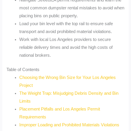
Navigate StreetsLA permit requirements and learn the
most common dumpster rental mistakes to avoid when
placing bins on public property.
Load your bin level with the top rail to ensure safe
transport and avoid prohibited material violations.
Work with local Los Angeles providers to secure
reliable delivery times and avoid the high costs of
national brokers.
Table of Contents
Choosing the Wrong Bin Size for Your Los Angeles
Project
The Weight Trap: Misjudging Debris Density and Bin
Limits
Placement Pitfalls and Los Angeles Permit
Requirements
Improper Loading and Prohibited Materials Violations