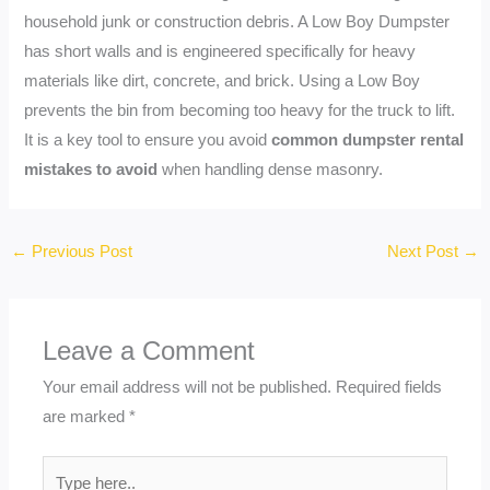
household junk or construction debris. A Low Boy Dumpster
has short walls and is engineered specifically for heavy
materials like dirt, concrete, and brick. Using a Low Boy
prevents the bin from becoming too heavy for the truck to lift.
It is a key tool to ensure you avoid
common dumpster rental
mistakes to avoid
when handling dense masonry.
←
Previous Post
Next Post
→
Leave a Comment
Your email address will not be published.
Required fields
are marked
*
Type