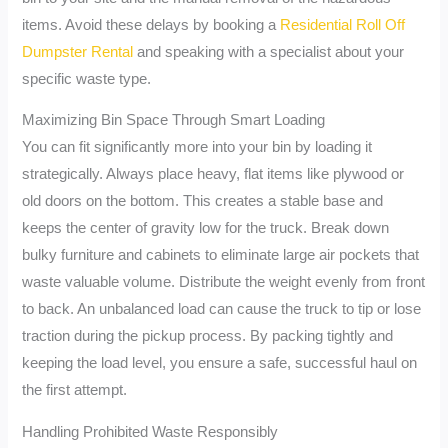
items. Avoid these delays by booking a
Residential Roll Off
Dumpster Rental
and speaking with a specialist about your
specific waste type.
Maximizing Bin Space Through Smart Loading
You can fit significantly more into your bin by loading it
strategically. Always place heavy, flat items like plywood or
old doors on the bottom. This creates a stable base and
keeps the center of gravity low for the truck. Break down
bulky furniture and cabinets to eliminate large air pockets that
waste valuable volume. Distribute the weight evenly from front
to back. An unbalanced load can cause the truck to tip or lose
traction during the pickup process. By packing tightly and
keeping the load level, you ensure a safe, successful haul on
the first attempt.
Handling Prohibited Waste Responsibly